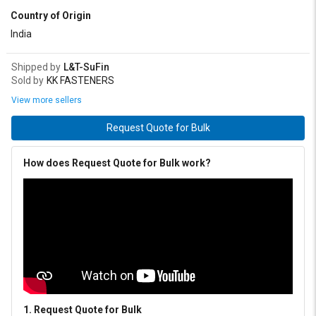
Country of Origin
80 mm
90 mm
Upto 600 mm
India
Shipped by
L&T-SuFin
Sold by
KK FASTENERS
View more sellers
Request Quote for Bulk
How does Request Quote for Bulk work?
1. Request Quote for Bulk