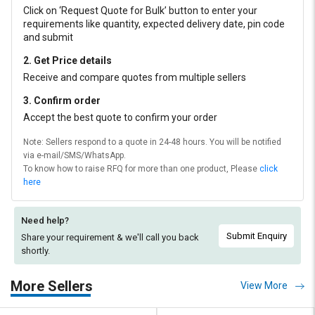
Click on ‘Request Quote for Bulk’ button to enter your
requirements like quantity, expected delivery date, pin code
and submit
2. Get Price details
Receive and compare quotes from multiple sellers
3. Confirm order
Accept the best quote to confirm your order
Note: Sellers respond to a quote in 24-48 hours. You will be notified
via e-mail/SMS/WhatsApp.
To know how to raise RFQ for more than one product, Please
click
here
Need help?
Submit Enquiry
Share your requirement & we'll
call you back
shortly.
More Sellers
View More