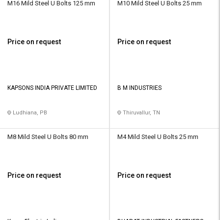
M16 Mild Steel U Bolts 125 mm
M10 Mild Steel U Bolts 25 mm
Price on request
Price on request
KAPSONS INDIA PRIVATE LIMITED
B M INDUSTRIES
Ludhiana, PB
Thiruvallur, TN
M8 Mild Steel U Bolts 80 mm
M4 Mild Steel U Bolts 25 mm
Price on request
Price on request