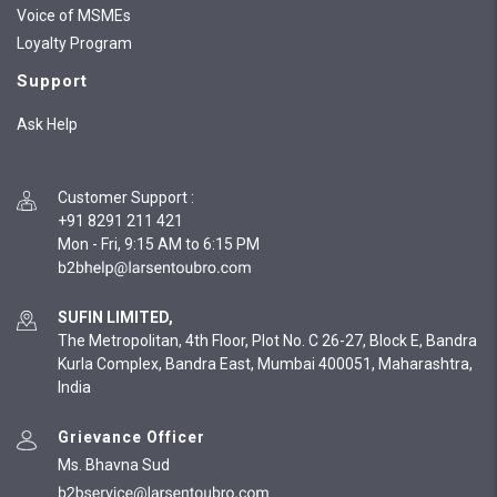
Voice of MSMEs
Loyalty Program
Support
Ask Help
Customer Support
:
+91 8291 211 421
Mon - Fri, 9:15 AM to 6:15 PM
SUFIN LIMITED,
The Metropolitan, 4th Floor, Plot No. C 26-27, Block E, Bandra
Kurla Complex, Bandra East, Mumbai 400051, Maharashtra,
India
Grievance Officer
Ms. Bhavna Sud