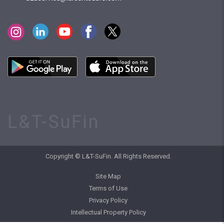
L&T-SuFin
Copyright © L&T-SuFin. All Rights Reserved.
Site Map
Terms of Use
Privacy Policy
Intellectual Property Policy