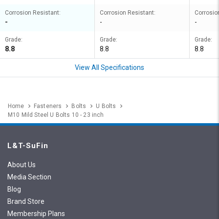
Corrosion Resistant:
Corrosion Resistant:
Corrosio
-
-
-
Grade:
Grade:
Grade:
8.8
8.8
8.8
View All Specifications
Home
Fasteners
Bolts
U Bolts
M10 Mild Steel U Bolts 10 - 23 inch
L&T-SuFin
About Us
Media Section
Blog
Brand Store
Membership Plans