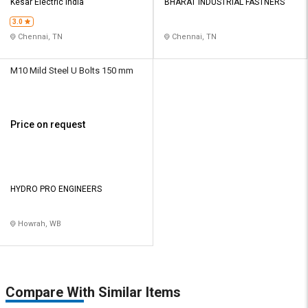
Kesar Electric India
BHARAT INDUSTRIAL FASTNERS
3.0
Chennai, TN
Chennai, TN
M10 Mild Steel U Bolts 150 mm
Price on request
HYDRO PRO ENGINEERS
Howrah, WB
Compare With Similar Items