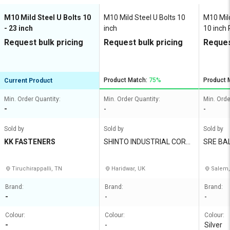
M10 Mild Steel U Bolts 10
M10 Mild Steel U Bolts 10
M10 Mild
- 23 inch
inch
10 inch 
Request bulk pricing
Request bulk pricing
Reques
Product Match:
75%
Product 
Current Product
Min. Order Quantity:
Min. Order Quantity:
Min. Orde
-
-
-
Sold by
Sold by
Sold by
KK FASTENERS
SHINTO INDUSTRIAL CORP
SRE BA
ORATION
S
Tiruchirappalli, TN
Haridwar, UK
Salem,
Brand:
Brand:
Brand:
-
-
-
Colour:
Colour:
Colour:
-
-
Silver