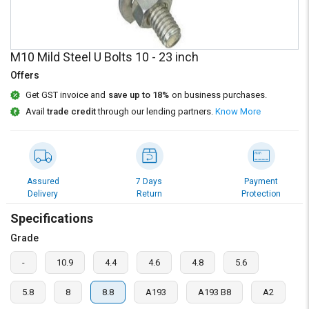
Credit
Credit
Sell
Sell
on
on
M10 Mild Steel U Bolts 10 - 23 inch
L&T-
L&T-
SuFin
SuFin
Offers
Get GST invoice and
save up to 18%
on business purchases.
Select
Select
Avail
trade credit
through our lending partners.
Know More
Language
Language
English
English
हिन्दी
हिन्दी
Assured
7 Days
Payment
Delivery
Return
Protection
தமிழ்
தமிழ்
Specifications
Grade
Logout
-
10.9
4.4
4.6
4.8
5.6
5.8
8
8.8
A193
A193 B8
A2