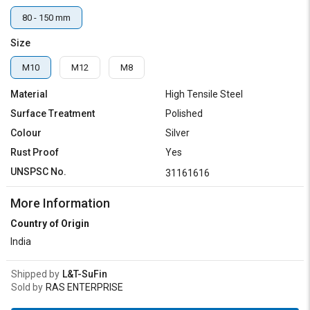
80 - 150 mm
Size
M10
M12
M8
Material
High Tensile Steel
Surface Treatment
Polished
Colour
Silver
Rust Proof
Yes
UNSPSC No.
31161616
More Information
Country of Origin
India
Shipped by
L&T-SuFin
Sold by
RAS ENTERPRISE