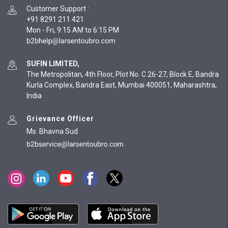
Customer Support
:
+91 8291 211 421
Mon - Fri, 9:15 AM to 6:15 PM
SUFIN LIMITED,
The Metropolitan, 4th Floor, Plot No. C 26-27, Block E, Bandra
Kurla Complex, Bandra East, Mumbai 400051, Maharashtra,
India
Grievance Officer
Ms. Bhavna Sud