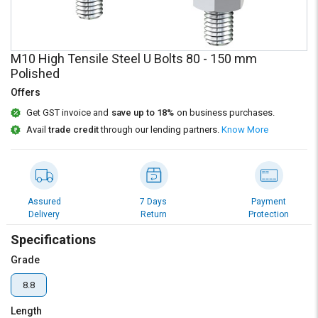
Credit
Credit
Sell
Sell
on
on
M10 High Tensile Steel U Bolts 80 - 150 mm
L&T-
L&T-
Polished
SuFin
SuFin
Offers
Select
Select
Get GST invoice and
save up to 18%
on business purchases.
Language
Language
Avail
trade credit
through our lending partners.
Know More
English
English
हिन्दी
हिन्दी
Assured
7 Days
Payment
Delivery
Return
Protection
தமிழ்
தமிழ்
Specifications
Logout
Grade
8.8
Length