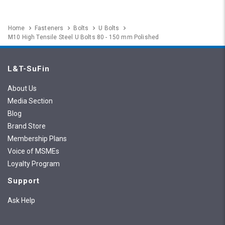
Home
Fasteners
Bolts
U Bolts
M10 High Tensile Steel U Bolts 80 - 150 mm Polished
L&T-SuFin
About Us
Media Section
Blog
Brand Store
Membership Plans
Voice of MSMEs
Loyalty Program
Support
Ask Help