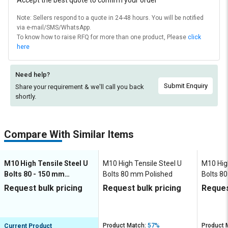
Accept the best quote to confirm your order
Note: Sellers respond to a quote in 24-48 hours. You will be notified
via e-mail/SMS/WhatsApp.
To know how to raise RFQ for more than one product, Please
click
here
Need help?
Submit Enquiry
Share your requirement & we'll
call you back
shortly.
Compare With Similar Items
M10 High Tensile Steel U
M10 High Tensile Steel U
M10 High
Bolts 80 - 150 mm
Bolts 80 mm Polished
Bolts 8
Polished
Request bulk pricing
Request bulk pricing
Reques
Product Match:
57%
Product 
Current Product