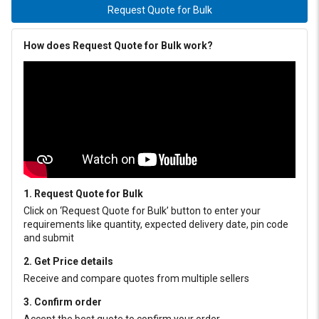
Request Quote for Bulk
How does Request Quote for Bulk work?
1. Request Quote for Bulk
Click on ‘Request Quote for Bulk’ button to enter your
requirements like quantity, expected delivery date, pin code
and submit
2. Get Price details
Receive and compare quotes from multiple sellers
3. Confirm order