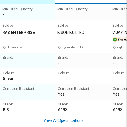
Min. Order Quantity:
Min. Order Quantity:
Min. Orde
-
-
-
Sold by
Sold by
Sold by
RAS ENTERPRISE
BISON BUILTEC
VIJAY I
Howrah, WB
Hyderabad, TS
Rajkot,
Brand:
Brand:
Brand:
-
-
-
Colour:
Colour:
Colour:
Silver
-
-
Corrosion Resistant:
Corrosion Resistant:
Corrosio
-
Yes
Yes
Grade:
Grade:
Grade:
8.8
A193
A193
View All Specifications