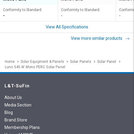
Conformity to Standard:
Conformity to Standard:
Conformi
-
-
-
View All Specifications
View more similar products
Home
Solar Equipment & Panels
Solar Panels
Solar Panel
Luno 545 W Mono PERC Solar Panel
L&T-SuFin
About Us
Media Section
Blog
Brand Store
Membership Plans