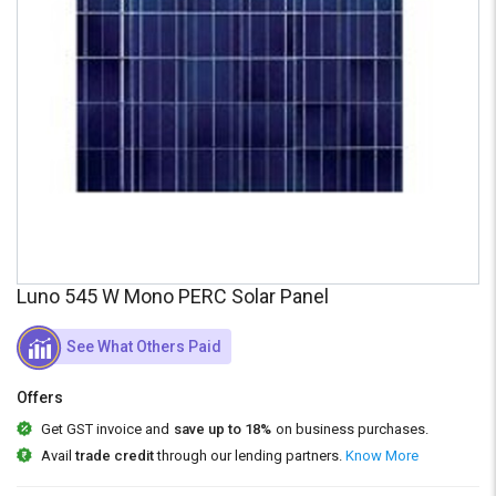
Credit
Credit
Sell
Sell
on
on
L&T-
L&T-
SuFin
SuFin
Select
Select
Language
Language
English
English
हिन्दी
हिन्दी
Luno 545 W Mono PERC Solar Panel
தமிழ்
தமிழ்
See What Others Paid
Offers
Logout
Get GST invoice and
save up to 18%
on business purchases.
Avail
trade credit
through our lending partners.
Know More