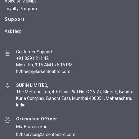
Voice of MSMEs
Loyalty Program
Support
Ask Help
Customer Support
:
+91 8291 211 421
Mon - Fri, 9:15 AM to 6:15 PM
SUFIN LIMITED,
The Metropolitan, 4th Floor, Plot No. C 26-27, Block E, Bandra
Kurla Complex, Bandra East, Mumbai 400051, Maharashtra,
India
Grievance Officer
Ms. Bhavna Sud