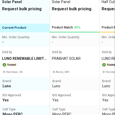
Solar Panel
Solar Panel
Half Cut
Request bulk pricing
Request bulk pricing
Reques
Product Match:
85%
Product 
Current Product
Min. Order Quantity:
Min. Order Quantity:
Min. Orde
-
-
-
Sold by
Sold by
Sold by
LUNO RENEWABLE LIMITE
PRABHAT SOLAR
LUNO R
D
Haridwar, UK
Akola, MH
Haridw
Brand:
Brand:
Brand:
Luno
Luno
Luno
BIS Approved:
BIS Approved:
BIS Appr
Yes
Yes
Yes
Cell Type:
Cell Type:
Cell Type
Mono PERC
Mono PERC
Mono PE