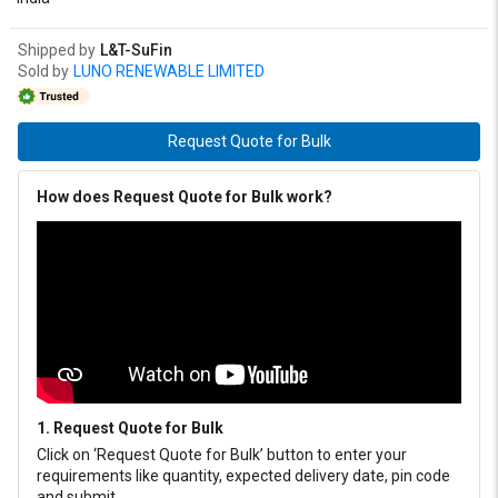
Shipped by
L&T-SuFin
Sold by
LUNO RENEWABLE LIMITED
Request Quote for Bulk
How does Request Quote for Bulk work?
1. Request Quote for Bulk
Click on ‘Request Quote for Bulk’ button to enter your
requirements like quantity, expected delivery date, pin code
and submit