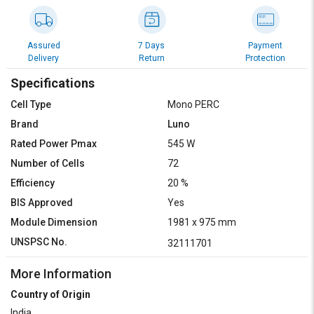
Assured
7 Days
Payment
Delivery
Return
Protection
Specifications
Cell Type
Mono PERC
Brand
Luno
Rated Power Pmax
545 W
Number of Cells
72
Efficiency
20 %
BIS Approved
Yes
Module Dimension
1981 x 975 mm
UNSPSC No.
32111701
More Information
Country of Origin
India