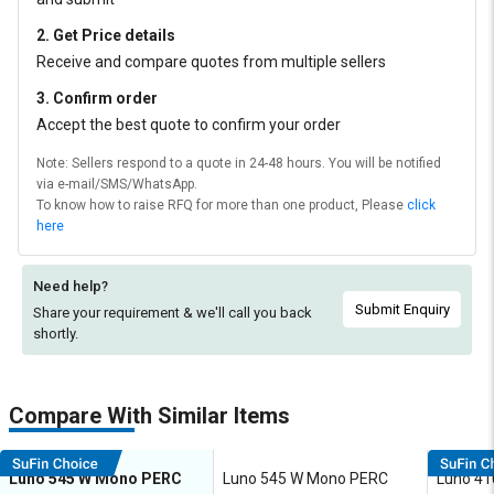
2. Get Price details
Receive and compare quotes from multiple sellers
3. Confirm order
Accept the best quote to confirm your order
Note: Sellers respond to a quote in 24-48 hours. You will be notified
via e-mail/SMS/WhatsApp.
To know how to raise RFQ for more than one product, Please
click
here
Need help?
Submit Enquiry
Share your requirement & we'll
call you back
shortly.
Compare With Similar Items
Luno 545 W Mono PERC
Luno 545 W Mono PERC
Luno 4