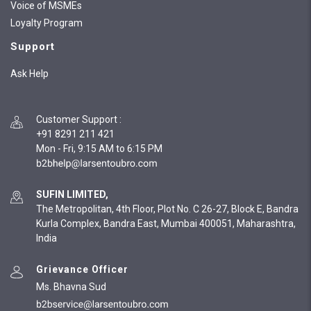
Voice of MSMEs
Loyalty Program
Support
Ask Help
Customer Support
:
+91 8291 211 421
Mon - Fri, 9:15 AM to 6:15 PM
SUFIN LIMITED,
The Metropolitan, 4th Floor, Plot No. C 26-27, Block E, Bandra
Kurla Complex, Bandra East, Mumbai 400051, Maharashtra,
India
Grievance Officer
Ms. Bhavna Sud