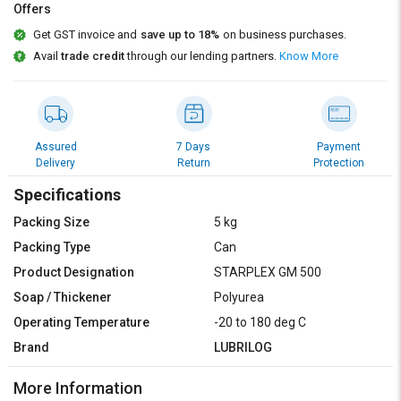
Credit
Credit
Offers
Get GST invoice and
save up to 18%
on business purchases.
Sell
Sell
Avail
trade credit
through our lending partners.
Know More
on
on
L&T-
L&T-
SuFin
SuFin
Select
Select
Assured
7 Days
Payment
Language
Language
Delivery
Return
Protection
English
English
Specifications
Packing Size
5 kg
हिन्दी
हिन्दी
Packing Type
Can
Product Designation
STARPLEX GM 500
தமிழ்
தமிழ்
Soap / Thickener
Polyurea
Logout
Operating Temperature
-20 to 180 deg C
Brand
LUBRILOG
More Information