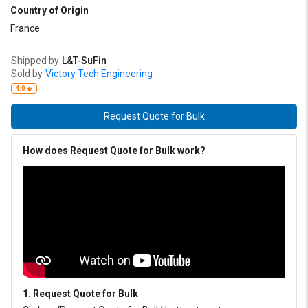
Country of Origin
France
Shipped by
L&T-SuFin
Sold by
Victory Tech Engineering
4.0
Request Quote for Bulk
How does Request Quote for Bulk work?
1. Request Quote for Bulk