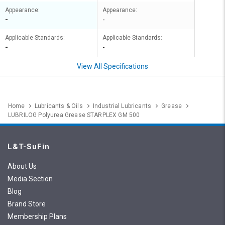
Appearance:
Appearance:
-
-
Applicable Standards:
Applicable Standards:
-
-
View All Specifications
Home
Lubricants & Oils
Industrial Lubricants
Grease
LUBRILOG Polyurea Grease STARPLEX GM 500
L&T-SuFin
About Us
Media Section
Blog
Brand Store
Membership Plans