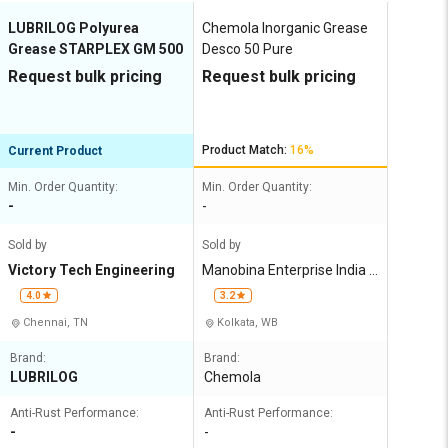
LUBRILOG Polyurea
Chemola Inorganic Grease
Grease STARPLEX GM 500
Desco 50 Pure
Request bulk pricing
Request bulk pricing
Product Match:
16%
Current Product
Min. Order Quantity:
Min. Order Quantity:
-
-
Sold by
Sold by
Victory Tech Engineering
Manobina Enterprise India P
rivate Limited
4.0
3.2
Chennai, TN
Kolkata, WB
Brand:
Brand:
LUBRILOG
Chemola
Anti-Rust Performance:
Anti-Rust Performance:
-
-