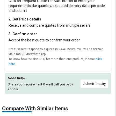
Click on ‘Request Quote for Bulk’ button to enter your
requirements like quantity, expected delivery date, pin code
and submit
2. Get Price details
Receive and compare quotes from multiple sellers
3. Confirm order
Accept the best quote to confirm your order
Note: Sellers respond to a quote in 24-48 hours. You will be notified
via e-mail/SMS/WhatsApp.
To know how to raise RFQ for more than one product, Please
click
here
Need help?
Submit Enquiry
Share your requirement & we'll
call you back
shortly.
Compare With Similar Items