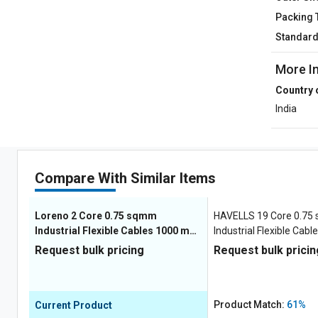
Packing 
Standar
More I
Country 
India
Compare With Similar Items
Loreno 2 Core 0.75 sqmm
HAVELLS 19 Core 0.7
Industrial Flexible Cables 1000 m
Industrial Flexible Cab
Copper 1100 V
Copper 1100 V
Request bulk pricing
Request bulk pricin
Product Match:
61%
Current Product