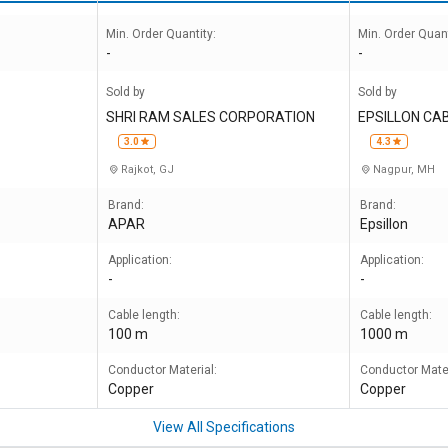
Min. Order Quantity:
Min. Order Quant
-
-
Sold by
Sold by
s
SHRI RAM SALES CORPORATION
EPSILLON CAB
3.0
4.3
Rajkot, GJ
Nagpur, MH
Brand:
Brand:
APAR
Epsillon
Application:
Application:
-
-
Cable length:
Cable length:
100 m
1000 m
Conductor Material:
Conductor Mater
Copper
Copper
View All Specifications