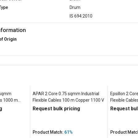
Type
Drum
d
IS 694:2010
nformation
of Origin
5 sqmm
APAR 2 Core 0.75 sqmm Industrial
Epsillon 2 Cor
les 1000 m
Flexible Cables 100 m Copper 1100 V
Flexible Cabl
V
g
Request bulk pricing
Request bul
Product Match:
61%
Product Matc