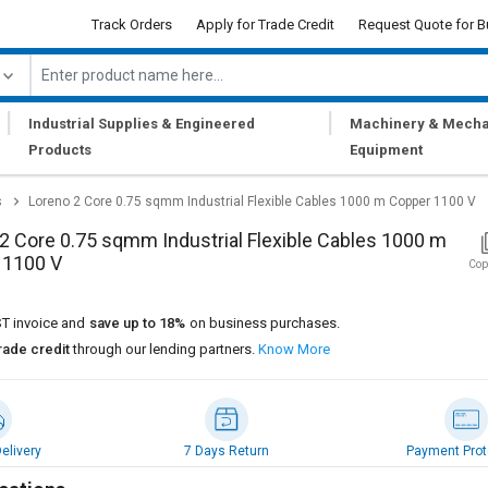
Track Orders
Apply for Trade Credit
Request Quote for B
|
|
Industrial Supplies & Engineered
Machinery & Mecha
Products
Equipment
s
Loreno 2 Core 0.75 sqmm Industrial Flexible Cables 1000 m Copper 1100 V
2 Core 0.75 sqmm Industrial Flexible Cables 1000 m
 1100 V
Cop
T invoice and
save up to 18%
on business purchases.
rade credit
through our lending partners.
Know More
elivery
7 Days Return
Payment Prot