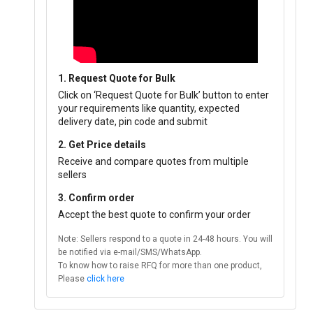
1. Request Quote for Bulk
Click on ‘Request Quote for Bulk’ button to enter
your requirements like quantity, expected
delivery date, pin code and submit
2. Get Price details
Receive and compare quotes from multiple
sellers
3. Confirm order
Accept the best quote to confirm your order
Note: Sellers respond to a quote in 24-48 hours. You will
be notified via e-mail/SMS/WhatsApp.
To know how to raise RFQ for more than one product,
Please
click here