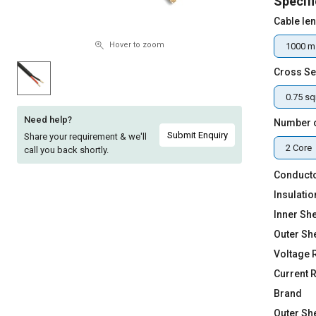
Specifi
Sell
Sell
Cable le
on
on
L&T-
L&T-
Hover to zoom
1000 m
SuFin
SuFin
Cross Se
Select
Select
0.75 s
Language
Language
Need help?
Number 
English
English
Submit Enquiry
Share your requirement & we'll
2 Core
call you back shortly.
हिन्दी
हिन्दी
Conducto
Insulatio
தமிழ்
தமிழ்
Inner She
Outer Sh
Logout
Voltage 
Current 
Brand
Outer Sh