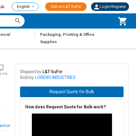
English
Sell on L&T-SuFin
Login/Register
ulk
|
nical
Packaging, Printing & Office
Supplies
Shipped by
L&T-SuFin
y link
Sold by
LORENO INDUSTRIES
Request Quote for Bulk
How does Request Quote for Bulk work?
ection