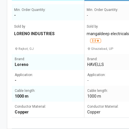
Min. Order Quantity:
Min. Order Quantity:
-
-
Sold by
Sold by
LORENO INDUSTRIES
mangaldeep electrical
3.0
Rajkot, GJ
Ghaziabad, UP
Brand:
Brand:
Loreno
HAVELLS
Application:
Application:
-
-
Cable length:
Cable length:
1000 m
1000 m
Conductor Material:
Conductor Material:
Copper
Copper