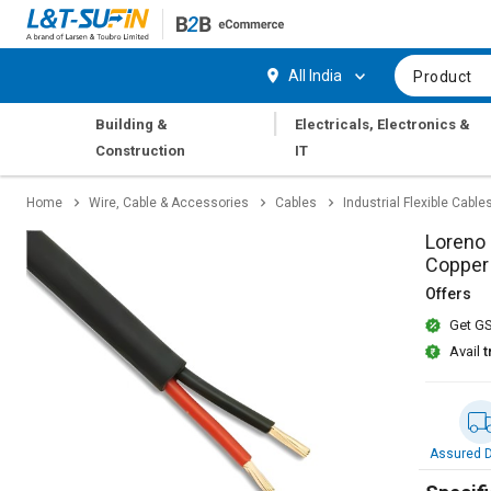
Hi,
User
Login
Register
All India
Product
Track
Track
|
Building &
Electricals, Electronics &
Orders
Orders
Construction
IT
Shop
Shop
Home
Wire, Cable & Accessories
Cables
Industrial Flexible Cable
By
By
Category
Category
Loreno 
Copper
Request
Request
Offers
Quote
Quote
Get GS
for
for
Bulk
Bulk
Avail
t
Apply
Apply
for
for
Trade
Trade
Assured D
Credit
Credit