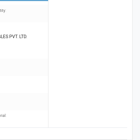
ity:
LES PVT. LTD.
ial: