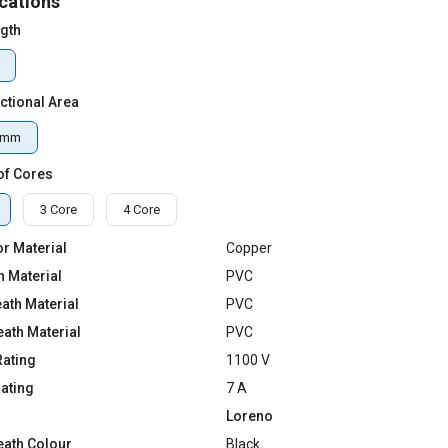
cations
ngth
ctional Area
qmm
of Cores
3 Core
4 Core
r Material
Copper
n Material
PVC
ath Material
PVC
eath Material
PVC
Rating
1100 V
Rating
7 A
Loreno
eath Colour
Black