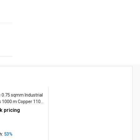
e 0.75 sqmm Industrial
es 1000 m Copper 1100
k pricing
h:
53%