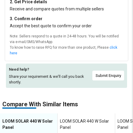
2. Get Price details
Receive and compare quotes from multiple sellers
3. Confirm order
Accept the best quote to confirm your order
Note: Sellers respond to a quote in 24-48 hours. You will be notified
via e-mail/SMS/WhatsApp.
To know how to raise RFQ for more than one product, Please
click
here
Need help?
Submit Enquiry
Share your requirement & we'll
call you back
shortly.
Compare With Similar Items
LOOM SOLAR 440 W Solar
LOOM SOLAR 440 W Solar
LOOM S
Panel
Panel
Panel