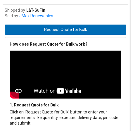
Shipped by
L&T-SuFin
Sold by
JMax Renewables
Request Quote for Bulk
How does Request Quote for Bulk work?
1. Request Quote for Bulk
Click on ‘Request Quote for Bulk’ button to enter your
requirements like quantity, expected delivery date, pin code
and submit