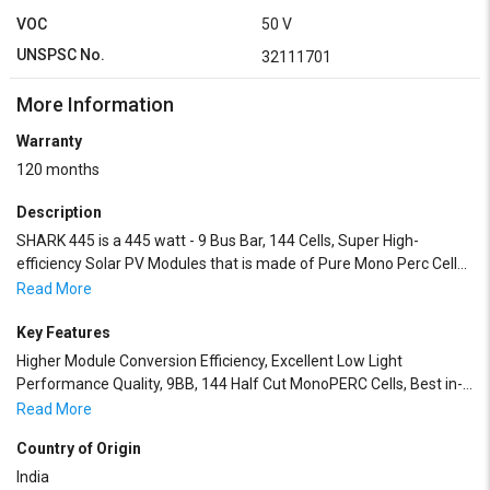
VOC
50 V
UNSPSC No.
32111701
More Information
Warranty
120 months
Description
SHARK 445 is a 445 watt - 9 Bus Bar, 144 Cells, Super High-
efficiency Solar PV Modules that is made of Pure Mono Perc Cell
technology in love with Germany. The SHARK 440 breaks multiple
Read More
innovation barrier reducing the impact of shadow from 33 % to
16.5 %. Comes with a super-strong frame with middle support for
Key Features
longer life and sustainability.
Higher Module Conversion Efficiency, Excellent Low Light
Performance Quality, 9BB, 144 Half Cut MonoPERC Cells, Best in-
class Module Efficiency of 20.20%. Comes with upto 25 Years
Read More
Warranty
Country of Origin
India