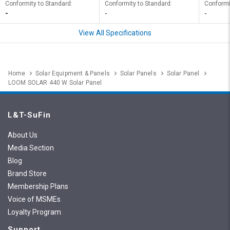
Conformity to Standard:
Conformity to Standard:
Conformi
-
-
-
View All Specifications
Home
Solar Equipment & Panels
Solar Panels
Solar Panel
LOOM SOLAR 440 W Solar Panel
L&T-SuFin
About Us
Media Section
Blog
Brand Store
Membership Plans
Voice of MSMEs
Loyalty Program
Support