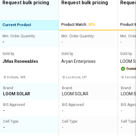
Request bulk pricing
Request bulk pricing
Reques
Product Match:
30%
Product 
Current Product
Min. Order Quantity:
Min. Order Quantity:
Min. Orde
-
-
-
Sold by
Sold by
Sold by
JMax Renewables
Aryan Enterprises
LOOM S
TED
Kolkata, WB
Lucknow, UP
Farida
Brand:
Brand:
Brand:
LOOM SOLAR
LOOM SOLAR
LOOM 
BIS Approved:
BIS Approved:
BIS Appr
-
-
-
Cell Type:
Cell Type:
Cell Type
-
-
-