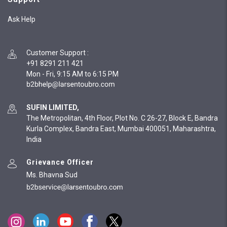
Ask Help
Customer Support
:
+91 8291 211 421
Mon - Fri, 9:15 AM to 6:15 PM
SUFIN LIMITED,
The Metropolitan, 4th Floor, Plot No. C 26-27, Block E, Bandra
Kurla Complex, Bandra East, Mumbai 400051, Maharashtra,
India
Grievance Officer
Ms. Bhavna Sud