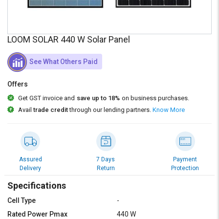
Credit
Credit
Sell
Sell
on
on
LOOM SOLAR 440 W Solar Panel
L&T-
L&T-
SuFin
SuFin
See What Others Paid
Select
Select
Offers
Language
Language
Get GST invoice and
save up to 18%
on business purchases.
English
English
Avail
trade credit
through our lending partners.
Know More
हिन्दी
हिन्दी
தமிழ்
தமிழ்
Assured
7 Days
Payment
Delivery
Return
Protection
Logout
Specifications
Cell Type
-
Rated Power Pmax
440 W