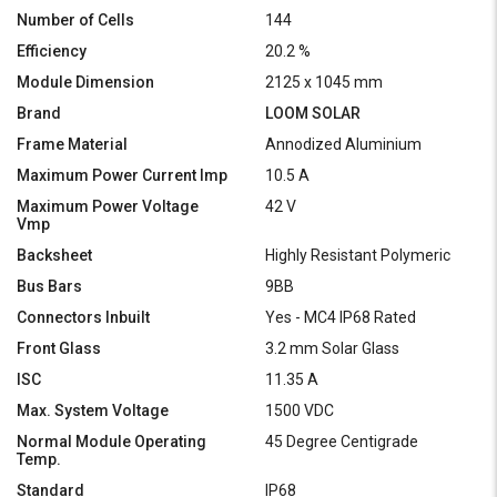
Number of Cells
144
Efficiency
20.2 %
Module Dimension
2125 x 1045 mm
Brand
LOOM SOLAR
Frame Material
Annodized Aluminium
Maximum Power Current Imp
10.5 A
Maximum Power Voltage
42 V
Vmp
Backsheet
Highly Resistant Polymeric
Bus Bars
9BB
Connectors Inbuilt
Yes - MC4 IP68 Rated
Front Glass
3.2 mm Solar Glass
ISC
11.35 A
Max. System Voltage
1500 VDC
Normal Module Operating
45 Degree Centigrade
Temp.
Standard
IP68