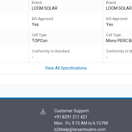
Brand:
Brand:
LOOM SOLAR
LOOM SOLAR
BIS Approved:
BIS Approved:
Yes
Yes
Cell Type:
Cell Type:
TOPCon
Mono PERC Bi
Conformity to Standard:
Conformity to S
-
-
View All Specifications
Customer Support
:
+91 8291 211 421
Mon - Fri, 9:15 AM to 6:15 PM