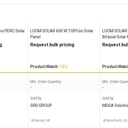
o PERC Solar
LOOM SOLAR 600 W TOPCon Solar
LOOM SOLAR 
Panel
Bifacial Solar
g
Request bulk pricing
Request bul
Product Match:
12%
Product Matc
Min. Order Quantity:
Min. Order Quant
-
-
Sold by
Sold by
SRD GROUP
MDGA Solutio
Karnal, HR
New Delhi, DL