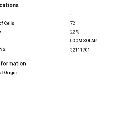
cations
-
f Cells
72
y
22 %
LOOM SOLAR
No.
32111701
nformation
of Origin