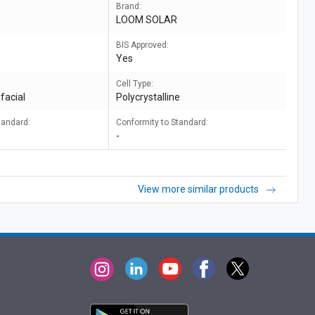
Brand:
LOOM SOLAR
BIS Approved:
Yes
Cell Type:
facial
Polycrystalline
tandard:
Conformity to Standard:
-
View more similar products