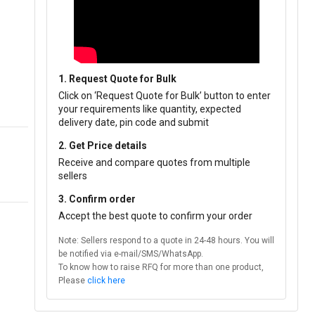
1. Request Quote for Bulk
Click on ‘Request Quote for Bulk’ button to enter
your requirements like quantity, expected
delivery date, pin code and submit
2. Get Price details
Receive and compare quotes from multiple
sellers
3. Confirm order
Accept the best quote to confirm your order
Note: Sellers respond to a quote in 24-48 hours. You will
be notified via e-mail/SMS/WhatsApp.
To know how to raise RFQ for more than one product,
Please
click here