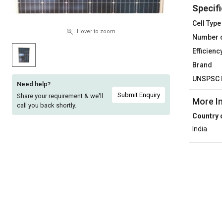
Specifi
Sell
Sell
on
on
Cell Type
L&T-
L&T-
Hover to zoom
Number o
SuFin
SuFin
Efficienc
Brand
Select
Select
Language
Language
UNSPSC 
Need help?
English
English
Submit Enquiry
Share your requirement & we'll
More I
call you back shortly.
Country 
हिन्दी
हिन्दी
India
தமிழ்
தமிழ்
Logout