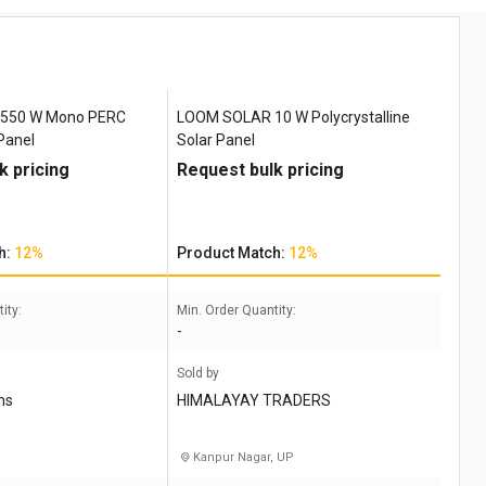
550 W Mono PERC
LOOM SOLAR 10 W Polycrystalline
 Panel
Solar Panel
k pricing
Request bulk pricing
h:
12%
Product Match:
12%
ity:
Min. Order Quantity:
-
Sold by
ns
HIMALAYAY TRADERS
Kanpur Nagar, UP