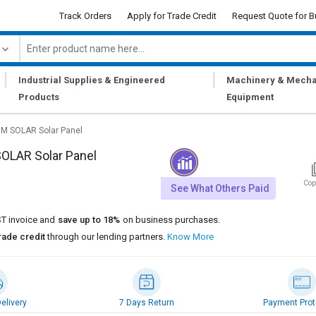
Track Orders
Apply for Trade Credit
Request Quote for B
|
|
Industrial Supplies & Engineered
Machinery & Mecha
Products
Equipment
M SOLAR Solar Panel
OLAR Solar Panel
Cop
See What Others Paid
T invoice and
save up to 18%
on business purchases.
rade credit
through our lending partners.
Know More
elivery
7 Days Return
Payment Prot