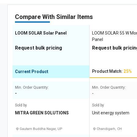
Compare With Similar Items
LOOM SOLAR Solar Panel
LOOM SOLAR 55 W Mon
Panel
Request bulk pricing
Request bulk pricin
Product Match:
25%
Current Product
Min. Order Quantity:
Min. Order Quantity:
-
-
Sold by
Sold by
MITRA GREEN SOLUTIONS
Unit energy system
Gautam Buddha Nagar, UP
Chandigarh, CH