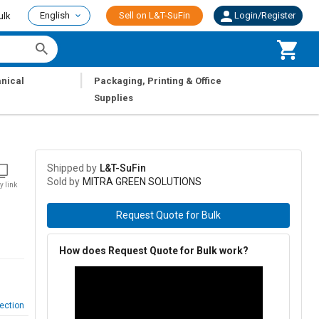
English
Sell on L&T-SuFin
Login/Register
ulk
|
nical
Packaging, Printing & Office
Supplies
Shipped by
L&T-SuFin
Sold by
MITRA GREEN SOLUTIONS
y link
Request Quote for Bulk
How does Request Quote for Bulk work?
ection