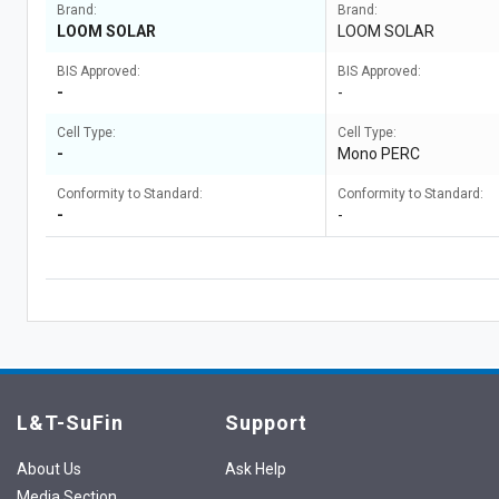
Brand:
Brand:
LOOM SOLAR
LOOM SOLAR
BIS Approved:
BIS Approved:
-
-
Cell Type:
Cell Type:
-
Mono PERC
Conformity to Standard:
Conformity to Standard:
-
-
L&T-SuFin
Support
About Us
Ask Help
Media Section