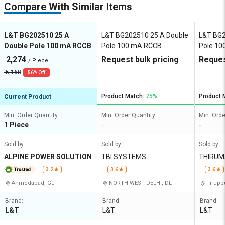
Compare With Similar Items
L&T BG202510 25 A
L&T BG202510 25 A Double
L&T BG2
Double Pole 100 mA RCCB
Pole 100 mA RCCB
Pole 1
2,274
Request bulk pricing
Reques
/ Piece
5,168
56% Off
Product Match:
75%
Product 
Current Product
Min. Order Quantity:
Min. Order Quantity:
Min. Orde
1 Piece
-
-
Sold by
Sold by
Sold by
ALPINE POWER SOLUTION
TBI SYSTEMS
THIRUMALAA E
SYSTE
3.2
3.6
3.6
Ahmedabad, GJ
NORTH WEST DELHI, DL
Tirupp
Brand:
Brand:
Brand:
L&T
L&T
L&T