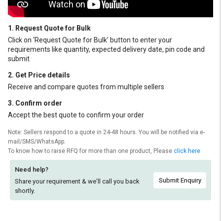
1. Request Quote for Bulk
Click on ‘Request Quote for Bulk’ button to enter your
requirements like quantity, expected delivery date, pin code and
submit
2. Get Price details
Receive and compare quotes from multiple sellers
3. Confirm order
Accept the best quote to confirm your order
Note: Sellers respond to a quote in 24-48 hours. You will be notified via e-
mail/SMS/WhatsApp.
To know how to raise RFQ for more than one product, Please
click here
Need help?
Submit Enquiry
Share your requirement & we'll
call you back
shortly.