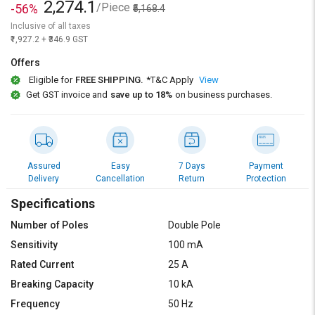
2,274.1
/Piece
-56%
₹5,168.4
Inclusive of all taxes
₹1,927.2 + ₹346.9 GST
Offers
Eligible for
FREE SHIPPING.
*T&C Apply
View
Get GST invoice and
save up to 18%
on business purchases.
Assured
Easy
7 Days
Payment
Delivery
Cancellation
Return
Protection
Specifications
Number of Poles
Double Pole
Sensitivity
100 mA
Rated Current
25 A
Breaking Capacity
10 kA
Frequency
50 Hz