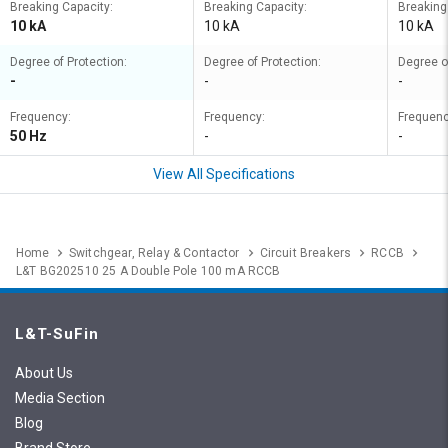
Breaking Capacity:
Breaking Capacity:
Breaking
10 kA
10 kA
10 kA
Degree of Protection:
Degree of Protection:
Degree o
-
-
-
Frequency:
Frequency:
Frequenc
50 Hz
-
-
View All Specifications
Home
Switchgear, Relay & Contactor
Circuit Breakers
RCCB
L&T BG202510 25 A Double Pole 100 mA RCCB
L&T-SuFin
About Us
Media Section
Blog