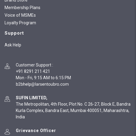
Brand Store
Membership Plans
Voice of MSMEs
Loyalty Program
Support
Ask Help
Customer Support
:
+91 8291 211 421
Mon - Fri, 9:15 AM to 6:15 PM
SUFIN LIMITED,
The Metropolitan, 4th Floor, Plot No. C 26-27, Block E, Bandra
Kurla Complex, Bandra East, Mumbai 400051, Maharashtra,
India
Grievance Officer