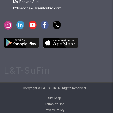
Ms. Bhavna Sud
L&T-SuFin
Copyright © L&T-SuFin. All Rights Reserved.
Site Map
Terms of Use
Privacy Policy