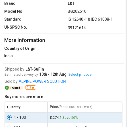
Brand
L&T
Model No.
BG202510
Standard
IS 12640-1 & IEC 61008-1
UNSPSC No.
39121614
More Information
Country of Origin
India
Shipped by
L&T-SuFin
10th - 12th Aug
Estimated delivery by
.
Select pincode
Sold by
ALPINE POWER SOLUTION
3.2
Buy more save more
Price
/Piece
Quantity
(incl. of all taxes)
1 - 100
₹2,274.1
Save 56%