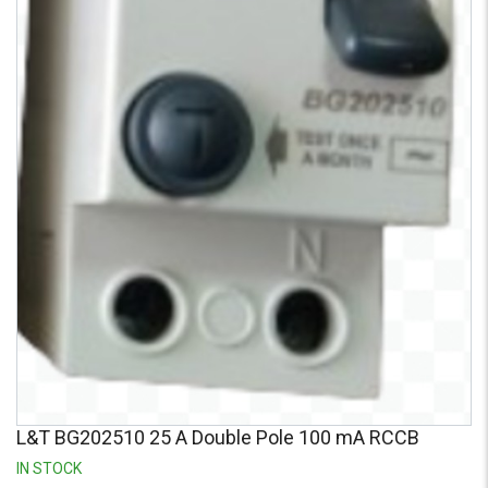
Credit
Credit
Sell
Sell
on
on
L&T-
L&T-
SuFin
SuFin
Select
Select
Language
Language
English
English
हिन्दी
हिन्दी
தமிழ்
தமிழ்
Logout
L&T BG202510 25 A Double Pole 100 mA RCCB
IN STOCK