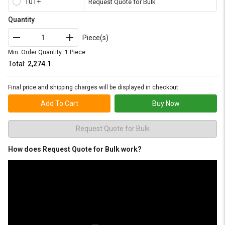
101+
Request Quote for Bulk
Quantity
Piece(s)
Min. Order Quantity: 1 Piece
Total:
₹2,274.1
Final price and shipping charges will be displayed in checkout
Add To Cart
Buy Now
Request Quote for Bulk
How does Request Quote for Bulk work?