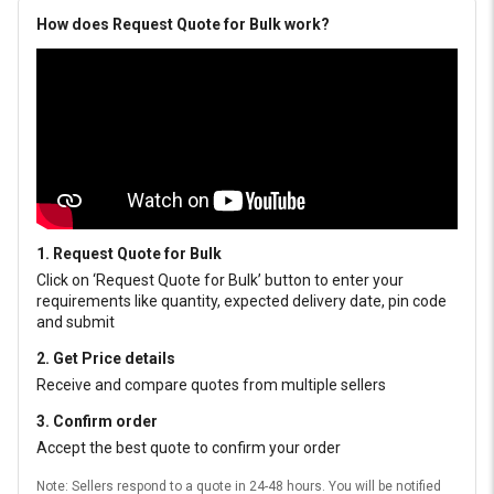
How does Request Quote for Bulk work?
1. Request Quote for Bulk
Click on ‘Request Quote for Bulk’ button to enter your
requirements like quantity, expected delivery date, pin code
and submit
2. Get Price details
Receive and compare quotes from multiple sellers
3. Confirm order
Accept the best quote to confirm your order
Note: Sellers respond to a quote in 24-48 hours. You will be notified