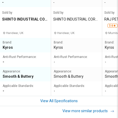
-
-
-
Sold by
Sold by
Sold by
SHINTO INDUSTRIAL COR
SHINTO INDUSTRIAL CORP
RAJ PET
PORATION
ORATION
RIVATE 
3.6
Haridwar, UK
Haridwar, UK
Mumbai
Brand:
Brand:
Brand:
Kyros
Kyros
Kyros
Anti-Rust Performance:
Anti-Rust Performance:
Anti-Rus
-
-
-
Appearance:
Appearance:
Appeara
Smooth & Buttery
Smooth & Buttery
Smooth 
Applicable Standards:
Applicable Standards:
Applicab
-
-
-
View All Specifications
View more similar products