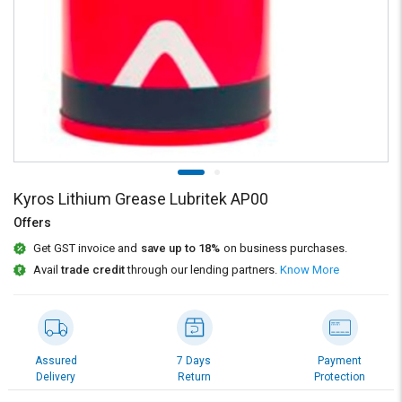
Credit
Credit
Sell
Sell
on
on
L&T-
L&T-
SuFin
SuFin
Select
Select
Language
Language
English
English
Kyros Lithium Grease Lubritek AP00
Offers
हिन्दी
हिन्दी
Get GST invoice and
save up to 18%
on business purchases.
Avail
trade credit
through our lending partners.
Know More
தமிழ்
தமிழ்
Logout
Assured
7 Days
Payment
Delivery
Return
Protection