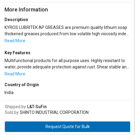
More Information
Description
KYROS LUBRITEK AP GREASES are premium quality lithium soap
thickened greases produced from low volatile high viscosity index
mineral oils, superior fats/fatty acids, and a synergistic blend of
Read More
additives and performance boosters.
Key Features
Multifunctional products for all purpose uses. Highly resistant to
water; provide adequate protection against rust. Shear stable and
suitable for all types of dispensing systems
Read More
Country of Origin
India
Shipped by
L&T-SuFin
Sold by
SHINTO INDUSTRIAL CORPORATION
Request Quote for Bulk