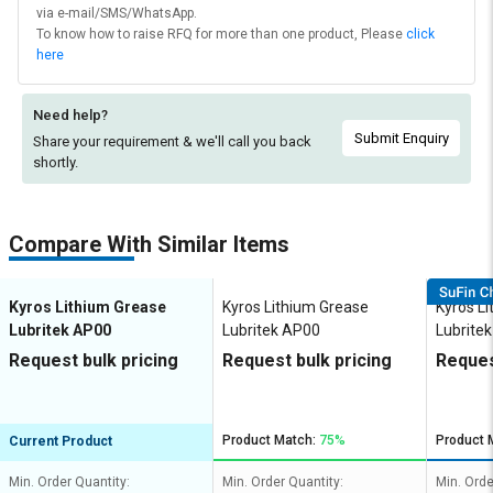
via e-mail/SMS/WhatsApp.
To know how to raise RFQ for more than one product, Please
click
here
Need help?
Submit Enquiry
Share your requirement & we'll
call you back
shortly.
Compare With Similar Items
Kyros Lithium Grease
Kyros Lithium Grease
Kyros L
Lubritek AP00
Lubritek AP00
Lubrite
Request bulk pricing
Request bulk pricing
Reques
Product Match:
75%
Product 
Current Product
Min. Order Quantity:
Min. Order Quantity:
Min. Orde