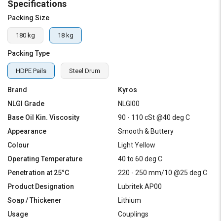
Specifications
Packing Size
180 kg
18 kg
Packing Type
HDPE Pails
Steel Drum
Brand
Kyros
NLGI Grade
NLGI00
Base Oil Kin. Viscosity
90 - 110 cSt @40 deg C
Appearance
Smooth & Buttery
Colour
Light Yellow
Operating Temperature
40 to 60 deg C
Penetration at 25°C
220 - 250 mm/10 @25 deg C
Product Designation
Lubritek AP00
Soap / Thickener
Lithium
Usage
Couplings