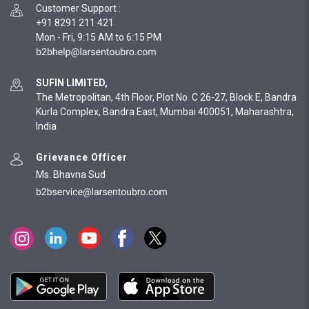
Customer Support
:
+91 8291 211 421
Mon - Fri, 9:15 AM to 6:15 PM
SUFIN LIMITED,
The Metropolitan, 4th Floor, Plot No. C 26-27, Block E, Bandra
Kurla Complex, Bandra East, Mumbai 400051, Maharashtra,
India
Grievance Officer
Ms. Bhavna Sud