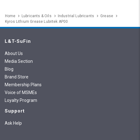
Home
Lubricants & Oils
Industrial Lubricants
Grease
Kyros Lithium Grease Lubritek AP00
L&T-SuFin
About Us
Media Section
Blog
Brand Store
Membership Plans
Voice of MSMEs
Loyalty Program
Support
Ask Help