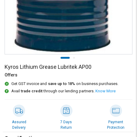
Credit
Credit
Sell
Sell
on
on
L&T-
L&T-
SuFin
SuFin
Select
Select
Language
Language
English
English
Kyros Lithium Grease Lubritek AP00
Offers
हिन्दी
हिन्दी
Get GST invoice and
save up to 18%
on business purchases.
Avail
trade credit
through our lending partners.
Know More
தமிழ்
தமிழ்
Logout
Assured
7 Days
Payment
Delivery
Return
Protection