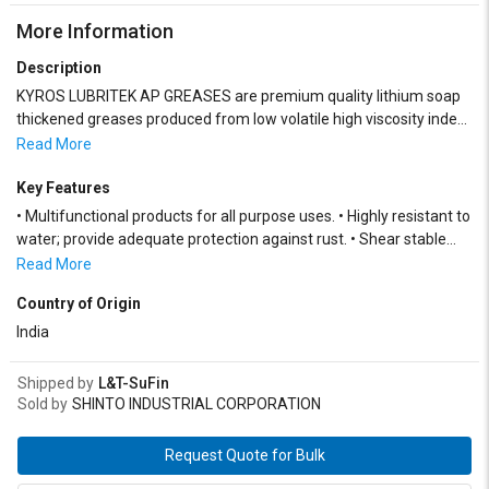
More Information
Description
KYROS LUBRITEK AP GREASES are premium quality lithium soap
thickened greases produced from low volatile high viscosity index
mineral oils, superior fats/fatty acids, and a synergistic blend of
Read More
additives and performance boosters.
Key Features
• Multifunctional products for all purpose uses. • Highly resistant to
water; provide adequate protection against rust. • Shear stable
and suitable for all types of dispensing systems
Read More
Country of Origin
India
Shipped by
L&T-SuFin
Sold by
SHINTO INDUSTRIAL CORPORATION
Request Quote for Bulk