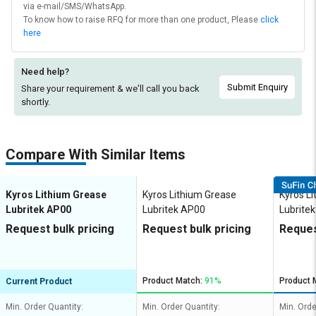
via e-mail/SMS/WhatsApp.
To know how to raise RFQ for more than one product, Please
click
here
Need help?
Submit Enquiry
Share your requirement & we'll
call you back
shortly.
Compare With Similar Items
Kyros Lithium Grease
Kyros Lithium Grease
Kyros L
Lubritek AP00
Lubritek AP00
Lubrite
Request bulk pricing
Request bulk pricing
Reques
Product Match:
91%
Product 
Current Product
Min. Order Quantity:
Min. Order Quantity:
Min. Orde