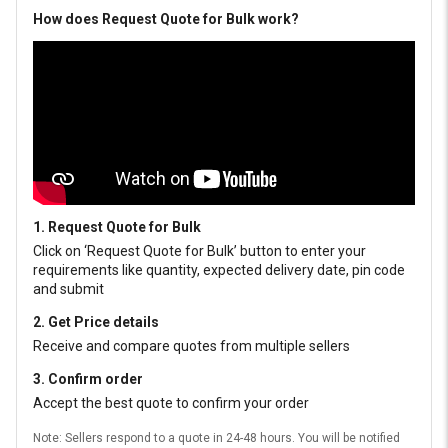
How does Request Quote for Bulk work?
1. Request Quote for Bulk
Click on ‘Request Quote for Bulk’ button to enter your
requirements like quantity, expected delivery date, pin code
and submit
2. Get Price details
Receive and compare quotes from multiple sellers
3. Confirm order
Accept the best quote to confirm your order
Note: Sellers respond to a quote in 24-48 hours. You will be notified