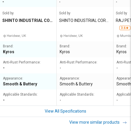
-
-
-
Sold by
Sold by
Sold by
SHINTO INDUSTRIAL COR
SHINTO INDUSTRIAL CORP
RAJ PET
PORATION
ORATION
RIVATE 
3.6
Haridwar, UK
Haridwar, UK
Mumbai
Brand:
Brand:
Brand:
Kyros
Kyros
Kyros
Anti-Rust Performance:
Anti-Rust Performance:
Anti-Rus
-
-
-
Appearance:
Appearance:
Appeara
Smooth & Buttery
Smooth & Buttery
Smooth 
Applicable Standards:
Applicable Standards:
Applicab
-
-
-
View All Specifications
View more similar products