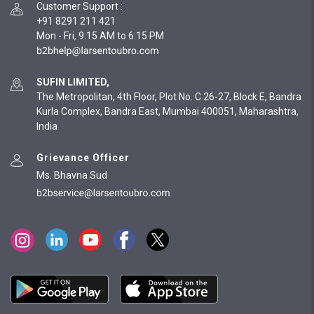
Customer Support
:
+91 8291 211 421
Mon - Fri, 9:15 AM to 6:15 PM
SUFIN LIMITED,
The Metropolitan, 4th Floor, Plot No. C 26-27, Block E, Bandra
Kurla Complex, Bandra East, Mumbai 400051, Maharashtra,
India
Grievance Officer
Ms. Bhavna Sud