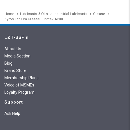
Home
Lubricants & Oils
Industrial Lubricants
Grease
Kyros Lithium Grease Lubritek AP00
L&T-SuFin
About Us
Media Section
Blog
Brand Store
Membership Plans
Voice of MSMEs
Loyalty Program
Support
Ask Help