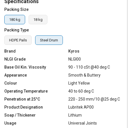
Specifications
Packing Size
180 kg
18 kg
Packing Type
HDPE Pails
Steel Drum
Brand
Kyros
NLGI Grade
NLGI00
Base Oil Kin. Viscosity
90 - 110 cSt @40 deg C
Appearance
Smooth & Buttery
Colour
Light Yellow
Operating Temperature
40 to 60 deg C
Penetration at 25°C
220 - 250 mm/10 @25 deg C
Product Designation
Lubritek AP00
Soap / Thickener
Lithium
Usage
Universal Joints