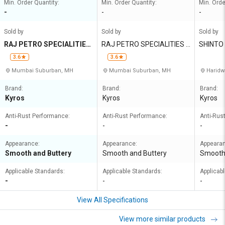
Min. Order Quantity:
Min. Order Quantity:
Min. Orde
-
-
-
Sold by
Sold by
Sold by
RAJ PETRO SPECIALITIES
RAJ PETRO SPECIALITIES P
SHINTO
PRIVATE LIMITED
RIVATE LIMITED
ORATIO
3.6
3.6
Mumbai Suburban, MH
Mumbai Suburban, MH
Haridw
Brand:
Brand:
Brand:
Kyros
Kyros
Kyros
Anti-Rust Performance:
Anti-Rust Performance:
Anti-Rus
-
-
-
Appearance:
Appearance:
Appeara
Smooth and Buttery
Smooth and Buttery
Smooth 
Applicable Standards:
Applicable Standards:
Applicab
-
-
-
View All Specifications
View more similar products