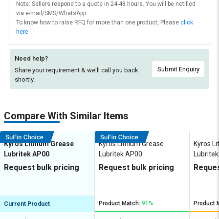
Note: Sellers respond to a quote in 24-48 hours. You will be notified
via e-mail/SMS/WhatsApp.
To know how to raise RFQ for more than one product, Please
click
here
Need help?
Submit Enquiry
Share your requirement & we'll
call you back
shortly.
Compare With Similar Items
Kyros Lithium Grease
Kyros Lithium Grease
Kyros L
Lubritek AP00
Lubritek AP00
Lubrite
Request bulk pricing
Request bulk pricing
Reques
Product Match:
91%
Product 
Current Product