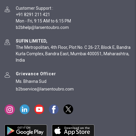
Customer Support
:
+91 8291 211 421
Mon - Fri, 9:15 AM to 6:15 PM
SUFIN LIMITED,
The Metropolitan, 4th Floor, Plot No. C 26-27, Block E, Bandra
Kurla Complex, Bandra East, Mumbai 400051, Maharashtra,
India
Grievance Officer
Ms. Bhavna Sud