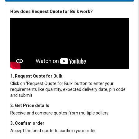
How does Request Quote for Bulk work?
1. Request Quote for Bulk
Click on ‘Request Quote for Bulk’ button to enter your
requirements like quantity, expected delivery date, pin code
and submit
2. Get Price details
Receive and compare quotes from multiple sellers
3. Confirm order
Accept the best quote to confirm your order