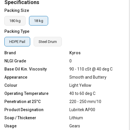
Specifications
Packing Size
180 kg
18 kg
Packing Type
HDPE Pail
Steel Drum
Brand
Kyros
NLGI Grade
0
Base Oil Kin. Viscosity
90 - 110 cSt @ 40 deg C
Appearance
Smooth and Buttery
Colour
Light Yellow
Operating Temperature
40 to 60 deg C
Penetration at 25°C
220 - 250 mm/10
Product Designation
Lubritek AP00
Soap / Thickener
Lithium
Usage
Gears