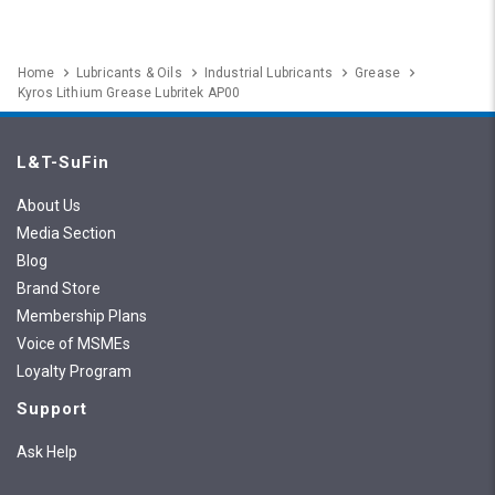
Home
Lubricants & Oils
Industrial Lubricants
Grease
Kyros Lithium Grease Lubritek AP00
L&T-SuFin
About Us
Media Section
Blog
Brand Store
Membership Plans
Voice of MSMEs
Loyalty Program
Support
Ask Help