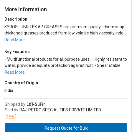
More Information
Description
KYROS LUBRITEK AP GREASES are premium quality lithium soap
thickened greases produced from low volatile high viscosity index
mineral oils, superior fats/fatty acids, and a synergistic blend of
Read More
additives and performance boosters.
Key Features
• Multifunctional products for all purpose uses. • Highly resistant to
water; provide adequate protection against rust. • Shear stable
and suitable for all types of dispensing systems
Read More
Country of Origin
India
Shipped by
L&T-SuFin
Sold by
RAJ PETRO SPECIALITIES PRIVATE LIMITED
3.6
Request Quote for Bulk