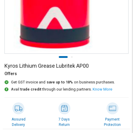
Credit
Credit
Sell
Sell
on
on
L&T-
L&T-
SuFin
SuFin
Select
Select
Language
Language
English
English
Kyros Lithium Grease Lubritek AP00
Offers
हिन्दी
हिन्दी
Get GST invoice and
save up to 18%
on business purchases.
Avail
trade credit
through our lending partners.
Know More
தமிழ்
தமிழ்
Logout
Assured
7 Days
Payment
Delivery
Return
Protection