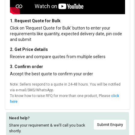
1. Request Quote for Bulk
Click on ‘Request Quote for Bulk’ button to enter your
requirements like quantity, expected delivery date, pin code
and submit
2. Get Price details
Receive and compare quotes from multiple sellers
3. Confirm order
Accept the best quote to confirm your order
Note: Sellers respond to a quote in 24-48 hours. You will be notified
via e-mail/SMS/WhatsApp.
To know how to raise RFQ for more than one product, Please
click
here
Need help?
Submit Enquiry
Share your requirement & we'll
call you back
shortly.