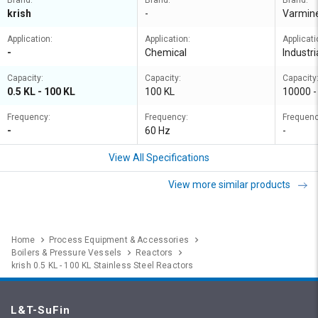
Brand:
Brand:
Brand:
krish
-
Varmin
Application:
Application:
Applicati
-
Chemical
Industri
Capacity:
Capacity:
Capacity
0.5 KL - 100 KL
100 KL
10000 -
Frequency:
Frequency:
Frequenc
-
60 Hz
-
View All Specifications
View more similar products
Home
Process Equipment & Accessories
Boilers & Pressure Vessels
Reactors
krish 0.5 KL - 100 KL Stainless Steel Reactors
L&T-SuFin