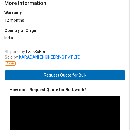
More Information
Warranty
12 months
Country of Origin
India
Shipped by
L&T-SuFin
Sold by
KARADANI ENGINEERING PVT LTD
4.4
Request Quote for Bulk
How does Request Quote for Bulk work?