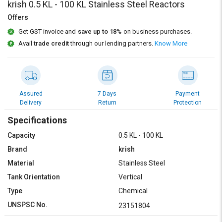
Credit
Credit
krish 0.5 KL - 100 KL Stainless Steel Reactors
Offers
Sell
Sell
Get GST invoice and
save up to 18%
on business purchases.
on
on
L&T-
L&T-
Avail
trade credit
through our lending partners.
Know More
SuFin
SuFin
Select
Select
Language
Language
Assured
7 Days
Payment
Delivery
Return
Protection
English
English
Specifications
हिन्दी
हिन्दी
Capacity
0.5 KL - 100 KL
Brand
krish
தமிழ்
தமிழ்
Material
Stainless Steel
Tank Orientation
Vertical
Logout
Type
Chemical
UNSPSC No.
23151804