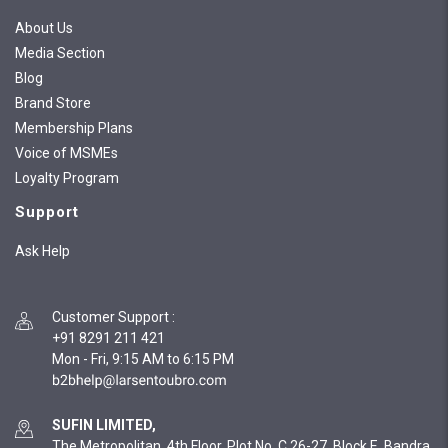
About Us
Media Section
Blog
Brand Store
Membership Plans
Voice of MSMEs
Loyalty Program
Support
Ask Help
Customer Support
:
+91 8291 211 421
Mon - Fri, 9:15 AM to 6:15 PM
SUFIN LIMITED,
The Metropolitan, 4th Floor, Plot No. C 26-27, Block E, Bandra