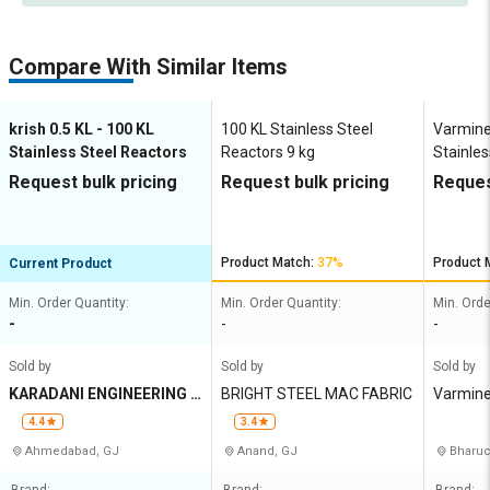
Compare With Similar Items
krish 0.5 KL - 100 KL
100 KL Stainless Steel
Varmine
Stainless Steel Reactors
Reactors 9 kg
Stainles
RCT01 
Request bulk pricing
Request bulk pricing
Reques
Product Match:
37%
Product 
Current Product
Min. Order Quantity:
Min. Order Quantity:
Min. Orde
-
-
-
Sold by
Sold by
Sold by
KARADANI ENGINEERING P
BRIGHT STEEL MAC FABRIC
Varmine
VT LTD
4.4
3.4
Ahmedabad, GJ
Anand, GJ
Bharuc