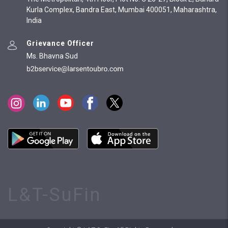
Kurla Complex, Bandra East, Mumbai 400051, Maharashtra,
India
Grievance Officer
Ms. Bhavna Sud
L&T-SuFin