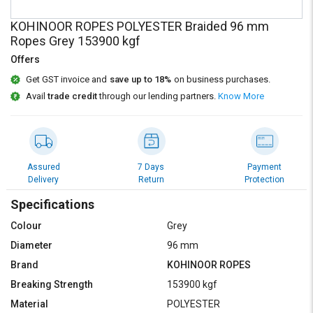
Credit
Credit
KOHINOOR ROPES POLYESTER Braided 96 mm
Sell
Sell
Ropes Grey 153900 kgf
on
on
Offers
L&T-
L&T-
SuFin
SuFin
Get GST invoice and
save up to 18%
on business purchases.
Avail
trade credit
through our lending partners.
Know More
Select
Select
Language
Language
English
English
Assured
7 Days
Payment
Delivery
Return
Protection
हिन्दी
हिन्दी
Specifications
தமிழ்
தமிழ்
Colour
Grey
Diameter
96 mm
Logout
Brand
KOHINOOR ROPES
Breaking Strength
153900 kgf
Material
POLYESTER