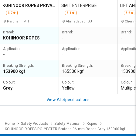
KOHINOOR ROPES PRIVAT
SMIT ENTERPRISE
LIFT AN
E LIMITED
3.7
3.1
3.6
Parbhani, MH
Ahmedabad, GJ
Chenna
Brand:
Brand:
Brand:
KOHINOOR ROPES
-
-
Application:
Application:
Applicati
-
-
-
Breaking Strength:
Breaking Strength:
Breaking
153900 kgf
165500 kgf
153900
Colour:
Colour:
Colour:
Grey
Yellow
Multipl
View All Specifications
Home
Safety Products
Safety Material
Ropes
KOHINOOR ROPES POLYESTER Braided 96 mm Ropes Grey 153900 kgf