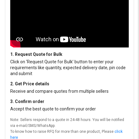
1. Request Quote for Bulk
Click on ‘Request Quote for Bulk’ button to enter your
requirements like quantity, expected delivery date, pin code
and submit
2. Get Price details
Receive and compare quotes from multiple sellers
3. Confirm order
Accept the best quote to confirm your order
Note: Sellers respond to a quote in 24-48 hours. You will be notified
via e-mail/SMS/WhatsApp.
To know how to raise RFQ for more than one product, Please
click
here