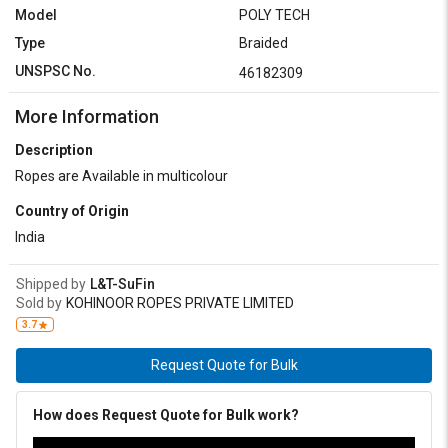
Model
POLY TECH
Type
Braided
UNSPSC No.
46182309
More Information
Description
Ropes are Available in multicolour
Country of Origin
India
Shipped by
L&T-SuFin
Sold by
KOHINOOR ROPES PRIVATE LIMITED
3.7
Request Quote for Bulk
How does Request Quote for Bulk work?