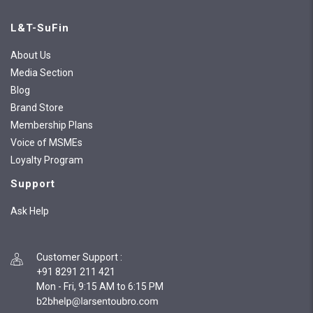
L&T-SuFin
About Us
Media Section
Blog
Brand Store
Membership Plans
Voice of MSMEs
Loyalty Program
Support
Ask Help
Customer Support
:
+91 8291 211 421
Mon - Fri, 9:15 AM to 6:15 PM