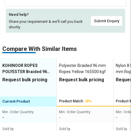
Need help?
Submit Enquiry
Share your requirement & we'll
call you back
shortly.
Compare With Similar Items
KOHINOOR ROPES
Polyester Braided 96 mm
Nylon 8
POLYESTER Braided 96
Ropes Yellow 165500 kgf
mm Rope
mm Ropes Grey 153900
153900 
Request bulk pricing
Request bulk pricing
Reques
kgf
Product Match:
28%
Product 
Current Product
Min. Order Quantity:
Min. Order Quantity:
Min. Orde
-
-
-
Sold by
Sold by
Sold by