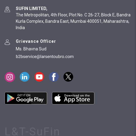
SUFIN LIMITED,
The Metropolitan, 4th Floor, Plot No. C 26-27, Block E, Bandra
Kurla Complex, Bandra East, Mumbai 400051, Maharashtra,
India
Grievance Officer
Ms. Bhavna Sud
L&T-SuFin