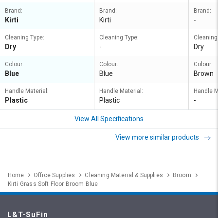
Brand:
Brand:
Brand:
Kirti
Kirti
-
Cleaning Type:
Cleaning Type:
Cleaning
Dry
-
Dry
Colour:
Colour:
Colour:
Blue
Blue
Brown
Handle Material:
Handle Material:
Handle M
Plastic
Plastic
-
View All Specifications
View more similar products
Home
Office Supplies
Cleaning Material & Supplies
Broom
Kirti Grass Soft Floor Broom Blue
L&T-SuFin