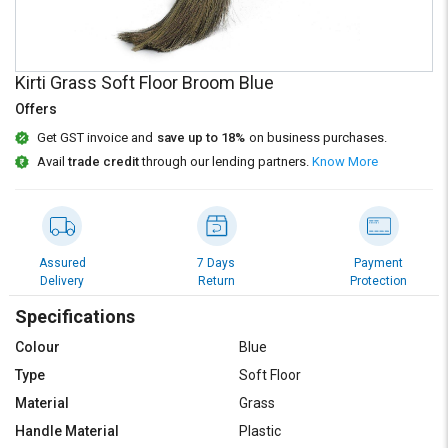
Credit
Credit
Sell
Sell
on
on
Kirti Grass Soft Floor Broom Blue
L&T-
L&T-
SuFin
SuFin
Offers
Get GST invoice and
save up to 18%
on business purchases.
Select
Select
Avail
trade credit
through our lending partners.
Know More
Language
Language
English
English
हिन्दी
हिन्दी
Assured
7 Days
Payment
Delivery
Return
Protection
தமிழ்
தமிழ்
Specifications
Colour
Blue
Logout
Type
Soft Floor
Material
Grass
Handle Material
Plastic