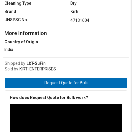
Cleaning Type
Dry
Brand
Kirti
UNSPSC No.
47131604
More Information
Country of Origin
India
Shipped by
L&T-SuFin
Sold by
KIRTI ENTERPRISES
Request Quote for Bulk
How does Request Quote for Bulk work?