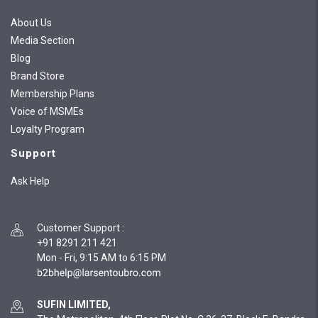
About Us
Media Section
Blog
Brand Store
Membership Plans
Voice of MSMEs
Loyalty Program
Support
Ask Help
Customer Support
:
+91 8291 211 421
Mon - Fri, 9:15 AM to 6:15 PM
SUFIN LIMITED,