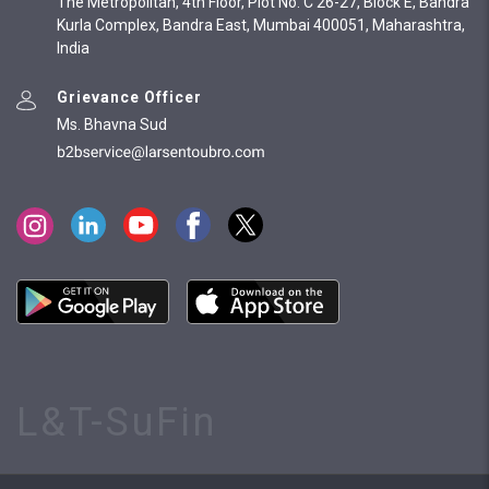
The Metropolitan, 4th Floor, Plot No. C 26-27, Block E, Bandra
Kurla Complex, Bandra East, Mumbai 400051, Maharashtra,
India
Grievance Officer
Ms. Bhavna Sud
L&T-SuFin