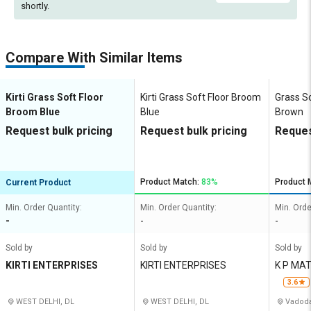
shortly.
Compare With Similar Items
Kirti Grass Soft Floor
Kirti Grass Soft Floor Broom
Grass S
Broom Blue
Blue
Brown
Request bulk pricing
Request bulk pricing
Reques
Product Match:
83%
Product 
Current Product
Min. Order Quantity:
Min. Order Quantity:
Min. Orde
-
-
-
Sold by
Sold by
Sold by
KIRTI ENTERPRISES
KIRTI ENTERPRISES
K P MA
3.6
WEST DELHI, DL
WEST DELHI, DL
Vadoda