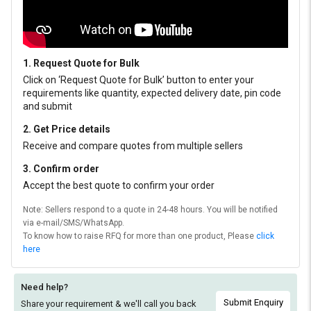
1. Request Quote for Bulk
Click on ‘Request Quote for Bulk’ button to enter your
requirements like quantity, expected delivery date, pin code
and submit
2. Get Price details
Receive and compare quotes from multiple sellers
3. Confirm order
Accept the best quote to confirm your order
Note: Sellers respond to a quote in 24-48 hours. You will be notified
via e-mail/SMS/WhatsApp.
To know how to raise RFQ for more than one product, Please
click
here
Need help?
Submit Enquiry
Share your requirement & we'll
call you back