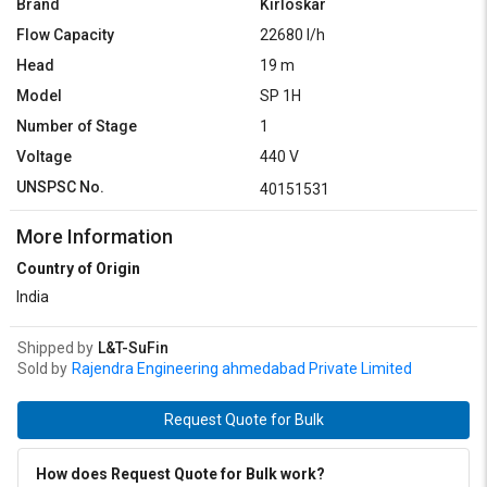
Brand
Kirloskar
Flow Capacity
22680 l/h
Head
19 m
Model
SP 1H
Number of Stage
1
Voltage
440 V
UNSPSC No.
40151531
More Information
Country of Origin
India
Shipped by
L&T-SuFin
Sold by
Rajendra Engineering ahmedabad Private Limited
Request Quote for Bulk
How does Request Quote for Bulk work?