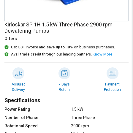
Credit
Credit
Sell
Sell
on
on
Kirloskar SP 1H 1.5 kW Three Phase 2900 rpm
L&T-
L&T-
Dewatering Pumps
SuFin
SuFin
Offers
Select
Select
Get GST invoice and
save up to 18%
on business purchases.
Language
Language
Avail
trade credit
through our lending partners.
Know More
English
English
हिन्दी
हिन्दी
Assured
7 Days
Payment
Delivery
Return
Protection
தமிழ்
தமிழ்
Specifications
Logout
Power Rating
1.5 kW
Number of Phase
Three Phase
Rotational Speed
2900 rpm