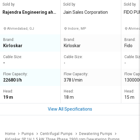
Sold by
Sold by
Sold by
Rajendra Engineering ahm
Jain Sales Corporation
FIDO P
edabad Private Limited
Ahmedabad, GJ
Indore, MP
Ahmed
Brand:
Brand:
Brand:
Kirloskar
Kirloskar
Fido
Cable Size:
Cable Size:
Cable Siz
-
-
-
Flow Capacity:
Flow Capacity:
Flow Cap
22680 l/h
378 l/min
1300000
Head:
Head:
Head:
19 m
18 m
15 m
View All Specifications
Home
Pumps
Centrifugal Pumps
Dewatering Pumps
Kirloskar SP 1H 1.5 kW Three Phase 2900 rpm Dewatering Pumps