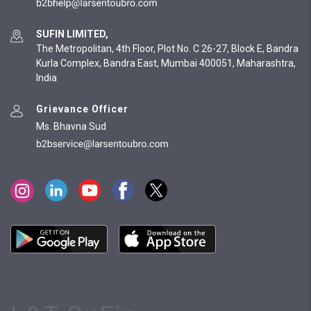
SUFIN LIMITED,
The Metropolitan, 4th Floor, Plot No. C 26-27, Block E, Bandra
Kurla Complex, Bandra East, Mumbai 400051, Maharashtra,
India
Grievance Officer
Ms. Bhavna Sud