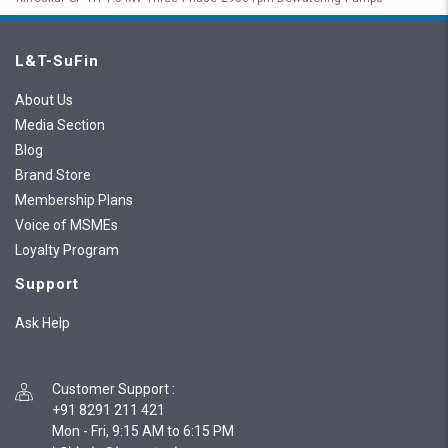
L&T-SuFin
About Us
Media Section
Blog
Brand Store
Membership Plans
Voice of MSMEs
Loyalty Program
Support
Ask Help
Customer Support
:
+91 8291 211 421
Mon - Fri, 9:15 AM to 6:15 PM