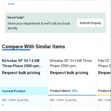
here
Need help?
Submit Enquiry
Share your requirement & we'll
call you back
shortly.
Compare With Similar Items
Kirloskar SP 1H 1.5 kW
Kirloskar SP 1H 2 kW Three
Fido FD 
Three Phase 2900 rpm
Phase 2900 rpm
Phase 2
Dewatering Pumps
Dewatering Pumps
Dewate
Request bulk pricing
Request bulk pricing
Reques
Product Match:
55%
Product 
Current Product
Min. Order Quantity:
Min. Order Quantity:
Min. Orde
-
-
-