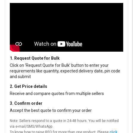
1. Request Quote for Bulk
Click on ‘Request Quote for Bulk’ button to enter your
requirements like quantity, expected delivery date, pin code
and submit
2. Get Price details
Receive and compare quotes from multiple sellers
3. Confirm order
Accept the best quote to confirm your order
Note: Sellers respond to a quote in 24-48 hours. You will be notified
via e-mail/SMS/WhatsApp.
To know how to raise RFQ for more than one product, Please
click