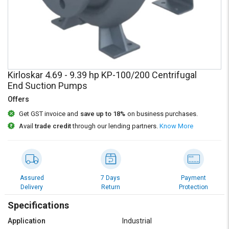
Credit
Credit
Sell
Sell
on
on
L&T-
L&T-
SuFin
SuFin
Kirloskar 4.69 - 9.39 hp KP-100/200 Centrifugal
Select
Select
End Suction Pumps
Language
Language
Offers
English
English
Get GST invoice and
save up to 18%
on business purchases.
Avail
trade credit
through our lending partners.
Know More
हिन्दी
हिन्दी
தமிழ்
தமிழ்
Assured
7 Days
Payment
Logout
Delivery
Return
Protection
Specifications
Application
Industrial