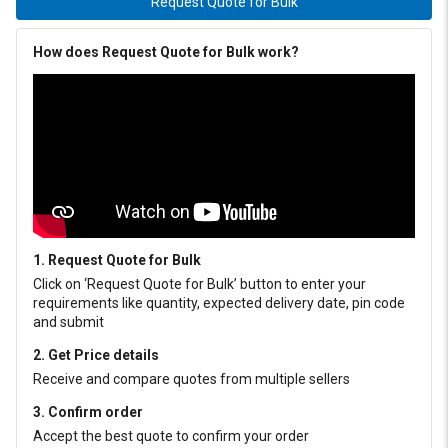
Request Quote for Bulk
How does Request Quote for Bulk work?
1. Request Quote for Bulk
Click on ‘Request Quote for Bulk’ button to enter your
requirements like quantity, expected delivery date, pin code
and submit
2. Get Price details
Receive and compare quotes from multiple sellers
3. Confirm order
Accept the best quote to confirm your order