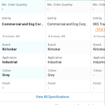
Min. Order Quantity:
Min. Order Quantity:
Min. Orde
-
-
-
Sold by
Sold by
Sold by
Commercial and Eng Corp
Commercial and Eng Corpn
SKS Tra
n Agency
Agency
3.0
Kolkata, WB
Kolkata, WB
Ghazia
Brand:
Brand:
Brand:
Kirloskar
Kirloskar
Kirloska
Application:
Application:
Applicati
Industrial
Industrial
Industri
Colour:
Colour:
Colour:
Grey
Grey
-
Finish:
Finish:
Finish:
-
-
-
View All Specifications