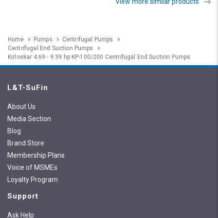
View more similar products
Home
Pumps
Centrifugal Pumps
Centrifugal End Suction Pumps
Kirloskar 4.69 - 9.39 hp KP-100/200 Centrifugal End Suction Pumps
L&T-SuFin
About Us
Media Section
Blog
Brand Store
Membership Plans
Voice of MSMEs
Loyalty Program
Support
Ask Help