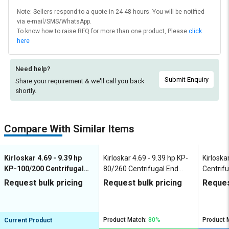
Note: Sellers respond to a quote in 24-48 hours. You will be notified
via e-mail/SMS/WhatsApp.
To know how to raise RFQ for more than one product, Please
click
here
Need help?
Submit Enquiry
Share your requirement & we'll
call you back
shortly.
Compare With Similar Items
Kirloskar 4.69 - 9.39 hp
Kirloskar 4.69 - 9.39 hp KP-
Kirloska
KP-100/200 Centrifugal
80/260 Centrifugal End
Centrifu
End Suction Pumps
Suction Pumps
Pumps
Request bulk pricing
Request bulk pricing
Reques
Product Match:
80%
Product 
Current Product