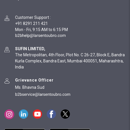
Customer Support
:
+91 8291 211 421
Mon - Fri, 9:15 AM to 6:15 PM
SUFIN LIMITED,
The Metropolitan, 4th Floor, Plot No. C 26-27, Block E, Bandra
Kurla Complex, Bandra East, Mumbai 400051, Maharashtra,
India
Grievance Officer
Ms. Bhavna Sud