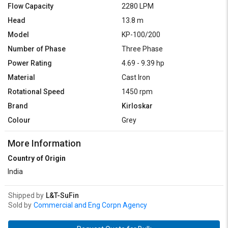
Flow Capacity
2280 LPM
Head
13.8 m
Model
KP-100/200
Number of Phase
Three Phase
Power Rating
4.69 - 9.39 hp
Material
Cast Iron
Rotational Speed
1450 rpm
Brand
Kirloskar
Colour
Grey
More Information
Country of Origin
India
Shipped by
L&T-SuFin
Sold by
Commercial and Eng Corpn Agency