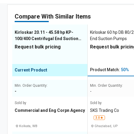
Compare With Similar Items
Kirloskar 20.11 - 45.58 hp KP-
Kirloskar 60 hp DB 80/2
100/400 Centrifugal End Suction
End Suction Pumps
Pumps
Request bulk pricing
Request bulk pricin
Product Match:
50%
Current Product
Min. Order Quantity:
Min. Order Quantity:
-
-
Sold by
Sold by
Commercial and Eng Corpn Agency
SKS Trading Co
3.0
Kolkata, WB
Ghaziabad, UP