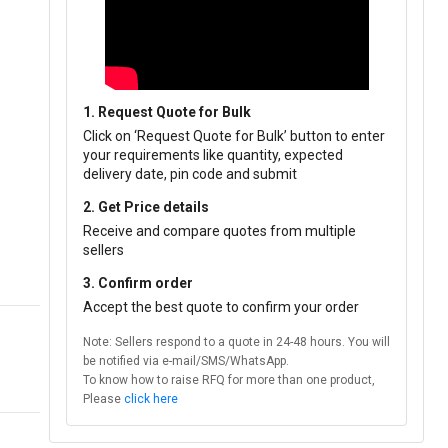
1. Request Quote for Bulk
Click on ‘Request Quote for Bulk’ button to enter
your requirements like quantity, expected
delivery date, pin code and submit
2. Get Price details
Receive and compare quotes from multiple
sellers
3. Confirm order
Accept the best quote to confirm your order
Note: Sellers respond to a quote in 24-48 hours. You will
be notified via e-mail/SMS/WhatsApp.
To know how to raise RFQ for more than one product,
Please
click here