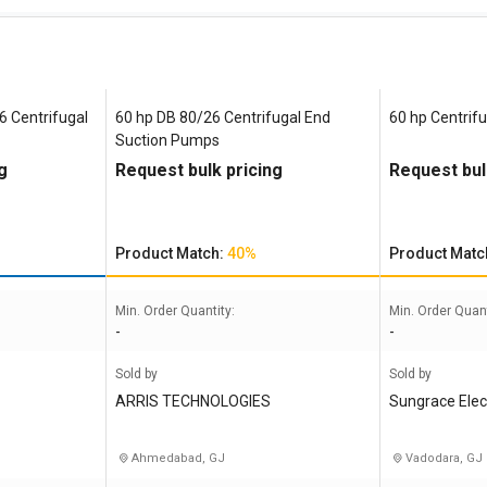
6 Centrifugal
60 hp DB 80/26 Centrifugal End
60 hp Centrif
Suction Pumps
g
Request bulk pricing
Request bul
Product Match:
40%
Product Matc
Min. Order Quantity:
Min. Order Quant
-
-
Sold by
Sold by
ARRIS TECHNOLOGIES
Sungrace Ele
Ahmedabad, GJ
Vadodara, GJ