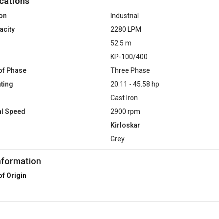
cations
ion
Industrial
acity
2280 LPM
52.5 m
KP-100/400
of Phase
Three Phase
ting
20.11 - 45.58 hp
Cast Iron
al Speed
2900 rpm
Kirloskar
Grey
nformation
of Origin