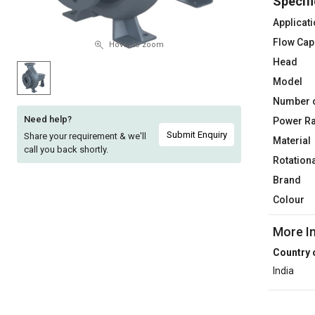
Specifi
Sell
Sell
Applicat
on
on
Flow Cap
L&T-
L&T-
Hover to zoom
SuFin
SuFin
Head
Model
Select
Select
Number 
Language
Language
Need help?
Power Ra
English
English
Submit Enquiry
Share your requirement & we'll
Material
call you back shortly.
Rotation
हिन्दी
हिन्दी
Brand
Colour
தமிழ்
தமிழ்
More I
Logout
Country 
India