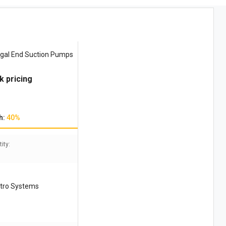
ugal End Suction Pumps
k pricing
h:
40%
ity:
ctro Systems