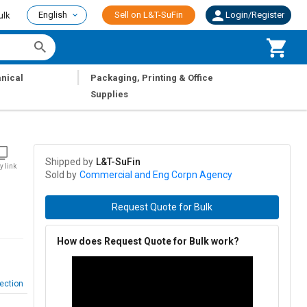
English
Sell on L&T-SuFin
Login/Register
ulk
|
nical
Packaging, Printing & Office
Supplies
Shipped by
L&T-SuFin
y link
Sold by
Commercial and Eng Corpn Agency
Request Quote for Bulk
How does Request Quote for Bulk work?
ection