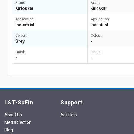
Brand:
Brand:
Kirloskar
Kirloskar
Application:
Application:
Industrial
Industrial
Colour:
Colour:
Grey
-
Finish:
Finish:
-
-
L&T-SuFin
Support
About Us
Ask Help
Media Section
Blog