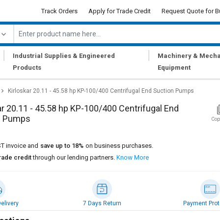
Track Orders
Apply for Trade Credit
Request Quote for B
|
|
Industrial Supplies & Engineered
Machinery & Mecha
Products
Equipment
Kirloskar 20.11 - 45.58 hp KP-100/400 Centrifugal End Suction Pumps
ar 20.11 - 45.58 hp KP-100/400 Centrifugal End
n Pumps
Cop
T invoice and
save up to 18%
on business purchases.
rade credit
through our lending partners.
Know More
elivery
7 Days Return
Payment Prot