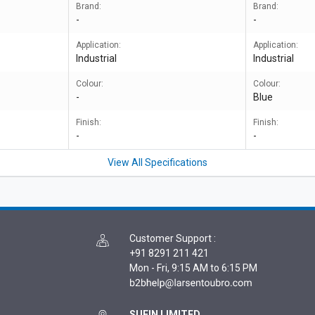
Brand:
Brand:
-
-
Application:
Application:
Industrial
Industrial
Colour:
Colour:
-
Blue
Finish:
Finish:
-
-
View All Specifications
Customer Support
:
+91 8291 211 421
Mon - Fri, 9:15 AM to 6:15 PM
SUFIN LIMITED,