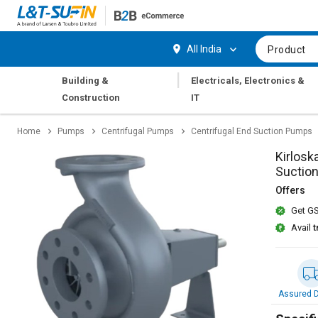
Hi,
User
Login
Register
All India
Product
Track
Track
|
Building &
Electricals, Electronics &
Orders
Orders
Construction
IT
Shop
Shop
Home
Pumps
Centrifugal Pumps
Centrifugal End Suction Pumps
By
By
Category
Category
Kirlosk
Suctio
Request
Request
Offers
Quote
Quote
Get GS
for
for
Bulk
Bulk
Avail
t
Apply
Apply
for
for
Trade
Trade
Assured D
Credit
Credit