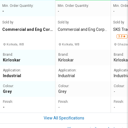
Min. Order Quantity:
Min. Order Quantity:
Min. Orde
-
-
-
Sold by
Sold by
Sold by
Commercial and Eng Corp
Commercial and Eng Corpn
SKS Tra
n Agency
Agency
3.0
Kolkata, WB
Kolkata, WB
Ghazia
Brand:
Brand:
Brand:
Kirloskar
Kirloskar
Kirloska
Application:
Application:
Applicati
Industrial
Industrial
Industri
Colour:
Colour:
Colour:
Grey
Grey
-
Finish:
Finish:
Finish:
-
-
-
View All Specifications