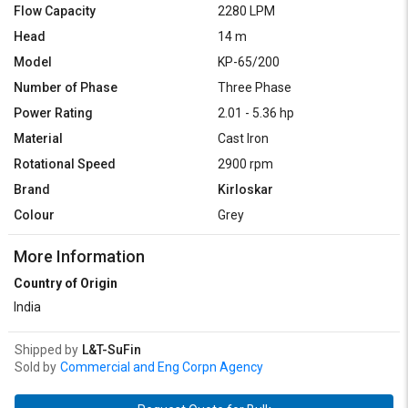
Flow Capacity
2280 LPM
Head
14 m
Model
KP-65/200
Number of Phase
Three Phase
Power Rating
2.01 - 5.36 hp
Material
Cast Iron
Rotational Speed
2900 rpm
Brand
Kirloskar
Colour
Grey
More Information
Country of Origin
India
Shipped by
L&T-SuFin
Sold by
Commercial and Eng Corpn Agency