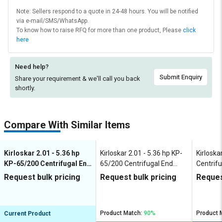
Note: Sellers respond to a quote in 24-48 hours. You will be notified
via e-mail/SMS/WhatsApp.
To know how to raise RFQ for more than one product, Please
click
here
Need help?
Submit Enquiry
Share your requirement & we'll
call you back
shortly.
Compare With Similar Items
Kirloskar 2.01 - 5.36 hp
Kirloskar 2.01 - 5.36 hp KP-
Kirloska
KP-65/200 Centrifugal End
65/200 Centrifugal End
Centrifu
Suction Pumps
Suction Pumps
Pumps
Request bulk pricing
Request bulk pricing
Reques
Product Match:
90%
Product 
Current Product