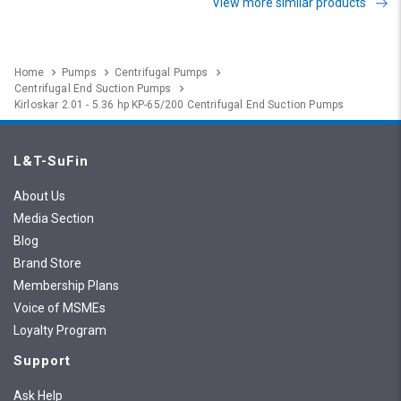
View more similar products
Home
Pumps
Centrifugal Pumps
Centrifugal End Suction Pumps
Kirloskar 2.01 - 5.36 hp KP-65/200 Centrifugal End Suction Pumps
L&T-SuFin
About Us
Media Section
Blog
Brand Store
Membership Plans
Voice of MSMEs
Loyalty Program
Support
Ask Help