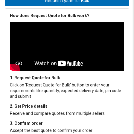
Request Quote for Bulk
How does Request Quote for Bulk work?
1. Request Quote for Bulk
Click on ‘Request Quote for Bulk’ button to enter your
requirements like quantity, expected delivery date, pin code
and submit
2. Get Price details
Receive and compare quotes from multiple sellers
3. Confirm order
Accept the best quote to confirm your order