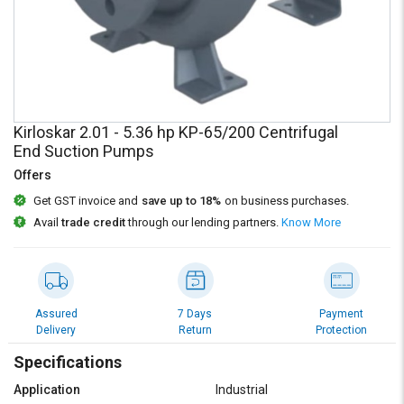
Credit
Credit
Sell
Sell
on
on
L&T-
L&T-
SuFin
SuFin
Kirloskar 2.01 - 5.36 hp KP-65/200 Centrifugal
Select
Select
End Suction Pumps
Language
Language
Offers
English
English
Get GST invoice and
save up to 18%
on business purchases.
Avail
trade credit
through our lending partners.
Know More
हिन्दी
हिन्दी
தமிழ்
தமிழ்
Assured
7 Days
Payment
Logout
Delivery
Return
Protection
Specifications
Application
Industrial