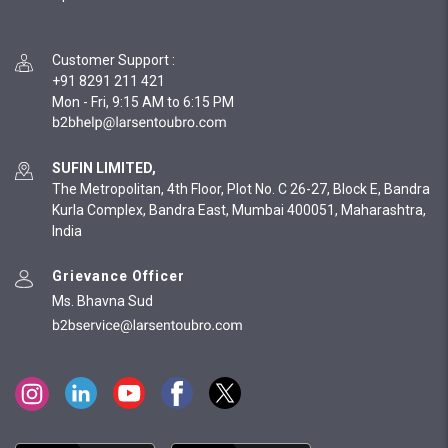
Customer Support
:
+91 8291 211 421
Mon - Fri, 9:15 AM to 6:15 PM
SUFIN LIMITED,
The Metropolitan, 4th Floor, Plot No. C 26-27, Block E, Bandra
Kurla Complex, Bandra East, Mumbai 400051, Maharashtra,
India
Grievance Officer
Ms. Bhavna Sud