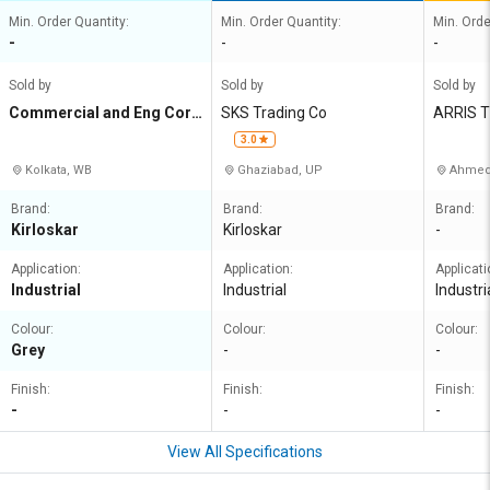
Min. Order Quantity:
Min. Order Quantity:
Min. Orde
-
-
-
Sold by
Sold by
Sold by
Commercial and Eng Corp
SKS Trading Co
ARRIS 
n Agency
3.0
Kolkata, WB
Ghaziabad, UP
Ahmed
Brand:
Brand:
Brand:
Kirloskar
Kirloskar
-
Application:
Application:
Applicati
Industrial
Industrial
Industri
Colour:
Colour:
Colour:
Grey
-
-
Finish:
Finish:
Finish:
-
-
-
View All Specifications