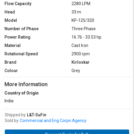
Flow Capacity
2280 LPM
Head
33 m
Model
KP-125/320
Number of Phase
Three Phase
Power Rating
16.76 - 33.53 hp
Material
Cast Iron
Rotational Speed
2900 rpm
Brand
Kirloskar
Colour
Grey
More Information
Country of Origin
India
Shipped by
L&T-SuFin
Sold by
Commercial and Eng Corpn Agency