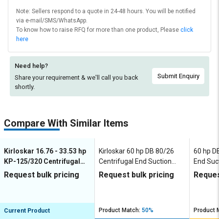
Note: Sellers respond to a quote in 24-48 hours. You will be notified
via e-mail/SMS/WhatsApp.
To know how to raise RFQ for more than one product, Please
click
here
Need help?
Submit Enquiry
Share your requirement & we'll
call you back
shortly.
Compare With Similar Items
Kirloskar 16.76 - 33.53 hp
Kirloskar 60 hp DB 80/26
60 hp D
KP-125/320 Centrifugal
Centrifugal End Suction
End Suc
End Suction Pumps
Pumps
Request bulk pricing
Request bulk pricing
Reques
Product Match:
50%
Product 
Current Product