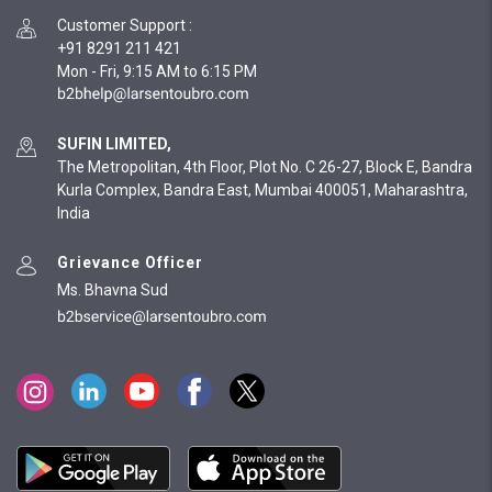
Customer Support
:
+91 8291 211 421
Mon - Fri, 9:15 AM to 6:15 PM
SUFIN LIMITED,
The Metropolitan, 4th Floor, Plot No. C 26-27, Block E, Bandra
Kurla Complex, Bandra East, Mumbai 400051, Maharashtra,
India
Grievance Officer
Ms. Bhavna Sud