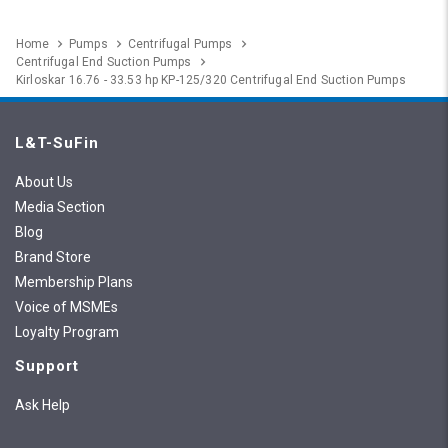
Home
Pumps
Centrifugal Pumps
Centrifugal End Suction Pumps
Kirloskar 16.76 - 33.53 hp KP-125/320 Centrifugal End Suction Pumps
L&T-SuFin
About Us
Media Section
Blog
Brand Store
Membership Plans
Voice of MSMEs
Loyalty Program
Support
Ask Help