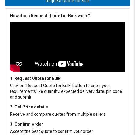
Request Quote for Bulk
How does Request Quote for Bulk work?
1. Request Quote for Bulk
Click on ‘Request Quote for Bulk’ button to enter your
requirements like quantity, expected delivery date, pin code
and submit
2. Get Price details
Receive and compare quotes from multiple sellers
3. Confirm order
Accept the best quote to confirm your order