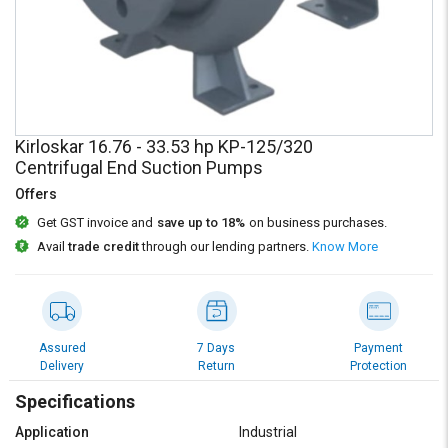
Credit
Credit
Sell
Sell
on
on
L&T-
L&T-
SuFin
SuFin
Kirloskar 16.76 - 33.53 hp KP-125/320
Select
Select
Centrifugal End Suction Pumps
Language
Language
Offers
English
English
Get GST invoice and
save up to 18%
on business purchases.
Avail
trade credit
through our lending partners.
Know More
हिन्दी
हिन्दी
தமிழ்
தமிழ்
Assured
7 Days
Payment
Logout
Delivery
Return
Protection
Specifications
Application
Industrial