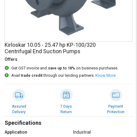
Credit
Credit
Sell
Sell
on
on
L&T-
L&T-
SuFin
SuFin
Kirloskar 10.05 - 25.47 hp KP-100/320
Select
Select
Centrifugal End Suction Pumps
Language
Language
Offers
English
English
Get GST invoice and
save up to 18%
on business purchases.
Avail
trade credit
through our lending partners.
Know More
हिन्दी
हिन्दी
தமிழ்
தமிழ்
Assured
7 Days
Payment
Logout
Delivery
Return
Protection
Specifications
Application
Industrial