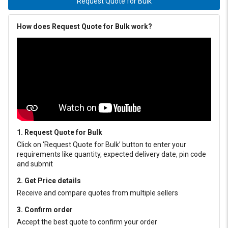
Request Quote for Bulk
How does Request Quote for Bulk work?
1. Request Quote for Bulk
Click on ‘Request Quote for Bulk’ button to enter your
requirements like quantity, expected delivery date, pin code
and submit
2. Get Price details
Receive and compare quotes from multiple sellers
3. Confirm order
Accept the best quote to confirm your order