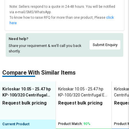
Note: Sellers respond to a quote in 24-48 hours. You will be notified
via e-mail/SMS/WhatsApp.
To know how to raise RFQ for more than one product, Please
click
here
Need help?
Submit Enquiry
Share your requirement & we'll
call you back
shortly.
Compare With Similar Items
Kirloskar 10.05 - 25.47 hp
Kirloskar 10.05 - 25.47 hp
Kirloska
KP-100/320 Centrifugal
KP-100/320 Centrifugal End
Centrifu
End Suction Pumps
Suction Pumps
Pumps
Request bulk pricing
Request bulk pricing
Reques
Product Match:
90%
Product 
Current Product