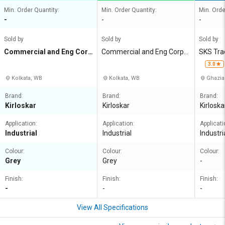
Min. Order Quantity:
Min. Order Quantity:
Min. Orde
-
-
-
Sold by
Sold by
Sold by
Commercial and Eng Corp
Commercial and Eng Corpn
SKS Tra
n Agency
Agency
3.0
Kolkata, WB
Kolkata, WB
Ghazia
Brand:
Brand:
Brand:
Kirloskar
Kirloskar
Kirloska
Application:
Application:
Applicati
Industrial
Industrial
Industri
Colour:
Colour:
Colour:
Grey
Grey
-
Finish:
Finish:
Finish:
-
-
-
View All Specifications