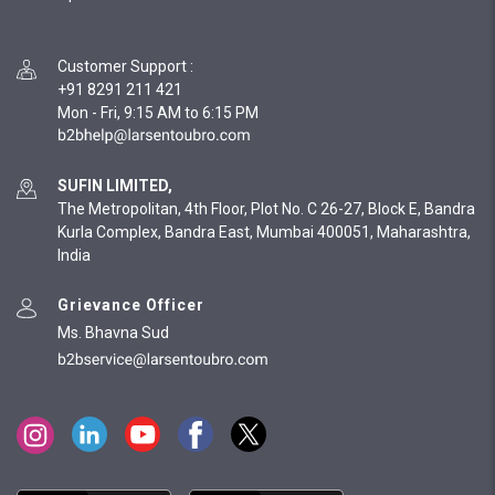
Customer Support
:
+91 8291 211 421
Mon - Fri, 9:15 AM to 6:15 PM
SUFIN LIMITED,
The Metropolitan, 4th Floor, Plot No. C 26-27, Block E, Bandra
Kurla Complex, Bandra East, Mumbai 400051, Maharashtra,
India
Grievance Officer
Ms. Bhavna Sud