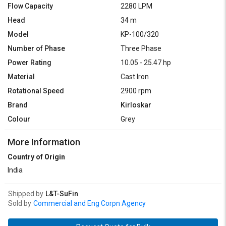
Flow Capacity
2280 LPM
Head
34 m
Model
KP-100/320
Number of Phase
Three Phase
Power Rating
10.05 - 25.47 hp
Material
Cast Iron
Rotational Speed
2900 rpm
Brand
Kirloskar
Colour
Grey
More Information
Country of Origin
India
Shipped by
L&T-SuFin
Sold by
Commercial and Eng Corpn Agency