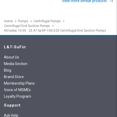
View more similar products
Home
Pumps
Centrifugal Pumps
Centrifugal End Suction Pumps
Kirloskar 10.05 - 25.47 hp KP-100/320 Centrifugal End Suction Pumps
L&T-SuFin
About Us
Media Section
Blog
Brand Store
Membership Plans
Voice of MSMEs
Loyalty Program
Support
Ask Help