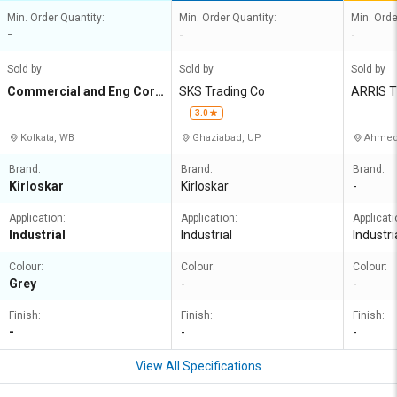
Min. Order Quantity:
Min. Order Quantity:
Min. Orde
-
-
-
Sold by
Sold by
Sold by
Commercial and Eng Corp
SKS Trading Co
ARRIS 
n Agency
3.0
Kolkata, WB
Ghaziabad, UP
Ahmed
Brand:
Brand:
Brand:
Kirloskar
Kirloskar
-
Application:
Application:
Applicati
Industrial
Industrial
Industri
Colour:
Colour:
Colour:
Grey
-
-
Finish:
Finish:
Finish:
-
-
-
View All Specifications