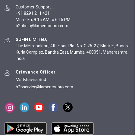
Customer Support
:
+91 8291 211 421
Mon - Fri, 9:15 AM to 6:15 PM
SUFIN LIMITED,
The Metropolitan, 4th Floor, Plot No. C 26-27, Block E, Bandra
Kurla Complex, Bandra East, Mumbai 400051, Maharashtra,
India
Grievance Officer
Ms. Bhavna Sud