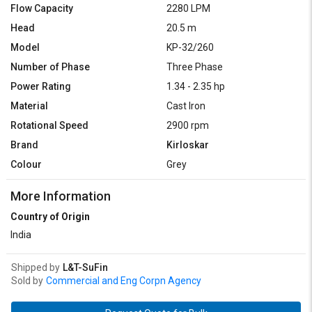
Flow Capacity
2280 LPM
Head
20.5 m
Model
KP-32/260
Number of Phase
Three Phase
Power Rating
1.34 - 2.35 hp
Material
Cast Iron
Rotational Speed
2900 rpm
Brand
Kirloskar
Colour
Grey
More Information
Country of Origin
India
Shipped by
L&T-SuFin
Sold by
Commercial and Eng Corpn Agency