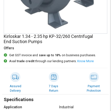
Credit
Credit
Sell
Sell
on
on
L&T-
L&T-
SuFin
SuFin
Kirloskar 1.34 - 2.35 hp KP-32/260 Centrifugal
Select
Select
End Suction Pumps
Language
Language
Offers
English
English
Get GST invoice and
save up to 18%
on business purchases.
Avail
trade credit
through our lending partners.
Know More
हिन्दी
हिन्दी
தமிழ்
தமிழ்
Assured
7 Days
Payment
Logout
Delivery
Return
Protection
Specifications
Application
Industrial