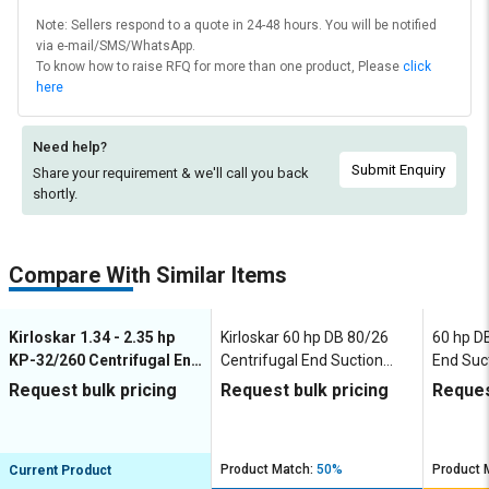
Note: Sellers respond to a quote in 24-48 hours. You will be notified
via e-mail/SMS/WhatsApp.
To know how to raise RFQ for more than one product, Please
click
here
Need help?
Submit Enquiry
Share your requirement & we'll
call you back
shortly.
Compare With Similar Items
Kirloskar 1.34 - 2.35 hp
Kirloskar 60 hp DB 80/26
60 hp D
KP-32/260 Centrifugal End
Centrifugal End Suction
End Suc
Suction Pumps
Pumps
Request bulk pricing
Request bulk pricing
Reques
Product Match:
50%
Product 
Current Product