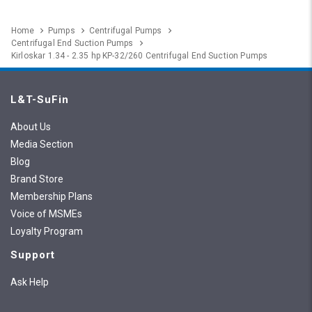
Home
Pumps
Centrifugal Pumps
Centrifugal End Suction Pumps
Kirloskar 1.34 - 2.35 hp KP-32/260 Centrifugal End Suction Pumps
L&T-SuFin
About Us
Media Section
Blog
Brand Store
Membership Plans
Voice of MSMEs
Loyalty Program
Support
Ask Help