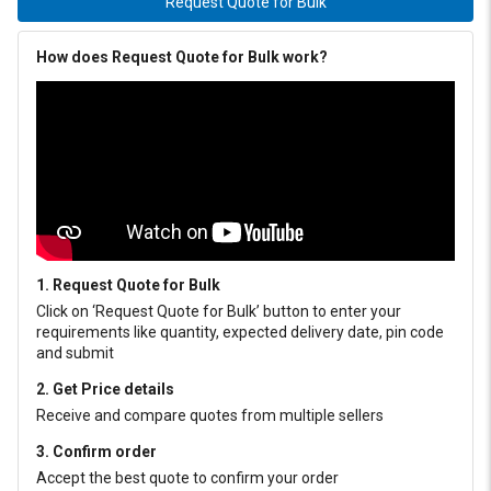
Request Quote for Bulk
How does Request Quote for Bulk work?
1. Request Quote for Bulk
Click on ‘Request Quote for Bulk’ button to enter your
requirements like quantity, expected delivery date, pin code
and submit
2. Get Price details
Receive and compare quotes from multiple sellers
3. Confirm order
Accept the best quote to confirm your order