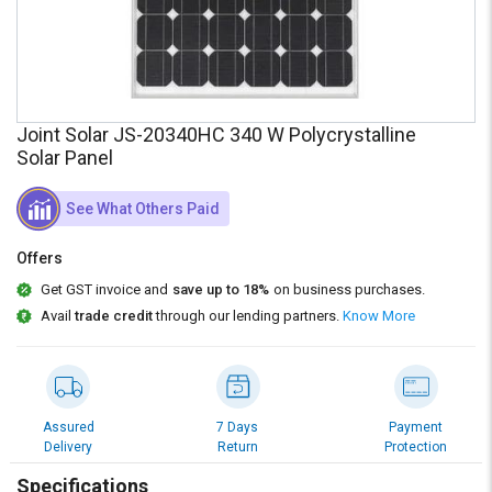
Credit
Credit
Sell
Sell
on
on
L&T-
L&T-
SuFin
SuFin
Joint Solar JS-20340HC 340 W Polycrystalline
Solar Panel
Select
Select
Language
Language
See What Others Paid
English
English
Offers
हिन्दी
हिन्दी
Get GST invoice and
save up to 18%
on business purchases.
Avail
trade credit
through our lending partners.
Know More
தமிழ்
தமிழ்
Logout
Assured
7 Days
Payment
Delivery
Return
Protection
Specifications