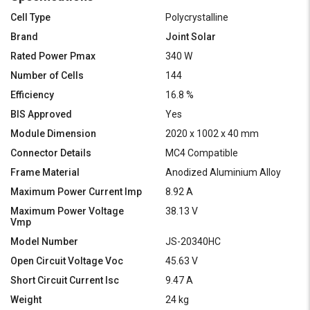
Cell Type
Polycrystalline
Brand
Joint Solar
Rated Power Pmax
340 W
Number of Cells
144
Efficiency
16.8 %
BIS Approved
Yes
Module Dimension
2020 x 1002 x 40 mm
Connector Details
MC4 Compatible
Frame Material
Anodized Aluminium Alloy
Maximum Power Current Imp
8.92 A
Maximum Power Voltage
38.13 V
Vmp
Model Number
JS-20340HC
Open Circuit Voltage Voc
45.63 V
Short Circuit Current Isc
9.47 A
Weight
24 kg