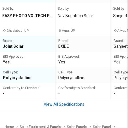
Sold by
Sold by
Sold by
EASY PHOTO VOLTECH PR
Nav Brightech Solar
Sanjeet
IVATE LIMITED
Ghaziabad, UP
Agra, UP
Alwar, 
Brand:
Brand:
Brand:
Joint Solar
EXIDE
Sanjeet
BIS Approved:
BIS Approved:
BIS Appr
Yes
Yes
Yes
Cell Type:
Cell Type:
Cell Type
Polycrystalline
Polycrystalline
Polycrys
Conformity to Standard:
Conformity to Standard:
Conformi
-
-
-
View All Specifications
Home
Solar Equipment & Panels
Solar Panels
Solar Panel