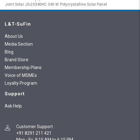
Joint Solar JS-20340HC 340 W Polycrystalline Solar Panel
L&T-SuFin
About Us
Media Section
Blog
Brand Store
Membership Plans
Voice of MSMEs
Loyalty Program
Support
Ask Help
Customer Support
:
+91 8291 211 421
Mon - Fri, 9:15 AM to 6:15 PM