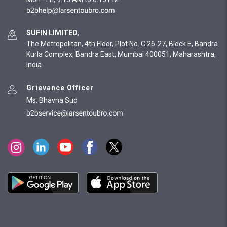
SUFIN LIMITED,
The Metropolitan, 4th Floor, Plot No. C 26-27, Block E, Bandra
Kurla Complex, Bandra East, Mumbai 400051, Maharashtra,
India
Grievance Officer
Ms. Bhavna Sud