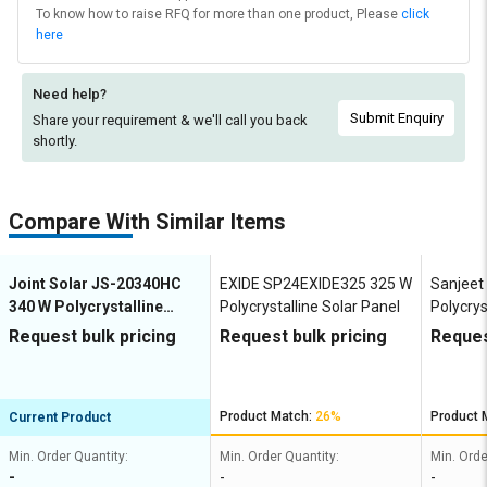
To know how to raise RFQ for more than one product, Please
click
here
Need help?
Submit Enquiry
Share your requirement & we'll
call you back
shortly.
Compare With Similar Items
Joint Solar JS-20340HC
EXIDE SP24EXIDE325 325 W
Sanjeet
340 W Polycrystalline
Polycrystalline Solar Panel
Polycrys
Solar Panel
Request bulk pricing
Request bulk pricing
Reques
Product Match:
26%
Product 
Current Product
Min. Order Quantity:
Min. Order Quantity:
Min. Orde
-
-
-