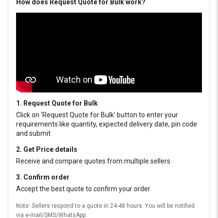
How does Request Quote for Bulk work?
1. Request Quote for Bulk
Click on ‘Request Quote for Bulk’ button to enter your
requirements like quantity, expected delivery date, pin code
and submit
2. Get Price details
Receive and compare quotes from multiple sellers
3. Confirm order
Accept the best quote to confirm your order
Note: Sellers respond to a quote in 24-48 hours. You will be notified
via e-mail/SMS/WhatsApp.