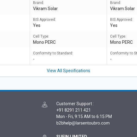
Brand:
Brand:
Vikram Solar
Vikram Solar
BIS Approved:
BIS Approved:
Yes
Yes
Cell Type:
Cell Type:
Mono PERC
Mono PERC
Conformity to Standard:
Conformity to S
-
-
View All Specifications
Customer Support
:
+91 8291 211 421
Mon - Fri, 9:15 AM to 6:15 PM
SUFIN LIMITED,