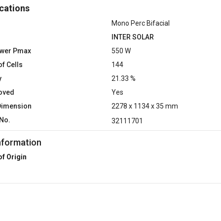
cations
Mono Perc Bifacial
INTER SOLAR
ower Pmax
550 W
f Cells
144
y
21.33 %
oved
Yes
Dimension
2278 x 1134 x 35 mm
No.
32111701
nformation
of Origin