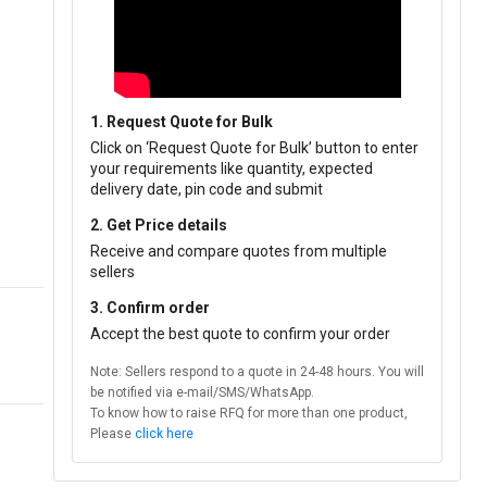
1. Request Quote for Bulk
Click on ‘Request Quote for Bulk’ button to enter
your requirements like quantity, expected
delivery date, pin code and submit
2. Get Price details
Receive and compare quotes from multiple
sellers
3. Confirm order
Accept the best quote to confirm your order
Note: Sellers respond to a quote in 24-48 hours. You will
be notified via e-mail/SMS/WhatsApp.
To know how to raise RFQ for more than one product,
Please
click here