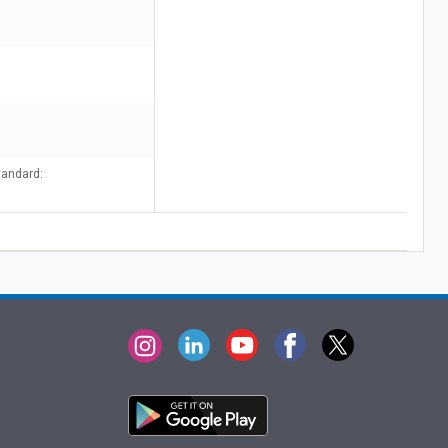
tandard: