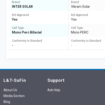
Brand:
Brand:
INTER SOLAR
Vikram Solar
BIS Approved:
BIS Approved:
Yes
Yes
Cell Type:
Cell Type:
Mono Perc Bifacial
Mono PERC
Conformity to Standard:
Conformity to Standard:
-
-
L&T-SuFin
Support
About Us
Ask Help
Media Section
Blog