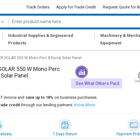
Track Orders
Apply for Trade Credit
Request Quote for B
|
|
Industrial Supplies & Engineered
Machinery & Mecha
Products
Equipment
ER SOLAR 550 W Mono Perc Bifacial Solar Panel
SOLAR 550 W Mono Perc
 Solar Panel
Cop
See What Others Paid
T invoice and
save up to 18%
on business purchases.
rade credit
through our lending partners.
Know More
elivery
7 Days Return
Payment Prot