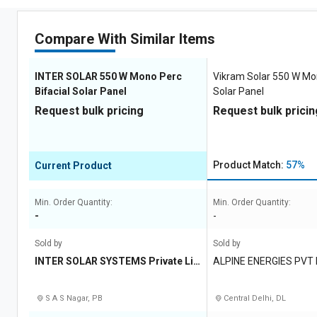
Compare With Similar Items
INTER SOLAR 550 W Mono Perc
Vikram Solar 550 W M
Bifacial Solar Panel
Solar Panel
Request bulk pricing
Request bulk pricin
Product Match:
57%
Current Product
Min. Order Quantity:
Min. Order Quantity:
-
-
Sold by
Sold by
INTER SOLAR SYSTEMS Private Li
ALPINE ENERGIES PVT 
mited
S A S Nagar, PB
Central Delhi, DL