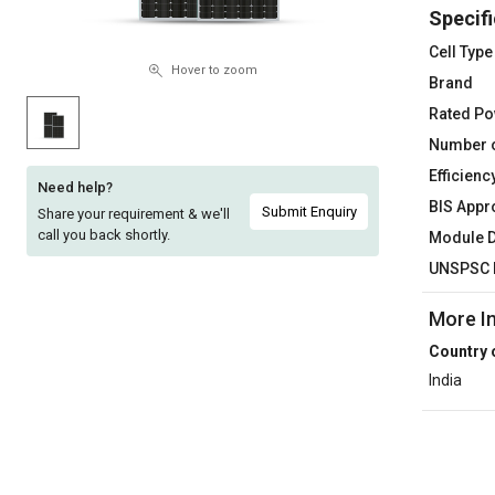
Specifi
Sell
Sell
on
on
Cell Type
L&T-
L&T-
Hover to zoom
Brand
SuFin
SuFin
Rated P
Number o
Select
Select
Language
Language
Efficienc
Need help?
BIS Appr
English
English
Submit Enquiry
Share your requirement & we'll
call you back shortly.
Module 
हिन्दी
हिन्दी
UNSPSC 
More I
தமிழ்
தமிழ்
Country 
Logout
India