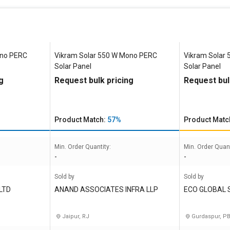
ono PERC
Vikram Solar 550 W Mono PERC
Vikram Solar
Solar Panel
Solar Panel
g
Request bulk pricing
Request bul
Product Match:
57%
Product Matc
Min. Order Quantity:
Min. Order Quant
-
-
Sold by
Sold by
LTD
ANAND ASSOCIATES INFRA LLP
ECO GLOBAL 
Jaipur, RJ
Gurdaspur, P