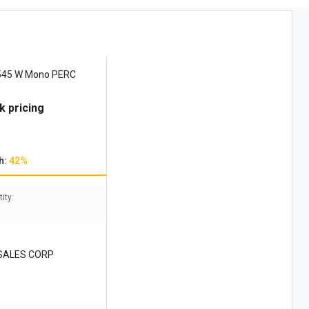
 545 W Mono PERC
k pricing
h:
42%
ity:
SALES CORP
B