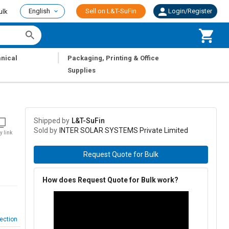
English
Sell on L&T-SuFin
Login/Register
ulk
|
nical
Packaging, Printing & Office
Supplies
Shipped by
L&T-SuFin
Sold by
INTER SOLAR SYSTEMS Private Limited
y link
Request Quote for Bulk
How does Request Quote for Bulk work?
ection