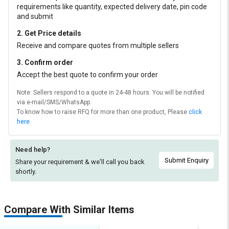
requirements like quantity, expected delivery date, pin code
and submit
2. Get Price details
Receive and compare quotes from multiple sellers
3. Confirm order
Accept the best quote to confirm your order
Note: Sellers respond to a quote in 24-48 hours. You will be notified
via e-mail/SMS/WhatsApp.
To know how to raise RFQ for more than one product, Please
click
here
Need help?
Submit Enquiry
Share your requirement & we'll
call you back
shortly.
Compare With Similar Items