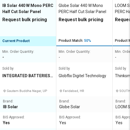
IB Solar 440 W Mono PERC
Globe Solar 440 W Mono
LOOM S
Half Cut Solar Panel
PERC Half Cut Solar Panel
PERC Ha
Request bulk pricing
Request bulk pricing
Reques
Product Match:
50%
Product 
Current Product
Min. Order Quantity:
Min. Order Quantity:
Min. Orde
-
-
-
Sold by
Sold by
Sold by
INTEGRATED BATTERIES I
Globflix Digitel Technology
Thinksma
NDIA PRIVATE LIMITED
mited
Gautam Buddha Nagar, UP
Faridabad, HR
SOUTH 
Brand:
Brand:
Brand:
IB Solar
Globe Solar
LOOM 
BIS Approved:
BIS Approved:
BIS Appr
Yes
Yes
Yes