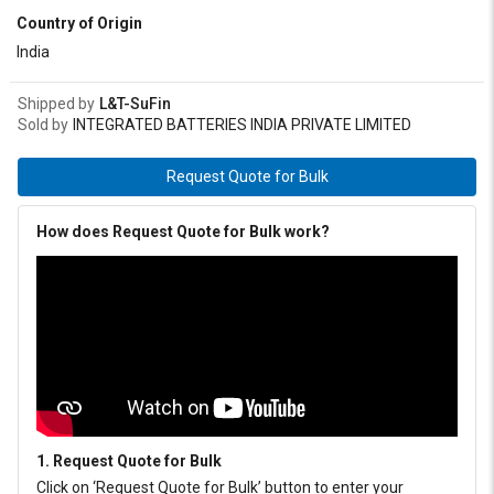
Country of Origin
India
Shipped by
L&T-SuFin
Sold by
INTEGRATED BATTERIES INDIA PRIVATE LIMITED
Request Quote for Bulk
How does Request Quote for Bulk work?
1. Request Quote for Bulk
Click on ‘Request Quote for Bulk’ button to enter your