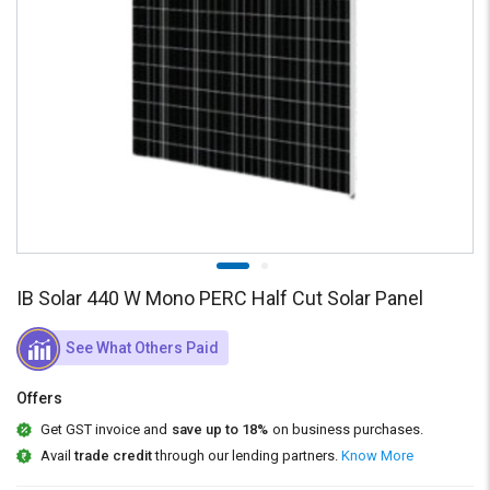
Credit
Credit
Sell
Sell
on
on
L&T-
L&T-
SuFin
SuFin
Select
Select
Language
Language
English
English
हिन्दी
हिन्दी
IB Solar 440 W Mono PERC Half Cut Solar Panel
தமிழ்
தமிழ்
See What Others Paid
Logout
Offers
Get GST invoice and
save up to 18%
on business purchases.
Avail
trade credit
through our lending partners.
Know More