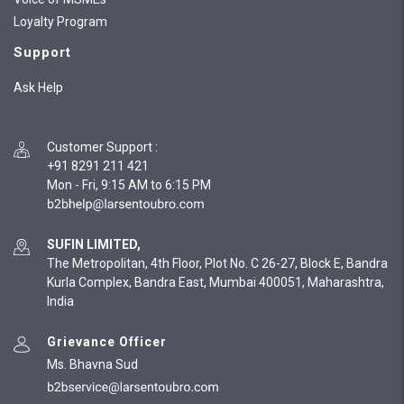
Loyalty Program
Support
Ask Help
Customer Support
:
+91 8291 211 421
Mon - Fri, 9:15 AM to 6:15 PM
SUFIN LIMITED,
The Metropolitan, 4th Floor, Plot No. C 26-27, Block E, Bandra
Kurla Complex, Bandra East, Mumbai 400051, Maharashtra,
India
Grievance Officer
Ms. Bhavna Sud