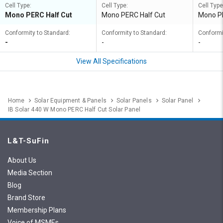
Cell Type:
Cell Type:
Cell Type
Mono PERC Half Cut
Mono PERC Half Cut
Mono PE
Conformity to Standard:
Conformity to Standard:
Conformi
-
-
-
View All Specifications
Home
Solar Equipment & Panels
Solar Panels
Solar Panel
IB Solar 440 W Mono PERC Half Cut Solar Panel
L&T-SuFin
About Us
Media Section
Blog
Brand Store
Membership Plans
Voice of MSMEs