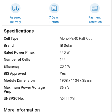
Assured
7 Days
Payment
Delivery
Return
Protection
Specifications
Cell Type
Mono PERC Half Cut
Brand
IB Solar
Rated Power Pmax
440 W
Number of Cells
144
Efficiency
20.4 %
BIS Approved
Yes
Module Dimension
1908 x 1134 x 35 mm
Maximum Power Voltage
36.3 V
Vmp
UNSPSC No.
32111701
More Information