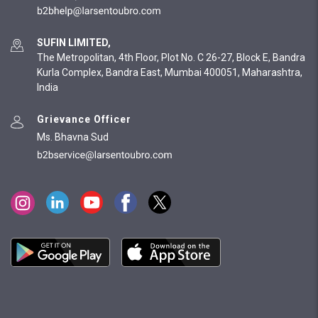
SUFIN LIMITED,
The Metropolitan, 4th Floor, Plot No. C 26-27, Block E, Bandra
Kurla Complex, Bandra East, Mumbai 400051, Maharashtra,
India
Grievance Officer
Ms. Bhavna Sud