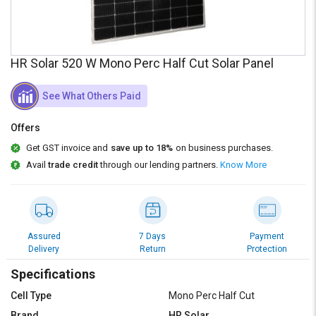
Credit
Credit
Sell
Sell
on
on
HR Solar 520 W Mono Perc Half Cut Solar Panel
L&T-
L&T-
SuFin
SuFin
See What Others Paid
Select
Select
Language
Language
Offers
Get GST invoice and
save up to 18%
on business purchases.
English
English
Avail
trade credit
through our lending partners.
Know More
हिन्दी
हिन्दी
தமிழ்
தமிழ்
Assured
7 Days
Payment
Delivery
Return
Protection
Logout
Specifications
Cell Type
Mono Perc Half Cut
Brand
HR Solar