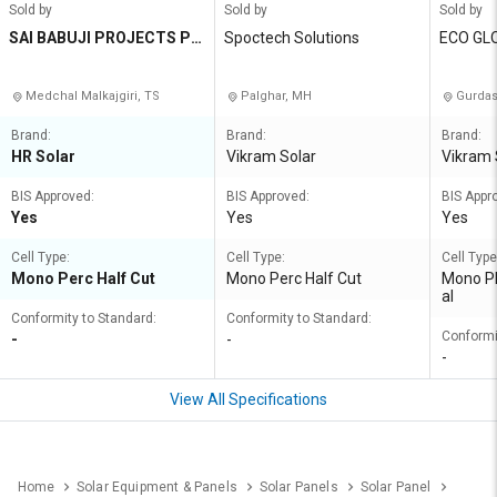
Sold by
Sold by
Sold by
SAI BABUJI PROJECTS PRI
Spoctech Solutions
ECO GL
VATE LIMITED
Medchal Malkajgiri, TS
Palghar, MH
Gurdas
Brand:
Brand:
Brand:
HR Solar
Vikram Solar
Vikram 
BIS Approved:
BIS Approved:
BIS Appr
Yes
Yes
Yes
Cell Type:
Cell Type:
Cell Type
Mono Perc Half Cut
Mono Perc Half Cut
Mono PE
al
Conformity to Standard:
Conformity to Standard:
Conformi
-
-
-
View All Specifications
Home
Solar Equipment & Panels
Solar Panels
Solar Panel