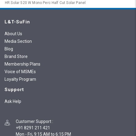
HR Solar 520 W Mono Perc Half Cut Solar Panel
L&T-SuFin
About Us
Media Section
Blog
Brand Store
Membership Plans
Voice of MSMEs
Loyalty Program
Support
Ask Help
Customer Support
:
+91 8291 211 421
Mon - Fri, 9:15 AM to 6:15 PM