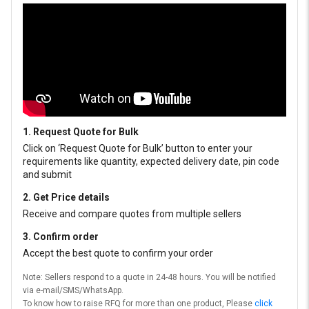
1. Request Quote for Bulk
Click on ‘Request Quote for Bulk’ button to enter your
requirements like quantity, expected delivery date, pin code
and submit
2. Get Price details
Receive and compare quotes from multiple sellers
3. Confirm order
Accept the best quote to confirm your order
Note: Sellers respond to a quote in 24-48 hours. You will be notified
via e-mail/SMS/WhatsApp.
To know how to raise RFQ for more than one product, Please
click