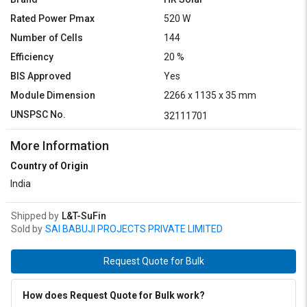
Rated Power Pmax
520 W
Number of Cells
144
Efficiency
20 %
BIS Approved
Yes
Module Dimension
2266 x 1135 x 35 mm
UNSPSC No.
32111701
More Information
Country of Origin
India
Shipped by
L&T-SuFin
Sold by
SAI BABUJI PROJECTS PRIVATE LIMITED
Request Quote for Bulk
How does Request Quote for Bulk work?