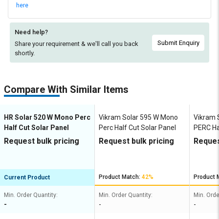
here
Need help?
Submit Enquiry
Share your requirement & we'll
call you back
shortly.
Compare With Similar Items
HR Solar 520 W Mono Perc
Vikram Solar 595 W Mono
Vikram 
Half Cut Solar Panel
Perc Half Cut Solar Panel
PERC Hal
Panel
Request bulk pricing
Request bulk pricing
Reques
Product Match:
42%
Product 
Current Product
Min. Order Quantity:
Min. Order Quantity:
Min. Orde
-
-
-