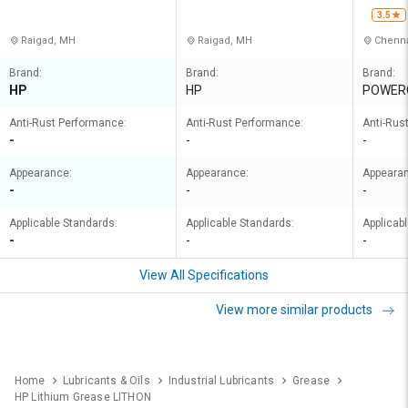
NERS PRIVATE LIMITED
ERS PRIVATE LIMITED
3.5
Raigad, MH
Raigad, MH
Chenna
Brand:
Brand:
Brand:
HP
HP
POWER
Anti-Rust Performance:
Anti-Rust Performance:
Anti-Rus
-
-
-
Appearance:
Appearance:
Appeara
-
-
-
Applicable Standards:
Applicable Standards:
Applicab
-
-
-
View All Specifications
View more similar products
Home
Lubricants & Oils
Industrial Lubricants
Grease
HP Lithium Grease LITHON