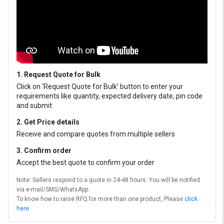
1. Request Quote for Bulk
Click on ‘Request Quote for Bulk’ button to enter your
requirements like quantity, expected delivery date, pin code
and submit
2. Get Price details
Receive and compare quotes from multiple sellers
3. Confirm order
Accept the best quote to confirm your order
Note: Sellers respond to a quote in 24-48 hours. You will be notified
via e-mail/SMS/WhatsApp.
To know how to raise RFQ for more than one product, Please
click
here