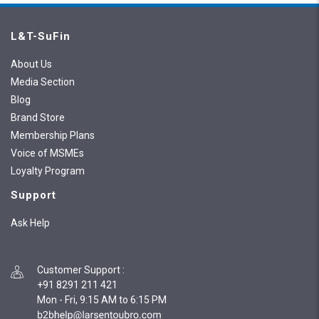
L&T-SuFin
About Us
Media Section
Blog
Brand Store
Membership Plans
Voice of MSMEs
Loyalty Program
Support
Ask Help
Customer Support
:
+91 8291 211 421
Mon - Fri, 9:15 AM to 6:15 PM