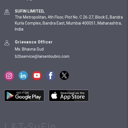
SUFIN LIMITED,
The Metropolitan, 4th Floor, Plot No. C 26-27, Block E, Bandra
Kurla Complex, Bandra East, Mumbai 400051, Maharashtra,
India
Grievance Officer
Ms. Bhavna Sud
L&T-SuFin