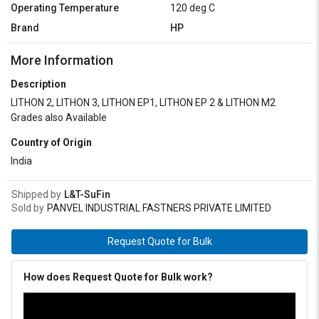
Operating Temperature
120 deg C
Brand
HP
More Information
Description
LITHON 2, LITHON 3, LITHON EP1, LITHON EP 2 & LITHON M2
Grades also Available
Country of Origin
India
Shipped by
L&T-SuFin
Sold by
PANVEL INDUSTRIAL FASTNERS PRIVATE LIMITED
Request Quote for Bulk
How does Request Quote for Bulk work?