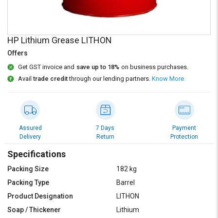
Credit
Credit
Sell
Sell
on
on
HP Lithium Grease LITHON
L&T-
L&T-
SuFin
SuFin
Offers
Get GST invoice and
save up to 18%
on business purchases.
Select
Select
Avail
trade credit
through our lending partners.
Know More
Language
Language
English
English
हिन्दी
हिन्दी
Assured
7 Days
Payment
Delivery
Return
Protection
தமிழ்
தமிழ்
Specifications
Packing Size
182 kg
Logout
Packing Type
Barrel
Product Designation
LITHON
Soap / Thickener
Lithium