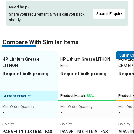
Need help?
Submit Enquiry
Share your requirement & we'll
call you back
shortly.
Compare With Similar Items
HP Lithium Grease
HP Lithium Grease LITHON
POWEROI
LITHON
EP 0
GEM EP
Request bulk pricing
Request bulk pricing
Reques
Product Match:
83%
Product 
Current Product
Min. Order Quantity:
Min. Order Quantity:
Min. Orde
-
-
-
Sold by
Sold by
Sold by
PANVEL INDUSTRIAL FAST
PANVEL INDUSTRIAL FASTN
APAR I