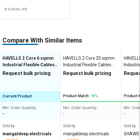
Kolkata, WB
Compare With Similar Items
HAVELLS 2 Core 6 sqmm
HAVELLS 2 Core 25 sqmm
HAVELLS
Industrial Flexible Cables
Industrial Flexible Cables
Industri
1000 m Copper 1100 V
1000 m Copper 1100 V
1000 m 
Request bulk pricing
Request bulk pricing
Reques
Product Match:
78%
Product 
Current Product
Min. Order Quantity:
Min. Order Quantity:
Min. Orde
-
-
-
Sold by
Sold by
Sold by
mangaldeep electricals
mangaldeep electricals
SHAWS 
N