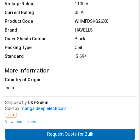
Voltage Rating
1100 V
Current Rating
35 A
Product Code
WHMFDSKG26X0
Brand
HAVELLS
Outer Sheath Colour
Black
Packing Type
Coil
Standard
IS 694
More Information
Country of Origin
India
Shipped by
L&T-SuFin
Sold by
mangaldeep electricals
3.0
View more sellers
Request Quote for Bulk