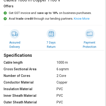
Credit
Credit
Offers
Sell
Sell
Get GST invoice and
save up to 18%
on business purchases.
on
on
Avail
trade credit
through our lending partners.
Know More
L&T-
L&T-
SuFin
SuFin
Select
Select
Language
Language
Assured
7 Days
Payment
Delivery
Return
Protection
English
English
Specifications
हिन्दी
हिन्दी
Cable length
1000 m
Cross Sectional Area
6 sqmm
தமிழ்
தமிழ்
Number of Cores
2 Core
Conductor Material
Copper
Logout
Insulation Material
PVC
Inner Sheath Material
PVC
Outer Sheath Material
PVC