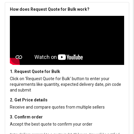
How does Request Quote for Bulk work?
1. Request Quote for Bulk
Click on ‘Request Quote for Bulk’ button to enter your
requirements like quantity, expected delivery date, pin code
and submit
2. Get Price details
Receive and compare quotes from multiple sellers
3. Confirm order
Accept the best quote to confirm your order