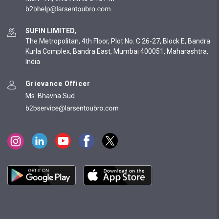
SUFIN LIMITED,
The Metropolitan, 4th Floor, Plot No. C 26-27, Block E, Bandra
Kurla Complex, Bandra East, Mumbai 400051, Maharashtra,
India
Grievance Officer
Ms. Bhavna Sud