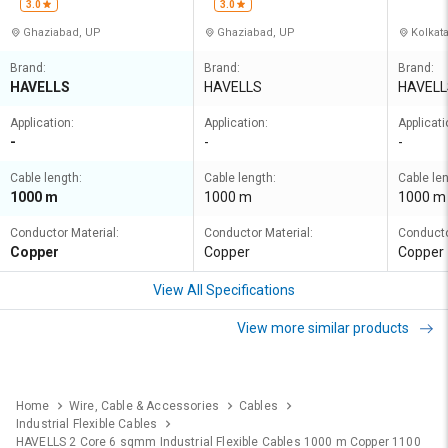
3.0
3.0
Ghaziabad, UP
Ghaziabad, UP
Kolkat
Brand:
Brand:
Brand:
HAVELLS
HAVELLS
HAVELL
Application:
Application:
Applicati
-
-
-
Cable length:
Cable length:
Cable len
1000 m
1000 m
1000 m
Conductor Material:
Conductor Material:
Conducto
Copper
Copper
Copper
View All Specifications
View more similar products
Home
Wire, Cable & Accessories
Cables
Industrial Flexible Cables
HAVELLS 2 Core 6 sqmm Industrial Flexible Cables 1000 m Copper 1100