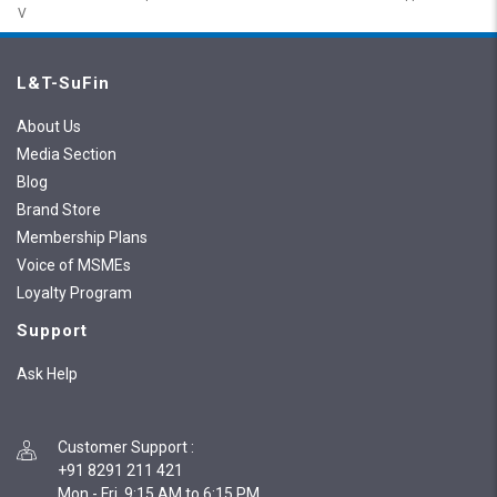
V
L&T-SuFin
About Us
Media Section
Blog
Brand Store
Membership Plans
Voice of MSMEs
Loyalty Program
Support
Ask Help
Customer Support
:
+91 8291 211 421
Mon - Fri, 9:15 AM to 6:15 PM