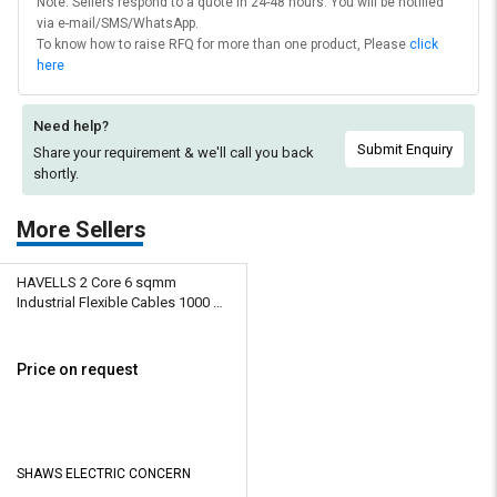
Note: Sellers respond to a quote in 24-48 hours. You will be notified
via e-mail/SMS/WhatsApp.
To know how to raise RFQ for more than one product, Please
click
here
Need help?
Submit Enquiry
Share your requirement & we'll
call you back
shortly.
More Sellers
HAVELLS 2 Core 6 sqmm
Industrial Flexible Cables 1000 m
Copper 1100 V
Price on request
SHAWS ELECTRIC CONCERN