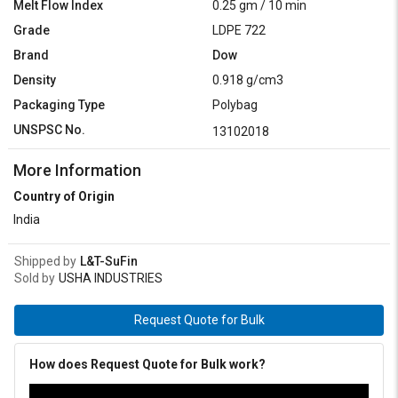
Melt Flow Index
0.25 gm / 10 min
Grade
LDPE 722
Brand
Dow
Density
0.918 g/cm3
Packaging Type
Polybag
UNSPSC No.
13102018
More Information
Country of Origin
India
Shipped by
L&T-SuFin
Sold by
USHA INDUSTRIES
Request Quote for Bulk
How does Request Quote for Bulk work?