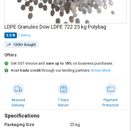
Credit
Credit
Sell
Sell
on
on
L&T-
L&T-
LDPE Granules Dow LDPE 722 25 kg Polybag
SuFin
SuFin
5.0
1
Rating
100K+ Bought
Select
Select
Language
Language
Offers
English
English
Get GST invoice and
save up to 18%
on business purchases.
Avail
trade credit
through our lending partners.
Know More
हिन्दी
हिन्दी
தமிழ்
தமிழ்
Assured
7 Days
Payment
Logout
Delivery
Return
Protection
Specifications
Packaging Size
25 kg