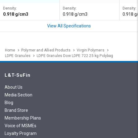
Density:
Density:
Density:
0.918 g/cm3
0.918 g/cm3
0.918 
View All Specifications
Home
Polymer and Allied Products
Virgin Polymers
LDPE Granules
LDPE Granules Dow LDPE 722 25 kg Polybag
L&T-SuFin
About Us
Media Section
Blog
Brand Store
Membership Plans
Voice of MSMEs
Loyalty Program