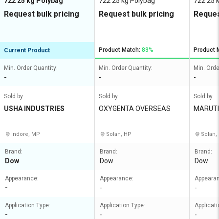
722 25 kg Polybag
722 25 kg Polybag
722 25 
Request bulk pricing
Request bulk pricing
Reques
Product Match:
83%
Product 
Current Product
Min. Order Quantity:
Min. Order Quantity:
Min. Orde
-
-
-
Sold by
Sold by
Sold by
USHA INDUSTRIES
OXYGENTA OVERSEAS
MARUTI
IES
Indore, MP
Solan, HP
Solan,
Brand:
Brand:
Brand:
Dow
Dow
Dow
Appearance:
Appearance:
Appeara
-
-
-
Application Type:
Application Type:
Applicati
-
-
-