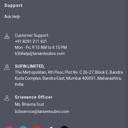
Support
Ask Help
Customer Support
:
+91 8291 211 421
Mon - Fri, 9:15 AM to 6:15 PM
SUFIN LIMITED,
The Metropolitan, 4th Floor, Plot No. C 26-27, Block E, Bandra
Kurla Complex, Bandra East, Mumbai 400051, Maharashtra,
India
Grievance Officer
Ms. Bhavna Sud