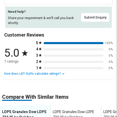
Need help?
Submit Enquiry
Share your requirement & we'll
call you back
shortly.
Customer Reviews
5
100%
5.0
4
0%
3
0%
1 ratings
2
0%
1
0%
How does L&T-SuFin calculate ratings?
Compare With Similar Items
LDPE Granules Dow LDPE
LDPE Granules Dow LDPE
LDPE Gr