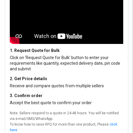
1. Request Quote for Bulk
Click on ‘Request Quote for Bulk’ button to enter your
requirements like quantity, expected delivery date, pin code
and submit
2. Get Price details
Receive and compare quotes from multiple sellers
3. Confirm order
Accept the best quote to confirm your order
Note: Sellers respond to a quote in 24-48 hours. You will be notified
via e-mail/SMS/WhatsApp.
To know how to raise RFQ for more than one product, Please
click
here