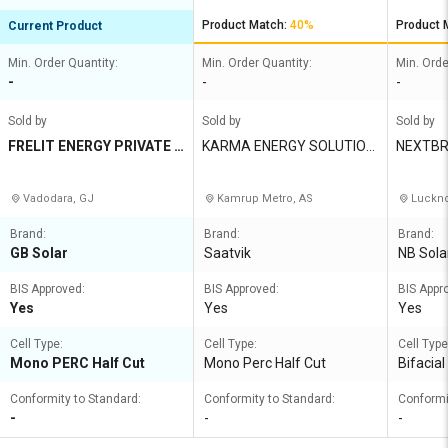
Product Match:
40%
Product 
Current Product
Min. Order Quantity:
Min. Order Quantity:
Min. Orde
-
-
-
Sold by
Sold by
Sold by
FRELIT ENERGY PRIVATE L
KARMA ENERGY SOLUTION
NEXTBR
IMITED
S
Vadodara, GJ
Kamrup Metro, AS
Luckno
Brand:
Brand:
Brand:
GB Solar
Saatvik
NB Sola
BIS Approved:
BIS Approved:
BIS Appr
Yes
Yes
Yes
Cell Type:
Cell Type:
Cell Type
Mono PERC Half Cut
Mono Perc Half Cut
Bifacia
Conformity to Standard:
Conformity to Standard:
Conformi
-
-
-