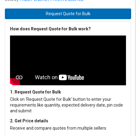
Request Quote for Bulk
How does Request Quote for Bulk work?
1. Request Quote for Bulk
Click on ‘Request Quote for Bulk’ button to enter your
requirements like quantity, expected delivery date, pin code
and submit
2. Get Price details
Receive and compare quotes from multiple sellers