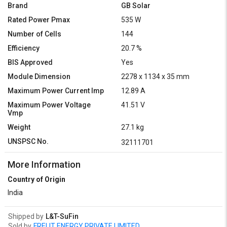
Brand
GB Solar
Rated Power Pmax
535 W
Number of Cells
144
Efficiency
20.7 %
BIS Approved
Yes
Module Dimension
2278 x 1134 x 35 mm
Maximum Power Current Imp
12.89 A
Maximum Power Voltage
41.51 V
Vmp
Weight
27.1 kg
UNSPSC No.
32111701
More Information
Country of Origin
India
Shipped by
L&T-SuFin
Sold by
FRELIT ENERGY PRIVATE LIMITED