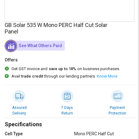
Credit
Credit
Sell
Sell
on
on
GB Solar 535 W Mono PERC Half Cut Solar
L&T-
L&T-
Panel
SuFin
SuFin
See What Others Paid
Select
Select
Language
Language
Offers
English
English
Get GST invoice and
save up to 18%
on business purchases.
Avail
trade credit
through our lending partners.
Know More
हिन्दी
हिन्दी
தமிழ்
தமிழ்
Assured
7 Days
Payment
Logout
Delivery
Return
Protection
Specifications
Cell Type
Mono PERC Half Cut