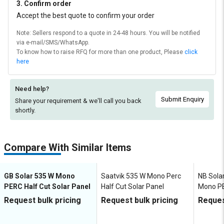
3. Confirm order
Accept the best quote to confirm your order
Note: Sellers respond to a quote in 24-48 hours. You will be notified
via e-mail/SMS/WhatsApp.
To know how to raise RFQ for more than one product, Please
click
here
Need help?
Submit Enquiry
Share your requirement & we'll
call you back
shortly.
Compare With Similar Items
GB Solar 535 W Mono
Saatvik 535 W Mono Perc
NB Solar
PERC Half Cut Solar Panel
Half Cut Solar Panel
Mono PE
Request bulk pricing
Request bulk pricing
Reques