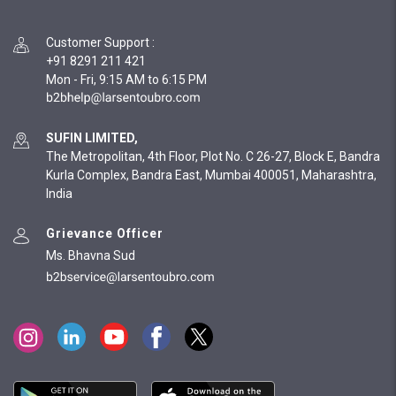
Customer Support
:
+91 8291 211 421
Mon - Fri, 9:15 AM to 6:15 PM
SUFIN LIMITED,
The Metropolitan, 4th Floor, Plot No. C 26-27, Block E, Bandra
Kurla Complex, Bandra East, Mumbai 400051, Maharashtra,
India
Grievance Officer
Ms. Bhavna Sud