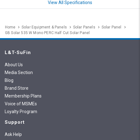
View All Specifications
Home
Solar Equipment & Panels
Solar Panels
Solar Panel
GB Solar 535 W Mono PERC Half Cut Solar Panel
L&T-SuFin
About Us
Media Section
Blog
Brand Store
Membership Plans
Voice of MSMEs
Loyalty Program
Support
Ask Help