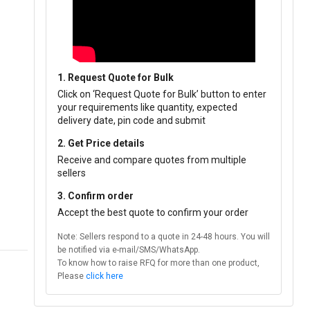
1. Request Quote for Bulk
Click on ‘Request Quote for Bulk’ button to enter
your requirements like quantity, expected
delivery date, pin code and submit
2. Get Price details
Receive and compare quotes from multiple
sellers
3. Confirm order
Accept the best quote to confirm your order
Note: Sellers respond to a quote in 24-48 hours. You will
be notified via e-mail/SMS/WhatsApp.
To know how to raise RFQ for more than one product,
Please
click here