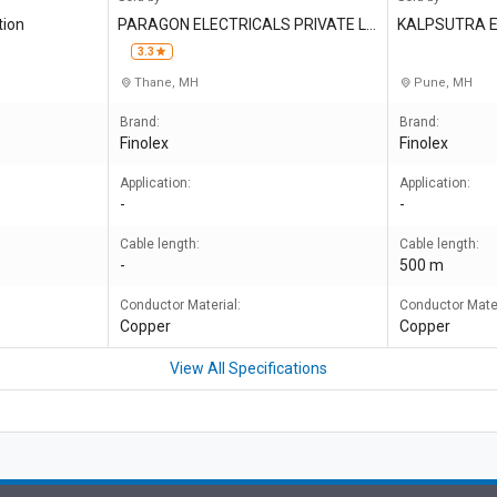
tion
PARAGON ELECTRICALS PRIVATE LI
KALPSUTRA E
MITED
3.3
Thane, MH
Pune, MH
Brand:
Brand:
Finolex
Finolex
Application:
Application:
-
-
Cable length:
Cable length:
-
500 m
Conductor Material:
Conductor Mater
Copper
Copper
View All Specifications