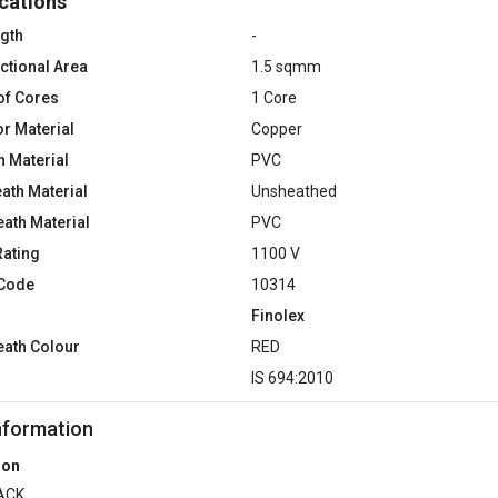
cations
ngth
-
ctional Area
1.5 sqmm
of Cores
1 Core
r Material
Copper
n Material
PVC
ath Material
Unsheathed
eath Material
PVC
Rating
1100 V
 Code
10314
Finolex
eath Colour
RED
d
IS 694:2010
nformation
ion
ACK