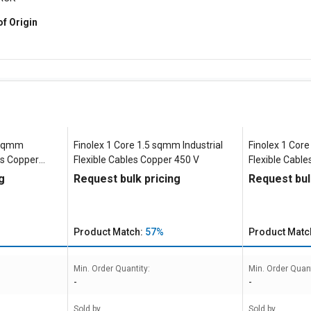
of Origin
5 sqmm
Finolex 1 Core 1.5 sqmm Industrial
Finolex 1 Core
les Copper
Flexible Cables Copper 450 V
Flexible Cabl
g
Request bulk pricing
Request bul
Product Match:
57%
Product Matc
Min. Order Quantity:
Min. Order Quant
-
-
Sold by
Sold by