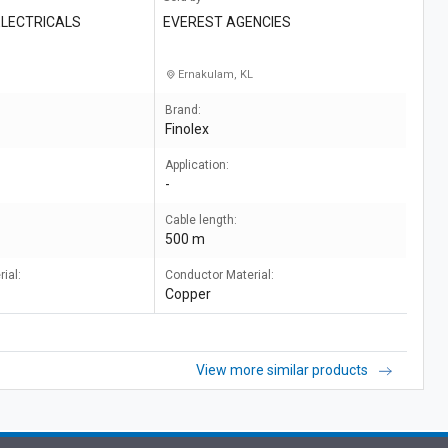
LECTRICALS
EVEREST AGENCIES
Ernakulam, KL
Brand:
Finolex
Application:
-
Cable length:
500 m
ial:
Conductor Material:
Copper
View more similar products