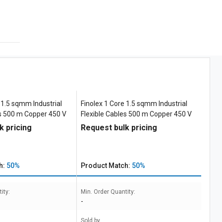
 1.5 sqmm Industrial
Finolex 1 Core 1.5 sqmm Industrial
es 500 m Copper 450 V
Flexible Cables 500 m Copper 450 V
k pricing
Request bulk pricing
h:
50%
Product Match:
50%
ity:
Min. Order Quantity:
-
Sold by