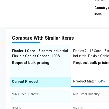
Country 
India
Compare With Similar Items
Finolex 1 Core 1.5 sqmm Industrial
Finolex 2 - 12 Core 1.
Flexible Cables Copper 1100 V
Industrial Flexible Cab
1100 V
Request bulk pricing
Request bulk pricin
Product Match:
64%
Current Product
Min. Order Quantity:
Min. Order Quantity:
-
-
Sold by
Sold by