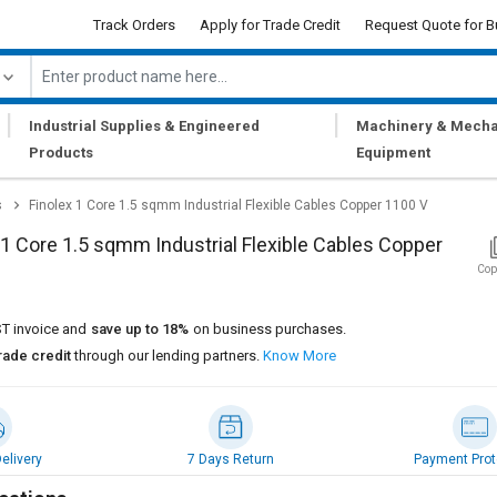
Track Orders
Apply for Trade Credit
Request Quote for B
|
|
Industrial Supplies & Engineered
Machinery & Mecha
Products
Equipment
s
Finolex 1 Core 1.5 sqmm Industrial Flexible Cables Copper 1100 V
 1 Core 1.5 sqmm Industrial Flexible Cables Copper
Cop
T invoice and
save up to 18%
on business purchases.
rade credit
through our lending partners.
Know More
elivery
7 Days Return
Payment Prot