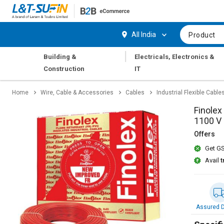
Hi,
User
Login
Register
All India
Product
Track
Track
|
Building &
Electricals, Electronics &
Orders
Orders
Construction
IT
Shop
Shop
Home
Wire, Cable & Accessories
Cables
Industrial Flexible Cable
By
By
Category
Category
Finolex
1100 V
Request
Request
Offers
Quote
Quote
Get GS
for
for
Bulk
Bulk
Avail
t
Apply
Apply
for
for
Trade
Trade
Assured D
Credit
Credit