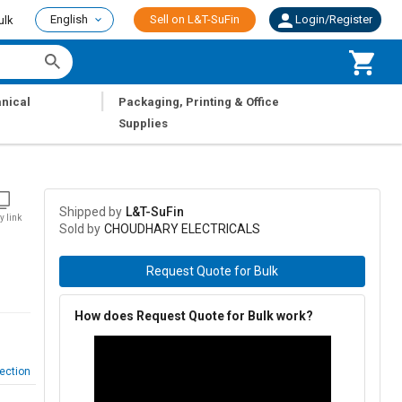
English
Sell on L&T-SuFin
Login/Register
ulk
|
nical
Packaging, Printing & Office
Supplies
Shipped by
L&T-SuFin
y link
Sold by
CHOUDHARY ELECTRICALS
Request Quote for Bulk
How does Request Quote for Bulk work?
ection