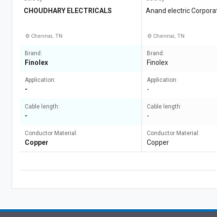
CHOUDHARY ELECTRICALS
Anand electric Corpora
Chennai, TN
Chennai, TN
Brand:
Brand:
Finolex
Finolex
Application:
Application:
-
-
Cable length:
Cable length:
-
-
Conductor Material:
Conductor Material:
Copper
Copper