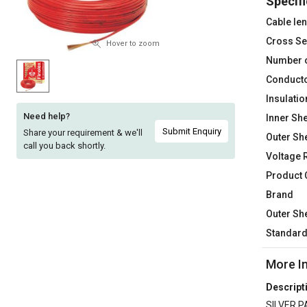
Specifi
Sell
Sell
Cable le
on
on
Cross Se
L&T-
L&T-
Hover to zoom
SuFin
SuFin
Number 
Conducto
Select
Select
Insulatio
Language
Language
Need help?
Inner She
English
English
Submit Enquiry
Share your requirement & we'll
Outer Sh
call you back shortly.
Voltage 
हिन्दी
हिन्दी
Product
Brand
தமிழ்
தமிழ்
Outer Sh
Logout
Standar
More I
Descript
SILVER P