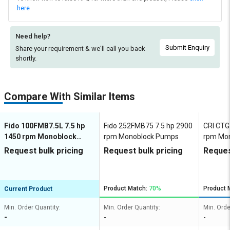
here
Need help?
Submit Enquiry
Share your requirement & we'll
call you back
shortly.
Compare With Similar Items
Fido 100FMB7.5L 7.5 hp
Fido 252FMB75 7.5 hp 2900
CRI CTG
1450 rpm Monoblock
rpm Monoblock Pumps
rpm Mo
Pumps
Request bulk pricing
Request bulk pricing
Reques
Product Match:
70%
Product 
Current Product
Min. Order Quantity:
Min. Order Quantity:
Min. Orde
-
-
-