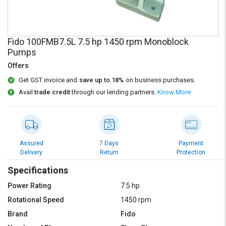
Credit
Credit
Sell
Sell
on
on
Fido 100FMB7.5L 7.5 hp 1450 rpm Monoblock
L&T-
L&T-
Pumps
SuFin
SuFin
Offers
Select
Select
Get GST invoice and
save up to 18%
on business purchases.
Language
Language
Avail
trade credit
through our lending partners.
Know More
English
English
हिन्दी
हिन्दी
Assured
7 Days
Payment
Delivery
Return
Protection
தமிழ்
தமிழ்
Specifications
Logout
Power Rating
7.5 hp
Rotational Speed
1450 rpm
Brand
Fido