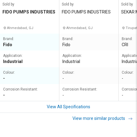
Sold by
Sold by
Sold by
FIDO PUMPS INDUSTRIES
FIDO PUMPS INDUSTRIES
SEKAR 
ECTRIC
Ahmedabad, GJ
Ahmedabad, GJ
Tirupat
Brand:
Brand:
Brand:
Fido
Fido
CRI
Application:
Application:
Applicati
Industrial
Industrial
Industri
Colour:
Colour:
Colour:
-
-
-
Corrosion Resistant:
Corrosion Resistant:
Corrosio
-
-
-
View All Specifications
View more similar products