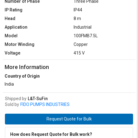
Number of Phase
Three Phase
IP Rating
IP44
Head
8 m
Application
Industrial
Model
100FMB7.5L
Motor Winding
Copper
Voltage
415 V
More Information
Country of Origin
India
Shipped by
L&T-SuFin
Sold by
FIDO PUMPS INDUSTRIES
Request Quote for Bulk
How does Request Quote for Bulk work?