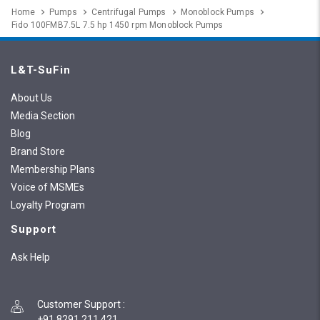
Home
Pumps
Centrifugal Pumps
Monoblock Pumps
Fido 100FMB7.5L 7.5 hp 1450 rpm Monoblock Pumps
L&T-SuFin
About Us
Media Section
Blog
Brand Store
Membership Plans
Voice of MSMEs
Loyalty Program
Support
Ask Help
Customer Support
:
+91 8291 211 421