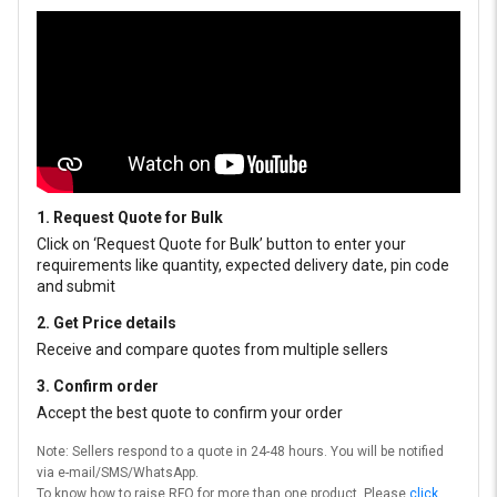
1. Request Quote for Bulk
Click on ‘Request Quote for Bulk’ button to enter your
requirements like quantity, expected delivery date, pin code
and submit
2. Get Price details
Receive and compare quotes from multiple sellers
3. Confirm order
Accept the best quote to confirm your order
Note: Sellers respond to a quote in 24-48 hours. You will be notified
via e-mail/SMS/WhatsApp.
To know how to raise RFQ for more than one product, Please
click