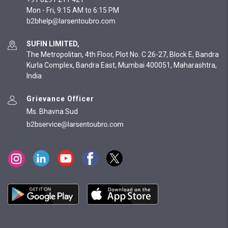
Mon - Fri, 9:15 AM to 6:15 PM
SUFIN LIMITED,
The Metropolitan, 4th Floor, Plot No. C 26-27, Block E, Bandra
Kurla Complex, Bandra East, Mumbai 400051, Maharashtra,
India
Grievance Officer
Ms. Bhavna Sud