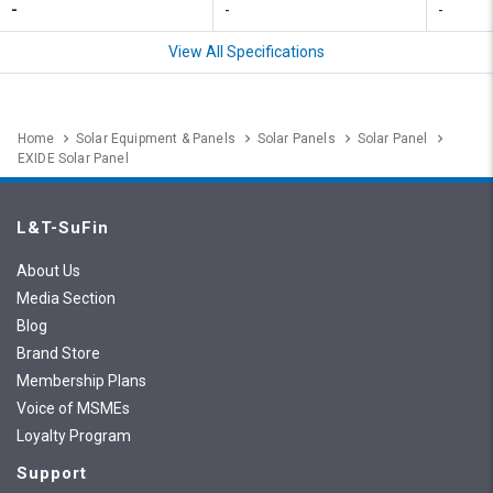
-
-
-
View All Specifications
Home
Solar Equipment & Panels
Solar Panels
Solar Panel
EXIDE Solar Panel
L&T-SuFin
About Us
Media Section
Blog
Brand Store
Membership Plans
Voice of MSMEs
Loyalty Program
Support