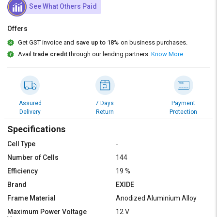
Credit
Credit
See What Others Paid
Sell
Sell
Offers
on
on
L&T-
L&T-
Get GST invoice and
save up to 18%
on business purchases.
SuFin
SuFin
Avail
trade credit
through our lending partners.
Know More
Select
Select
Language
Language
English
English
Assured
7 Days
Payment
Delivery
Return
Protection
हिन्दी
हिन्दी
Specifications
Cell Type
-
தமிழ்
தமிழ்
Number of Cells
144
Efficiency
19 %
Logout
Brand
EXIDE
Frame Material
Anodized Aluminium Alloy
Maximum Power Voltage
12 V