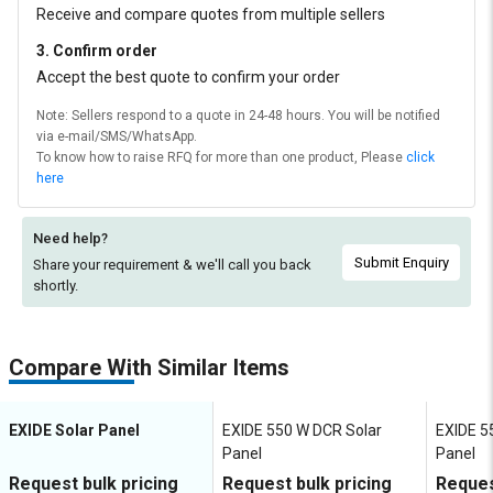
Receive and compare quotes from multiple sellers
3. Confirm order
Accept the best quote to confirm your order
Note: Sellers respond to a quote in 24-48 hours. You will be notified
via e-mail/SMS/WhatsApp.
To know how to raise RFQ for more than one product, Please
click
here
Need help?
Submit Enquiry
Share your requirement & we'll
call you back
shortly.
Compare With Similar Items
EXIDE Solar Panel
EXIDE 550 W DCR Solar
EXIDE 5
Panel
Panel
Request bulk pricing
Request bulk pricing
Reques