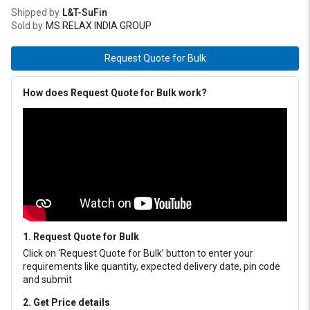
Shipped by
L&T-SuFin
Sold by
MS RELAX INDIA GROUP
Request Quote for Bulk
How does Request Quote for Bulk work?
1. Request Quote for Bulk
Click on ‘Request Quote for Bulk’ button to enter your
requirements like quantity, expected delivery date, pin code
and submit
2. Get Price details