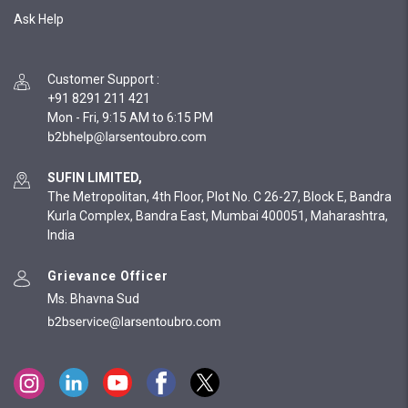
Ask Help
Customer Support
:
+91 8291 211 421
Mon - Fri, 9:15 AM to 6:15 PM
SUFIN LIMITED,
The Metropolitan, 4th Floor, Plot No. C 26-27, Block E, Bandra
Kurla Complex, Bandra East, Mumbai 400051, Maharashtra,
India
Grievance Officer
Ms. Bhavna Sud