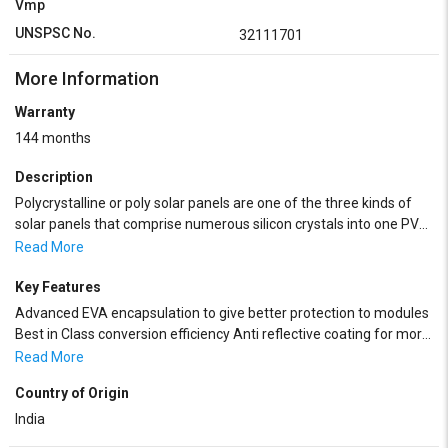
Vmp
UNSPSC No.
32111701
More Information
Warranty
144 months
Description
Polycrystalline or poly solar panels are one of the three kinds of
solar panels that comprise numerous silicon crystals into one PV
(Photovoltaic) cell. In these polycrystalline solar cells, the barrel of
Read More
melted silicon utilized to create the PV cells is left to cool on the
solar panel itself. These polycrystalline solar panels hold a mosaic
Key Features
looking surface made up of numerous polycrystalline silicon. This
Advanced EVA encapsulation to give better protection to modules
is what makes these solar panels more efficient and long-lasting.
Best in Class conversion efficiency Anti reflective coating for more
light absorption Optically, mechanically and electrically tested
Read More
Country of Origin
India