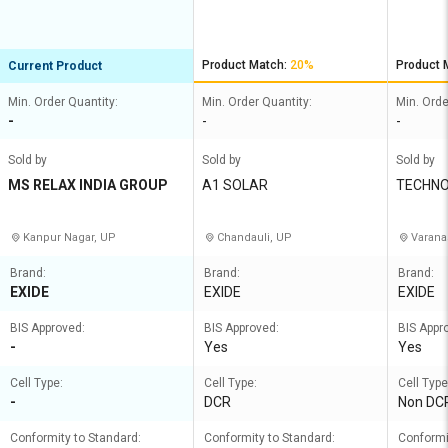
Product Match:
20%
Product 
Current Product
Min. Order Quantity:
Min. Order Quantity:
Min. Orde
-
-
-
Sold by
Sold by
Sold by
MS RELAX INDIA GROUP
A1 SOLAR
TECHNO
ES
Kanpur Nagar, UP
Chandauli, UP
Varana
Brand:
Brand:
Brand:
EXIDE
EXIDE
EXIDE
BIS Approved:
BIS Approved:
BIS Appr
-
Yes
Yes
Cell Type:
Cell Type:
Cell Type
-
DCR
Non DC
Conformity to Standard:
Conformity to Standard:
Conformi