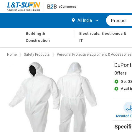
Hi,
User
Login
Register
All India
Product
Track
Track
|
Building &
Electricals, Electronics &
Orders
Orders
Construction
IT
Shop
Shop
Home
Safety Products
Personal Protective Equipment & Accessories
By
By
Category
Category
DuPont 
Offers
Request
Request
Get GS
Quote
Quote
for
for
Avail
t
Bulk
Bulk
Apply
Apply
for
for
Assured D
Trade
Trade
Credit
Credit
Specifi