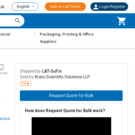
English
Sell on L&T-SuFin
Login/Register
ulk
|
nical
Packaging, Printing & Office
Supplies
Shipped by
L&T-SuFin
y link
Sold by
Kratu Scientific Solutions LLP
3.3
Request Quote for Bulk
How does Request Quote for Bulk work?
ection