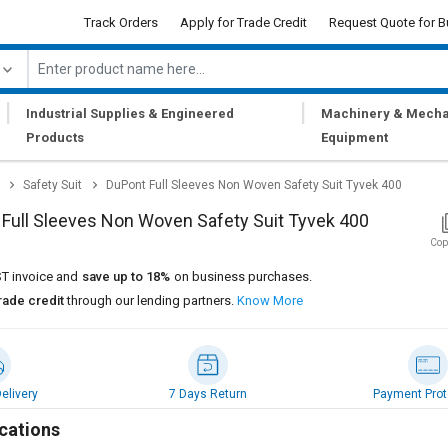
Track Orders
Apply for Trade Credit
Request Quote for B
|
|
Industrial Supplies & Engineered
Machinery & Mecha
Products
Equipment
Safety Suit
DuPont Full Sleeves Non Woven Safety Suit Tyvek 400
Full Sleeves Non Woven Safety Suit Tyvek 400
Cop
T invoice and
save up to 18%
on business purchases.
rade credit
through our lending partners.
Know More
elivery
7 Days Return
Payment Prot
cations