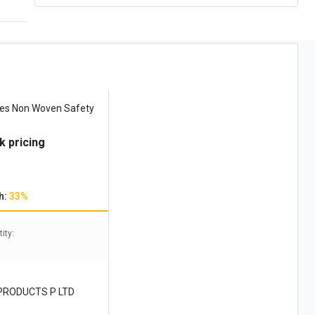
ves Non Woven Safety
k pricing
h:
33%
ity:
PRODUCTS P LTD