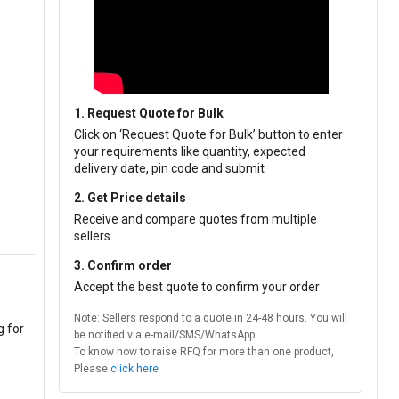
1. Request Quote for Bulk
Click on ‘Request Quote for Bulk’ button to enter
your requirements like quantity, expected
delivery date, pin code and submit
2. Get Price details
Receive and compare quotes from multiple
sellers
3. Confirm order
Accept the best quote to confirm your order
Note: Sellers respond to a quote in 24-48 hours. You will
g for
be notified via e-mail/SMS/WhatsApp.
To know how to raise RFQ for more than one product,
Please
click here