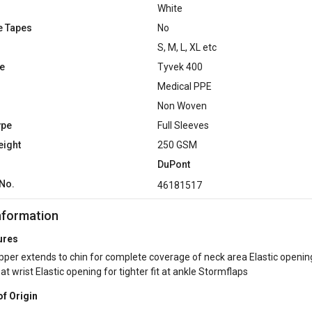
White
e Tapes
No
S, M, L, XL etc
e
Tyvek 400
Medical PPE
Non Woven
ype
Full Sleeves
eight
250 GSM
DuPont
No.
46181517
nformation
ures
pper extends to chin for complete coverage of neck area Elastic openin
t at wrist Elastic opening for tighter fit at ankle Stormflaps
of Origin