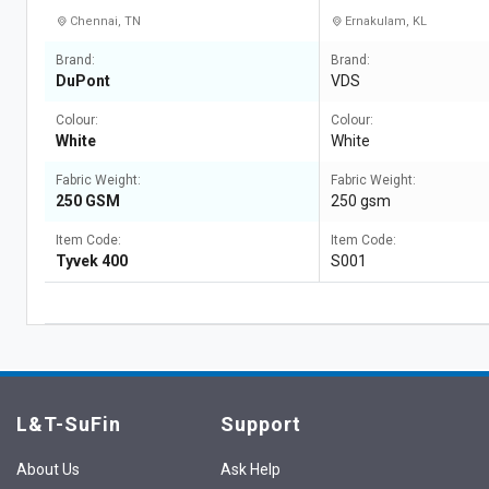
Chennai, TN
Ernakulam, KL
Brand:
Brand:
DuPont
VDS
Colour:
Colour:
White
White
Fabric Weight:
Fabric Weight:
250 GSM
250 gsm
Item Code:
Item Code:
Tyvek 400
S001
L&T-SuFin
Support
About Us
Ask Help