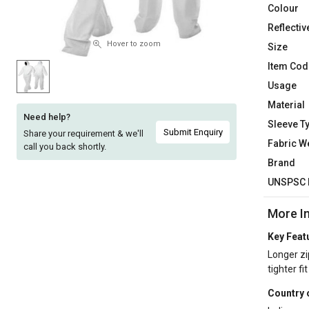
Colour
Sell
Sell
Reflectiv
on
on
L&T-
L&T-
Hover to zoom
Size
SuFin
SuFin
Item Cod
Usage
Select
Select
Material
Language
Language
Need help?
Sleeve T
English
English
Submit Enquiry
Share your requirement & we'll
Fabric W
call you back shortly.
Brand
हिन्दी
हिन्दी
UNSPSC 
தமிழ்
தமிழ்
More I
Logout
Key Feat
Longer zi
tighter fi
Country 