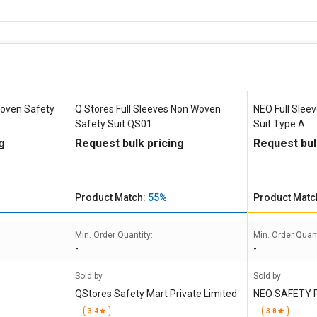
Woven Safety
Q Stores Full Sleeves Non Woven
NEO Full Slee
Safety Suit QS01
Suit Type A
g
Request bulk pricing
Request bul
Product Match:
55%
Product Matc
Min. Order Quantity:
Min. Order Quant
-
-
Sold by
Sold by
QStores Safety Mart Private Limited
NEO SAFETY 
3.4
3.8