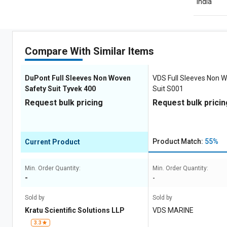
India
Compare With Similar Items
DuPont Full Sleeves Non Woven
VDS Full Sleeves Non 
Safety Suit Tyvek 400
Suit S001
Request bulk pricing
Request bulk pricin
Product Match:
55%
Current Product
Min. Order Quantity:
Min. Order Quantity:
-
-
Sold by
Sold by
Kratu Scientific Solutions LLP
VDS MARINE
3.3