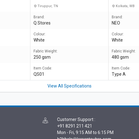
Tiruppur, TN
Kolkata, WB
Brand:
Brand:
Q Stores
NEO
Colour:
Colour:
White
White
Fabric Weight:
Fabric Weight:
250 gsm
480 gsm
Item Code:
Item Code:
QS01
Type A
View All Specifications
Customer Support
:
+91 8291 211 421
Mon - Fri, 9:15 AM to 6:15 PM