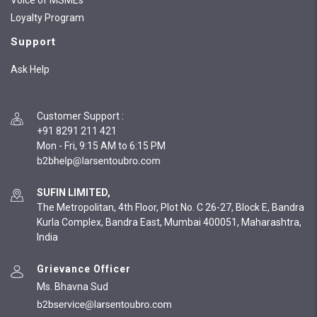
Voice of MSMEs
Loyalty Program
Support
Ask Help
Customer Support
:
+91 8291 211 421
Mon - Fri, 9:15 AM to 6:15 PM
SUFIN LIMITED,
The Metropolitan, 4th Floor, Plot No. C 26-27, Block E, Bandra
Kurla Complex, Bandra East, Mumbai 400051, Maharashtra,
India
Grievance Officer
Ms. Bhavna Sud