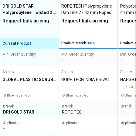
DRI GOLD STAR
ROPE TECH Polypropylene
Polypro
Polypropylene Twisted 2 -
Dan Line 2 - 32 mm Ropes
44 mm R
32 mm Ropes Yellow
Yellow
Request bulk pricing
Request bulk pricing
Reques
Product Match:
60%
Product 
Current Product
Min. Order Quantity:
Min. Order Quantity:
Min. Orde
-
-
-
Sold by
Sold by
Sold by
GLOBAL PLASTIC SCRUBB
ROPE TECH INDIA PRIVATE
HARSH 
ER NET INDUSTRIES
LIMITED
3.2
Bhavnagar, GJ
Bhavnagar, GJ
Bhavna
Brand:
Brand:
Brand:
DRI GOLD STAR
ROPE TECH
-
Application:
Application:
Applicati
-
-
-