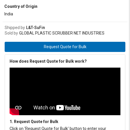
Country of Origin
India
Shipped by
L&T-SuFin
Sold by
GLOBAL PLASTIC SCRUBBER NET INDUSTRIES
Request Quote for Bulk
How does Request Quote for Bulk work?
1. Request Quote for Bulk
Click on ‘Request Quote for Bulk’ button to enter your