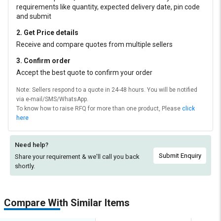
requirements like quantity, expected delivery date, pin code
and submit
2. Get Price details
Receive and compare quotes from multiple sellers
3. Confirm order
Accept the best quote to confirm your order
Note: Sellers respond to a quote in 24-48 hours. You will be notified
via e-mail/SMS/WhatsApp.
To know how to raise RFQ for more than one product, Please
click
here
Need help?
Submit Enquiry
Share your requirement & we'll
call you back
shortly.
Compare With Similar Items