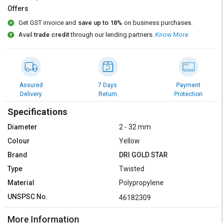
Credit
Credit
Offers
Get GST invoice and
save up to 18%
on business purchases.
Sell
Sell
on
on
Avail
trade credit
through our lending partners.
Know More
L&T-
L&T-
SuFin
SuFin
Select
Select
Assured
7 Days
Payment
Language
Language
Delivery
Return
Protection
English
English
Specifications
Diameter
2 - 32 mm
हिन्दी
हिन्दी
Colour
Yellow
தமிழ்
தமிழ்
Brand
DRI GOLD STAR
Type
Twisted
Logout
Material
Polypropylene
UNSPSC No.
46182309
More Information