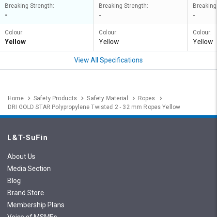
Breaking Strength:
Breaking Strength:
Breaking
-
-
-
Colour:
Colour:
Colour:
Yellow
Yellow
Yellow
View All Specifications
Home
Safety Products
Safety Material
Ropes
DRI GOLD STAR Polypropylene Twisted 2 - 32 mm Ropes Yellow
L&T-SuFin
About Us
Media Section
Blog
Brand Store
Membership Plans