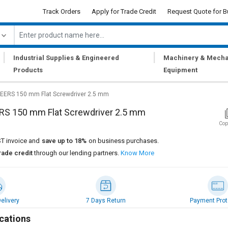
Track Orders
Apply for Trade Credit
Request Quote for B
|
|
Industrial Supplies & Engineered
Machinery & Mecha
Products
Equipment
EERS 150 mm Flat Screwdriver 2.5 mm
RS 150 mm Flat Screwdriver 2.5 mm
Cop
T invoice and
save up to 18%
on business purchases.
rade credit
through our lending partners.
Know More
elivery
7 Days Return
Payment Prot
cations