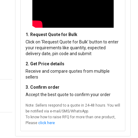
1. Request Quote for Bulk
Click on ‘Request Quote for Bulk’ button to enter
your requirements like quantity, expected
delivery date, pin code and submit
2. Get Price details
Receive and compare quotes from multiple
sellers
3. Confirm order
Accept the best quote to confirm your order
Note: Sellers respond to a quote in 24-48 hours. You will
be notified via e-mail/SMS/WhatsApp.
To know how to raise RFQ for more than one product,
Please
click here