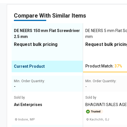
Compare With Similar Items
DE NEERS 150 mm Flat Screwdriver
DE NEERS 5 mm Flat Sc
2.5 mm
mm
Request bulk pricing
Request bulk pricin
Product Match:
37%
Current Product
Min. Order Quantity:
Min. Order Quantity:
-
-
Sold by
Sold by
Avi Enterprises
BHAGWATI SALES AGE
Indore, MP
Kachchh, GJ