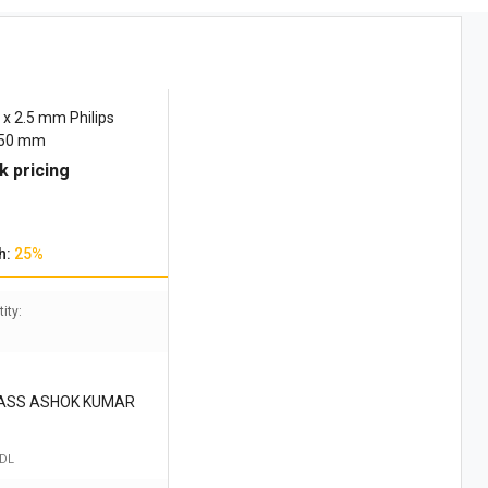
x 2.5 mm Philips
150 mm
k pricing
h:
25%
ity:
DASS ASHOK KUMAR
 DL