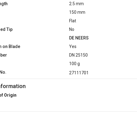
ngth
2.5 mm
150 mm
Flat
ed Tip
No
DE NEERS
n on Blade
Yes
mber
DN 25150
100 g
No.
27111701
nformation
of Origin