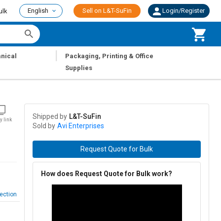
English
Sell on L&T-SuFin
Login/Register
ulk
|
nical
Packaging, Printing & Office
Supplies
Shipped by
L&T-SuFin
y link
Sold by
Avi Enterprises
Request Quote for Bulk
How does Request Quote for Bulk work?
ection