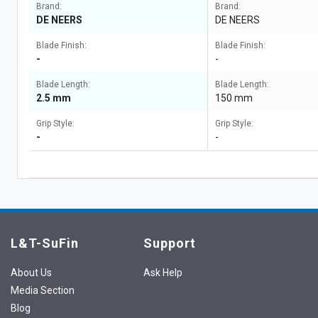
Brand:
Brand:
DE NEERS
DE NEERS
Blade Finish:
Blade Finish:
-
-
Blade Length:
Blade Length:
2.5 mm
150 mm
Grip Style:
Grip Style:
-
-
L&T-SuFin
Support
About Us
Ask Help
Media Section
Blog