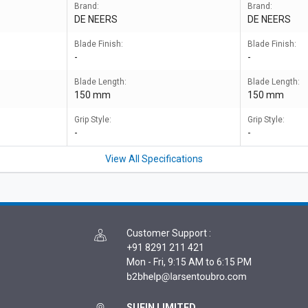
Brand:
Brand:
DE NEERS
DE NEERS
Blade Finish:
Blade Finish:
-
-
Blade Length:
Blade Length:
150 mm
150 mm
Grip Style:
Grip Style:
-
-
View All Specifications
Customer Support
:
+91 8291 211 421
Mon - Fri, 9:15 AM to 6:15 PM
SUFIN LIMITED,