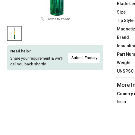
Blade Le
Sell
Sell
Size
on
on
L&T-
L&T-
Hover to zoom
Tip Style
SuFin
SuFin
Magnetiz
Brand
Select
Select
Insulatio
Language
Language
Need help?
Part Nu
English
English
Submit Enquiry
Share your requirement & we'll
Weight
call you back shortly.
UNSPSC 
हिन्दी
हिन्दी
More I
தமிழ்
தமிழ்
Country 
India
Logout