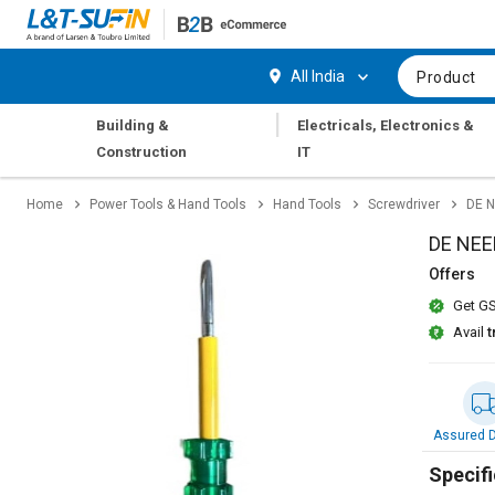
Hi,
User
Login
Register
All India
Product
Track
Track
|
Building &
Electricals, Electronics &
Orders
Orders
Construction
IT
Shop
Shop
Home
Power Tools & Hand Tools
Hand Tools
Screwdriver
DE N
By
By
Category
Category
DE NEE
Offers
Request
Request
Get GS
Quote
Quote
for
for
Avail
t
Bulk
Bulk
Apply
Apply
for
for
Assured D
Trade
Trade
Credit
Credit
Specifi