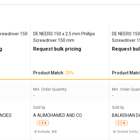
rewdriver 150
DE NEERS 150 x 2.5 mm Phillips
DE NEERS 150 
Screwdriver 150 mm
Screwdriver 
g
Request bulk pricing
Request bul
Product Match:
25%
Product Matc
Min. Order Quantity:
Min. Order Quant
-
-
Sold by
Sold by
NCIES
A ALIMOHAMED AND CO
BALKISHAN 
3.8
3.3
Kolkata, WB
Central Delhi,