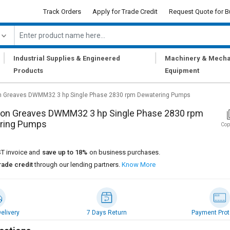
Track Orders
Apply for Trade Credit
Request Quote for B
|
|
Industrial Supplies & Engineered
Machinery & Mecha
Products
Equipment
 Greaves DWMM32 3 hp Single Phase 2830 rpm Dewatering Pumps
on Greaves DWMM32 3 hp Single Phase 2830 rpm
ring Pumps
Cop
T invoice and
save up to 18%
on business purchases.
rade credit
through our lending partners.
Know More
elivery
7 Days Return
Payment Prot