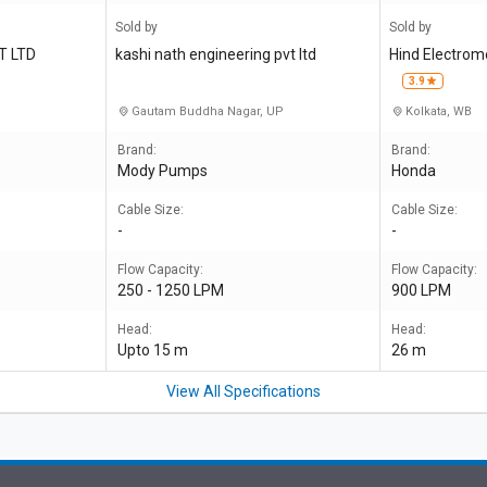
Sold by
Sold by
T LTD
kashi nath engineering pvt ltd
Hind Electrom
3.9
Gautam Buddha Nagar, UP
Kolkata, WB
Brand:
Brand:
Mody Pumps
Honda
Cable Size:
Cable Size:
-
-
Flow Capacity:
Flow Capacity:
250 - 1250 LPM
900 LPM
Head:
Head:
Upto 15 m
26 m
View All Specifications