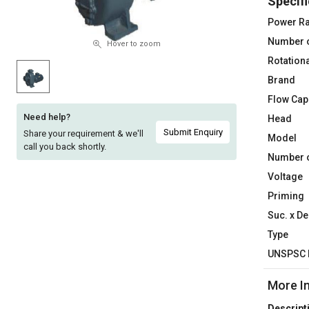
Specifi
Sell
Sell
Power Ra
on
on
Number 
L&T-
L&T-
Hover to zoom
SuFin
SuFin
Rotation
Brand
Select
Select
Flow Cap
Language
Language
Need help?
Head
English
English
Submit Enquiry
Share your requirement & we'll
Model
call you back shortly.
Number o
हिन्दी
हिन्दी
Voltage
Priming
தமிழ்
தமிழ்
Suc. x De
Logout
Type
UNSPSC 
More I
Descript