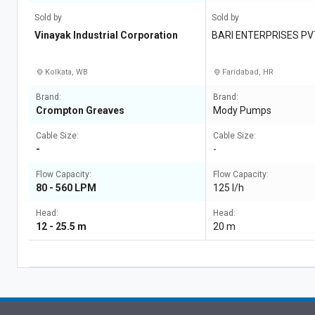
Sold by
Sold by
Vinayak Industrial Corporation
BARI ENTERPRISES PV
Kolkata, WB
Faridabad, HR
Brand:
Brand:
Crompton Greaves
Mody Pumps
Cable Size:
Cable Size:
-
-
Flow Capacity:
Flow Capacity:
80 - 560 LPM
125 l/h
Head:
Head:
12 - 25.5 m
20 m