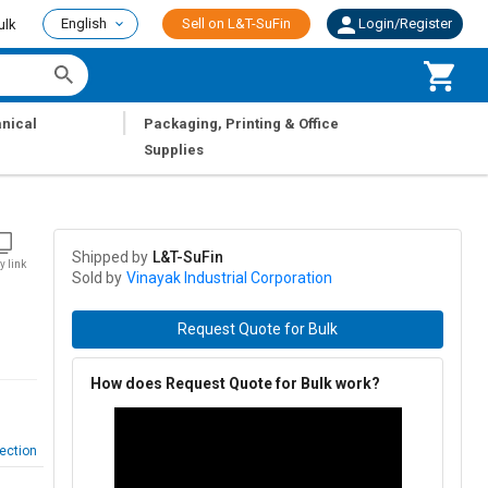
English
Sell on L&T-SuFin
Login/Register
ulk
|
nical
Packaging, Printing & Office
Supplies
Shipped by
L&T-SuFin
y link
Sold by
Vinayak Industrial Corporation
Request Quote for Bulk
How does Request Quote for Bulk work?
ection