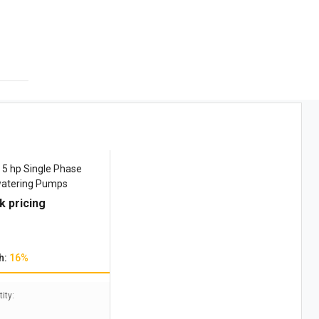
5 hp Single Phase
atering Pumps
k pricing
h:
16%
ity: