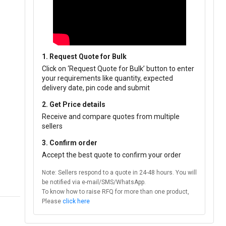
1. Request Quote for Bulk
Click on ‘Request Quote for Bulk’ button to enter
your requirements like quantity, expected
delivery date, pin code and submit
2. Get Price details
Receive and compare quotes from multiple
sellers
3. Confirm order
Accept the best quote to confirm your order
Note: Sellers respond to a quote in 24-48 hours. You will
be notified via e-mail/SMS/WhatsApp.
To know how to raise RFQ for more than one product,
Please
click here