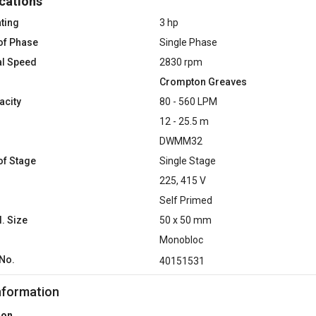
cations
ting
3 hp
of Phase
Single Phase
al Speed
2830 rpm
Crompton Greaves
acity
80 - 560 LPM
12 - 25.5 m
DWMM32
f Stage
Single Stage
225, 415 V
Self Primed
l. Size
50 x 50 mm
Monobloc
No.
40151531
nformation
ion