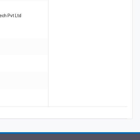
ech Pvt Ltd