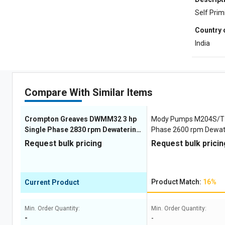
Self Pri
Country 
India
Compare With Similar Items
Crompton Greaves DWMM32 3 hp
Mody Pumps M204S/T 3
Single Phase 2830 rpm Dewatering
Phase 2600 rpm Dewa
Pumps
Request bulk pricing
Request bulk pricin
Product Match:
16%
Current Product
Min. Order Quantity:
Min. Order Quantity:
-
-