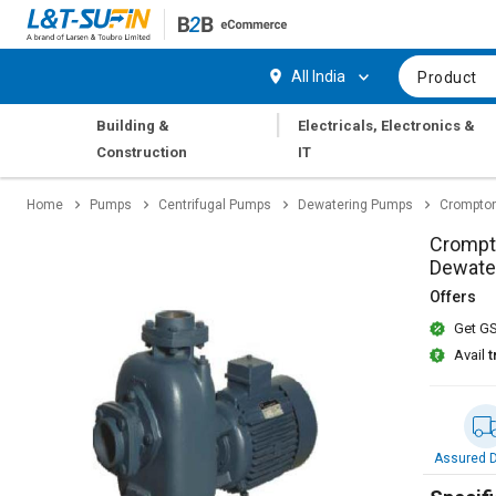
Hi,
User
Login
Register
All India
Product
Track
Track
|
Building &
Electricals, Electronics &
Orders
Orders
Construction
IT
Shop
Shop
Home
Pumps
Centrifugal Pumps
Dewatering Pumps
Crompton
By
By
Category
Category
Crompt
Dewate
Request
Request
Offers
Quote
Quote
Get GS
for
for
Bulk
Bulk
Avail
t
Apply
Apply
for
for
Trade
Trade
Assured D
Credit
Credit