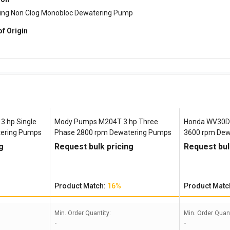
ming Non Clog Monobloc Dewatering Pump
of Origin
 hp Single
Mody Pumps M204T 3 hp Three
Honda WV30D 
tering Pumps
Phase 2800 rpm Dewatering Pumps
3600 rpm Dew
g
Request bulk pricing
Request bul
Product Match:
16%
Product Matc
Min. Order Quantity:
Min. Order Quant
-
-