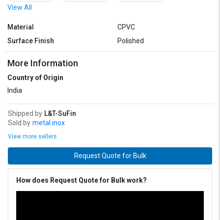
View All
40 x 15 mm
40 x 20 mm
40 x 25 mm
Material
CPVC
40 x 32 mm
50 x 15 mm
50 x 20 mm
Surface Finish
Polished
50 x 25 mm
50 x 32 mm
50 x 40 mm
More Information
Country of Origin
India
Shipped by
L&T-SuFin
Sold by
metal inox
View more sellers
Request Quote for Bulk
How does Request Quote for Bulk work?