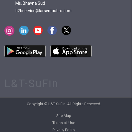
Ms. Bhavna Sud
L&T-SuFin
Copyright © L&T-SuFin. All Rights Reserved.
Site Map
Terms of Use
Privacy Policy