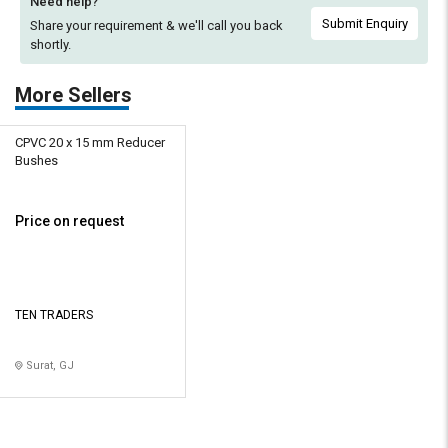
Need help?
Submit Enquiry
Share your requirement & we'll
call you back
shortly.
More Sellers
CPVC 20 x 15 mm Reducer
Bushes
Price on request
TEN TRADERS
Surat, GJ