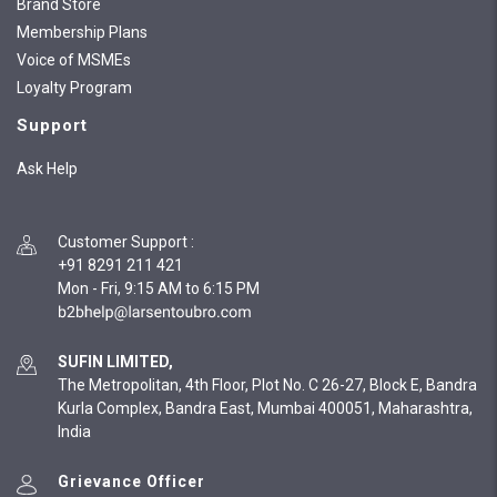
Brand Store
Membership Plans
Voice of MSMEs
Loyalty Program
Support
Ask Help
Customer Support
:
+91 8291 211 421
Mon - Fri, 9:15 AM to 6:15 PM
SUFIN LIMITED,
The Metropolitan, 4th Floor, Plot No. C 26-27, Block E, Bandra
Kurla Complex, Bandra East, Mumbai 400051, Maharashtra,
India
Grievance Officer