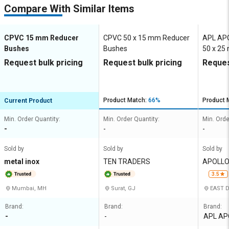
Compare With Similar Items
CPVC 15 mm Reducer
CPVC 50 x 15 mm Reducer
APL AP
Bushes
Bushes
50 x 25
Bushes
Request bulk pricing
Request bulk pricing
Reques
Product Match:
66%
Product 
Current Product
Min. Order Quantity:
Min. Order Quantity:
Min. Orde
-
-
-
Sold by
Sold by
Sold by
metal inox
TEN TRADERS
APOLLO 
3.5
Mumbai, MH
Surat, GJ
EAST D
Brand:
Brand:
Brand:
-
-
APL AP