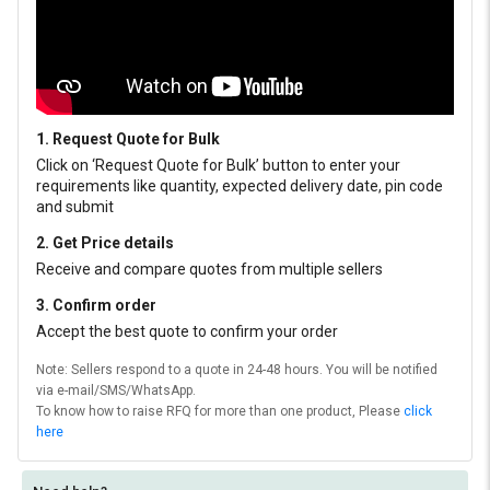
1. Request Quote for Bulk
Click on ‘Request Quote for Bulk’ button to enter your
requirements like quantity, expected delivery date, pin code
and submit
2. Get Price details
Receive and compare quotes from multiple sellers
3. Confirm order
Accept the best quote to confirm your order
Note: Sellers respond to a quote in 24-48 hours. You will be notified
via e-mail/SMS/WhatsApp.
To know how to raise RFQ for more than one product, Please
click
here