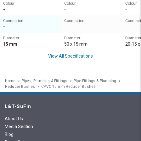
Colour:
Colour:
Colour:
-
-
-
Connection:
Connection:
Connecti
-
-
-
Diameter:
Diameter:
Diameter
15 mm
50 x 15 mm
20-15 x
View All Specifications
Home
Pipes, Plumbing & Fittings
Pipe Fittings & Plumbing
Reducer Bushes
CPVC 15 mm Reducer Bushes
L&T-SuFin
About Us
Media Section
Blog