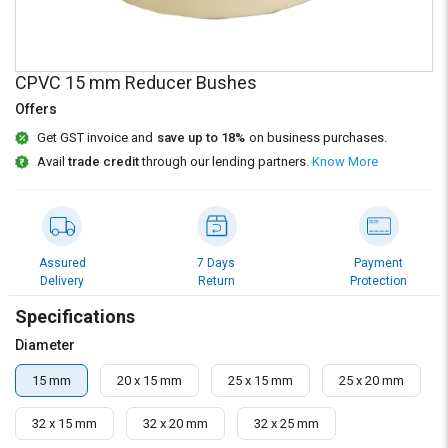
Credit
Credit
Sell
Sell
on
on
CPVC 15 mm Reducer Bushes
L&T-
L&T-
SuFin
SuFin
Offers
Get GST invoice and
save up to 18%
on business purchases.
Select
Select
Avail
trade credit
through our lending partners.
Know More
Language
Language
English
English
हिन्दी
हिन्दी
Assured
7 Days
Payment
Delivery
Return
Protection
தமிழ்
தமிழ்
Specifications
Diameter
Logout
15 mm
20 x 15 mm
25 x 15 mm
25 x 20 mm
32 x 15 mm
32 x 20 mm
32 x 25 mm