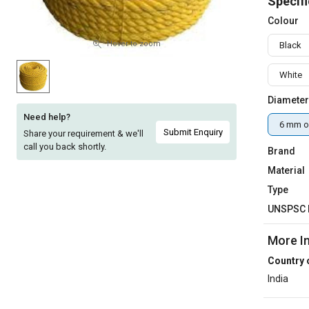
Specifi
Sell
Sell
Colour
on
on
L&T-
L&T-
Hover to zoom
Black
SuFin
SuFin
White
Select
Select
Diameter
Language
Language
Need help?
6 mm o
English
English
Submit Enquiry
Share your requirement & we'll
call you back shortly.
Brand
हिन्दी
हिन्दी
Material
Type
தமிழ்
தமிழ்
UNSPSC 
Logout
More I
Country 
India