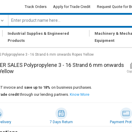
Track Orders
Apply for Trade Credit
Request Quote for B
|
|
Industrial Supplies & Engineered
Machinery & Mecha
Products
Equipment
Polypropylene 3 - 16 Strand 6 mm onwards Ropes Yellow
R SALES Polypropylene 3 - 16 Strand 6 mm onwards
Yellow
Cop
T invoice and
save up to 18%
on business purchases.
rade credit
through our lending partners.
Know More
elivery
7 Days Return
Payment Prot