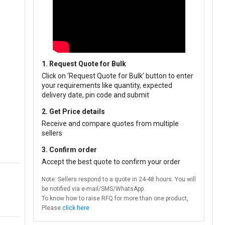
1. Request Quote for Bulk
Click on ‘Request Quote for Bulk’ button to enter
your requirements like quantity, expected
delivery date, pin code and submit
2. Get Price details
Receive and compare quotes from multiple
sellers
3. Confirm order
Accept the best quote to confirm your order
Note: Sellers respond to a quote in 24-48 hours. You will
be notified via e-mail/SMS/WhatsApp.
To know how to raise RFQ for more than one product,
Please
click here