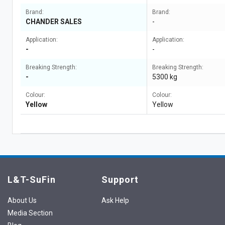
Brand:
Brand:
CHANDER SALES
-
Application:
Application:
-
-
Breaking Strength:
Breaking Strength:
-
5300 kg
Colour:
Colour:
Yellow
Yellow
L&T-SuFin
Support
About Us
Ask Help
Media Section