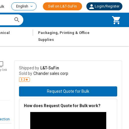
English
Sell on L&T-SuFin
Login/Register
ulk
|
nical
Packaging, Printing & Office
Supplies
Shipped by
L&T-SuFin
y link
Sold by
Chander sales corp
3.2
Request Quote for Bulk
How does Request Quote for Bulk work?
ection