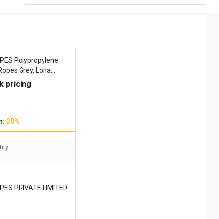
ES Polypropylene
Ropes Grey, Lona
 4509 kgf
k pricing
h:
20%
ity:
PES PRIVATE LIMITED