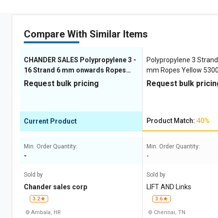
Compare With Similar Items
CHANDER SALES Polypropylene 3 -
Polypropylene 3 Strand 
16 Strand 6 mm onwards Ropes
mm Ropes Yellow 5300
Yellow
Request bulk pricing
Request bulk pricin
Product Match:
40%
Current Product
Min. Order Quantity:
Min. Order Quantity:
-
-
Sold by
Sold by
Chander sales corp
LIFT AND Links
3.2
3.6
Ambala, HR
Chennai, TN