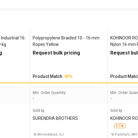
Industrial 16
Polypropylene Braided 10 - 16 mm
KOHINOOR ROP
 kg
Ropes Yellow
Nylon 16 mm 
Green, Yellow
g
Request bulk pricing
Request bul
Product Match:
40%
Product Matc
Min. Order Quantity:
Min. Order Quant
-
-
Sold by
Sold by
SURENDRA BROTHERS
KOHINOOR RO
3.7
Ahmedabad, GJ
Parbhani, MH