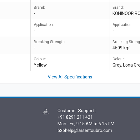
Brand:
Brand:
-
KOHINOOR R
Application:
Application:
-
-
Breaking Strength:
Breaking Streng
-
4509 kgf
Colour:
Colour:
Yellow
Grey, Lona Gr
View All Specifications
Customer Support
:
+91 8291 211 421
Mon - Fri, 9:15 AM to 6:15 PM