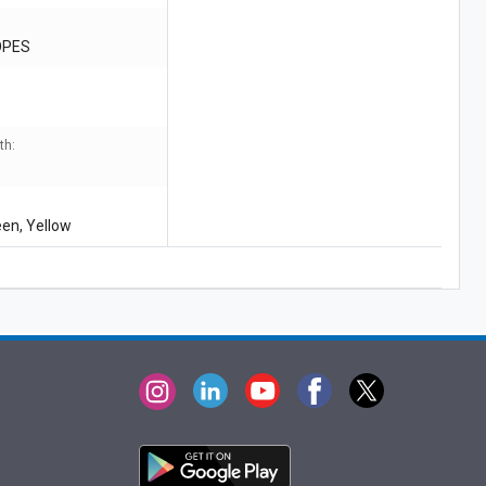
OPES
th:
een, Yellow