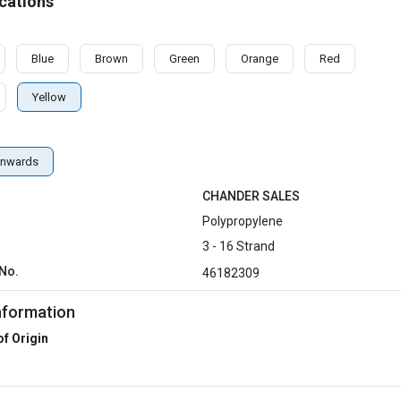
cations
Blue
Brown
Green
Orange
Red
Yellow
nwards
CHANDER SALES
Polypropylene
3 - 16 Strand
No.
46182309
nformation
of Origin