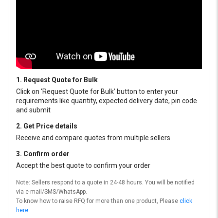
1. Request Quote for Bulk
Click on ‘Request Quote for Bulk’ button to enter your
requirements like quantity, expected delivery date, pin code
and submit
2. Get Price details
Receive and compare quotes from multiple sellers
3. Confirm order
Accept the best quote to confirm your order
Note: Sellers respond to a quote in 24-48 hours. You will be notified
via e-mail/SMS/WhatsApp.
To know how to raise RFQ for more than one product, Please
click
here