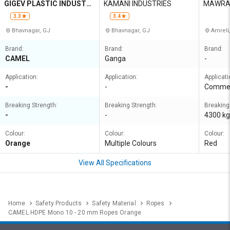
GIGEV PLASTIC INDUSTRI
KAMANI INDUSTRIES
MAWRA
ES
3.3
3.4
Bhavnagar, GJ
Bhavnagar, GJ
Amreli
Brand:
Brand:
Brand:
CAMEL
Ganga
-
Application:
Application:
Applicati
-
-
Commer
Breaking Strength:
Breaking Strength:
Breaking
-
-
4300 kg
Colour:
Colour:
Colour:
Orange
Multiple Colours
Red
View All Specifications
Home
Safety Products
Safety Material
Ropes
CAMEL HDPE Mono 10 - 20 mm Ropes Orange