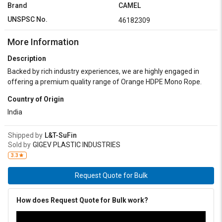
Brand
CAMEL
UNSPSC No.
46182309
More Information
Description
Backed by rich industry experiences, we are highly engaged in
offering a premium quality range of Orange HDPE Mono Rope.
Country of Origin
India
Shipped by
L&T-SuFin
Sold by
GIGEV PLASTIC INDUSTRIES
3.3
Request Quote for Bulk
How does Request Quote for Bulk work?