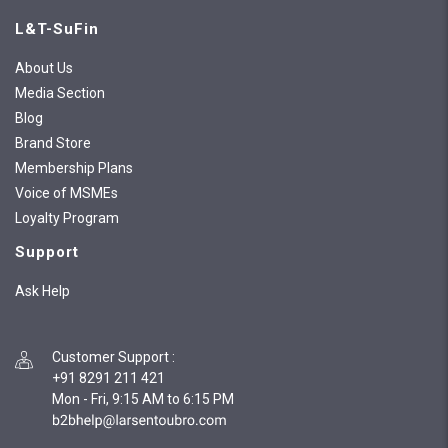
L&T-SuFin
About Us
Media Section
Blog
Brand Store
Membership Plans
Voice of MSMEs
Loyalty Program
Support
Ask Help
Customer Support
:
+91 8291 211 421
Mon - Fri, 9:15 AM to 6:15 PM