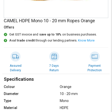
Credit
Credit
Sell
Sell
on
on
CAMEL HDPE Mono 10 - 20 mm Ropes Orange
L&T-
L&T-
SuFin
SuFin
Offers
Get GST invoice and
save up to 18%
on business purchases.
Select
Select
Avail
trade credit
through our lending partners.
Know More
Language
Language
English
English
हिन्दी
हिन्दी
Assured
7 Days
Payment
Delivery
Return
Protection
தமிழ்
தமிழ்
Specifications
Colour
Orange
Logout
Diameter
10 - 20 mm
Type
Mono
Material
HDPE