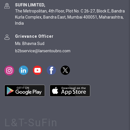
SUFIN LIMITED,
The Metropolitan, 4th Floor, Plot No. C 26-27, Block E, Bandra
Kurla Complex, Bandra East, Mumbai 400051, Maharashtra,
India
Grievance Officer
Ms. Bhavna Sud
L&T-SuFin