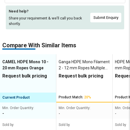
Need help?
Submit Enquiry
Share your requirement & we'll
call you back
shortly.
Compare With Similar Items
CAMEL HDPE Mono 10 -
Ganga HDPE Mono Filament
HDPE Mo
20 mm Ropes Orange
2 - 12 mm Ropes Multiple
mm Rop
Colours
Request bulk pricing
Request bulk pricing
Reques
Product Match:
20%
Product 
Current Product
Min. Order Quantity:
Min. Order Quantity:
Min. Orde
-
-
-
Sold by
Sold by
Sold by