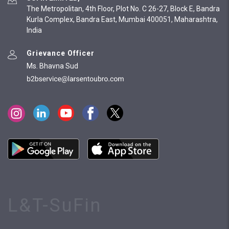
The Metropolitan, 4th Floor, Plot No. C 26-27, Block E, Bandra
Kurla Complex, Bandra East, Mumbai 400051, Maharashtra,
India
Grievance Officer
Ms. Bhavna Sud
L&T-SuFin