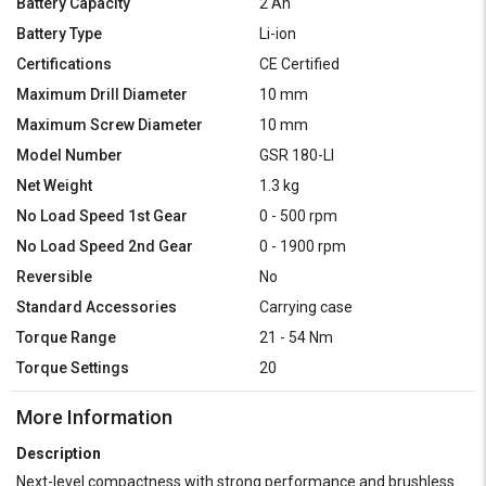
Battery Capacity
2 Ah
Battery Type
Li-ion
Certifications
CE Certified
Maximum Drill Diameter
10 mm
Maximum Screw Diameter
10 mm
Model Number
GSR 180-LI
Net Weight
1.3 kg
No Load Speed 1st Gear
0 - 500 rpm
No Load Speed 2nd Gear
0 - 1900 rpm
Reversible
No
Standard Accessories
Carrying case
Torque Range
21 - 54 Nm
Torque Settings
20
More Information
Description
Next-level compactness with strong performance and brushless