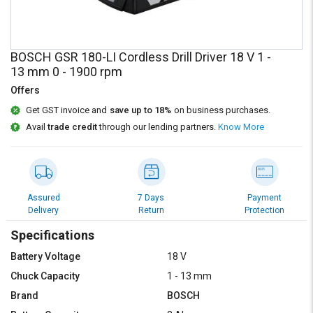
Credit
Credit
Sell
Sell
on
on
BOSCH GSR 180-LI Cordless Drill Driver 18 V 1 -
L&T-
L&T-
13 mm 0 - 1900 rpm
SuFin
SuFin
Offers
Select
Select
Get GST invoice and
save up to 18%
on business purchases.
Language
Language
Avail
trade credit
through our lending partners.
Know More
English
English
हिन्दी
हिन्दी
Assured
7 Days
Payment
Delivery
Return
Protection
தமிழ்
தமிழ்
Specifications
Logout
Battery Voltage
18 V
Chuck Capacity
1 - 13 mm
Brand
BOSCH