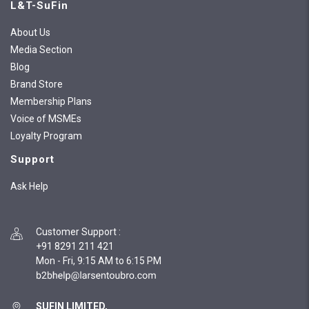
L&T-SuFin
About Us
Media Section
Blog
Brand Store
Membership Plans
Voice of MSMEs
Loyalty Program
Support
Ask Help
Customer Support
:
+91 8291 211 421
Mon - Fri, 9:15 AM to 6:15 PM
SUFIN LIMITED,