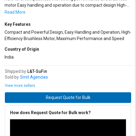
motor Easy handling and operation due to compact design High-
efficiency brushless motor extends work hours and tool life
Read More
Maximum performance and efficiency with working speed of up to
1,900 rpm Optimal for screwdriving in wood or drilling in wood and
Key Features
metal in narrow spaces
Compact and Powerful Design, Easy Handling and Operation, High-
Efficiency Brushless Motor, Maximum Performance and Speed
Country of Origin
India
Shipped by
L&T-SuFin
Sold by
Smit Agencies
View more sellers
Request Quote for Bulk
How does Request Quote for Bulk work?