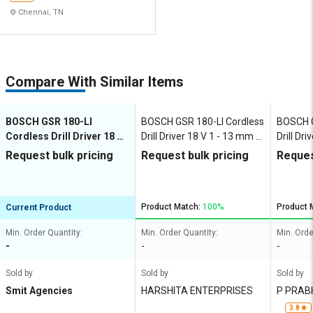
Chennai, TN
Compare With Similar Items
BOSCH GSR 180-LI
BOSCH GSR 180-LI Cordless
BOSCH G
Cordless Drill Driver 18 V
Drill Driver 18 V 1 - 13 mm 0
Drill Dr
1 - 13 mm 0 - 1900 rpm
- 1900 rpm
- 1900 
Request bulk pricing
Request bulk pricing
Reques
Product Match:
100%
Product 
Current Product
Min. Order Quantity:
Min. Order Quantity:
Min. Orde
-
-
-
Sold by
Sold by
Sold by
Smit Agencies
HARSHITA ENTERPRISES
P PRAB
G PRIVA
3.8