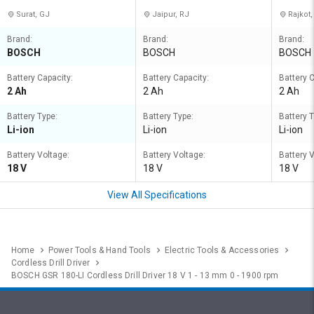
Surat, GJ
Jaipur, RJ
Rajkot,
Brand:
Brand:
Brand:
BOSCH
BOSCH
BOSCH
Battery Capacity:
Battery Capacity:
Battery C
2 Ah
2 Ah
2 Ah
Battery Type:
Battery Type:
Battery T
Li-ion
Li-ion
Li-ion
Battery Voltage:
Battery Voltage:
Battery 
18 V
18 V
18 V
View All Specifications
Home
Power Tools & Hand Tools
Electric Tools & Accessories
Cordless Drill Driver
BOSCH GSR 180-LI Cordless Drill Driver 18 V 1 - 13 mm 0 - 1900 rpm