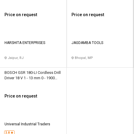
rpm
rpm
Price on request
Price on request
HARSHITA ENTERPRISES
JAGDAMBA TOOLS
Jaipur, RJ
Bhopal, MP
BOSCH GSR 180-LI Cordless Drill
Driver 18 V 1 - 13 mm 0 - 1900
rpm
Price on request
Universal Industrial Traders
3.8