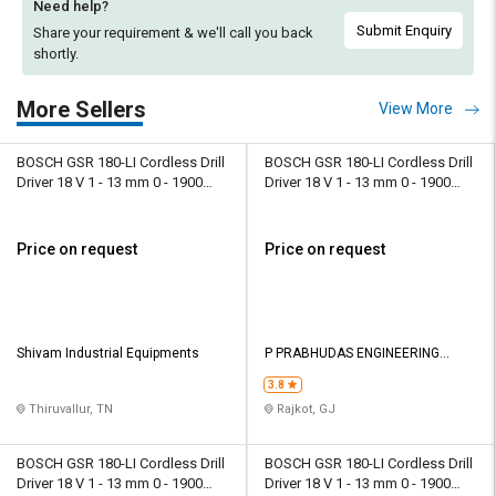
Need help?
Submit Enquiry
Share your requirement & we'll
call you back
shortly.
More Sellers
View More
BOSCH GSR 180-LI Cordless Drill
BOSCH GSR 180-LI Cordless Drill
Driver 18 V 1 - 13 mm 0 - 1900
Driver 18 V 1 - 13 mm 0 - 1900
rpm
rpm
Price on request
Price on request
Shivam Industrial Equipments
P PRABHUDAS ENGINEERING
PRIVATE LIMITED
3.8
Thiruvallur, TN
Rajkot, GJ
BOSCH GSR 180-LI Cordless Drill
BOSCH GSR 180-LI Cordless Drill
Driver 18 V 1 - 13 mm 0 - 1900
Driver 18 V 1 - 13 mm 0 - 1900