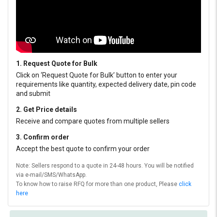
1. Request Quote for Bulk
Click on ‘Request Quote for Bulk’ button to enter your
requirements like quantity, expected delivery date, pin code
and submit
2. Get Price details
Receive and compare quotes from multiple sellers
3. Confirm order
Accept the best quote to confirm your order
Note: Sellers respond to a quote in 24-48 hours. You will be notified
via e-mail/SMS/WhatsApp.
To know how to raise RFQ for more than one product, Please
click
here