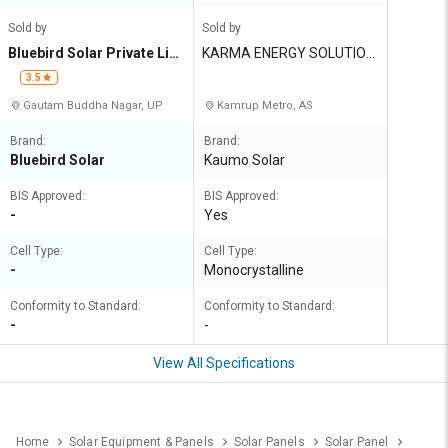
Sold by
Sold by
Bluebird Solar Private Lim
KARMA ENERGY SOLUTION
ited
S
3.5
Gautam Buddha Nagar, UP
Kamrup Metro, AS
Brand:
Brand:
Bluebird Solar
Kaumo Solar
BIS Approved:
BIS Approved:
-
Yes
Cell Type:
Cell Type:
-
Monocrystalline
Conformity to Standard:
Conformity to Standard:
-
-
View All Specifications
Home
Solar Equipment & Panels
Solar Panels
Solar Panel