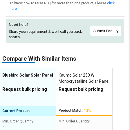
To know how to raise RFQ for more than one product, Please
click
here
Need help?
Submit Enquiry
Share your requirement & we'll
call you back
shortly.
Compare With Similar Items
Bluebird Solar Solar Panel
Kaumo Solar 250 W
Monocrystalline Solar Panel
Request bulk pricing
Request bulk pricing
Product Match:
12%
Current Product
Min. Order Quantity:
Min. Order Quantity:
-
-