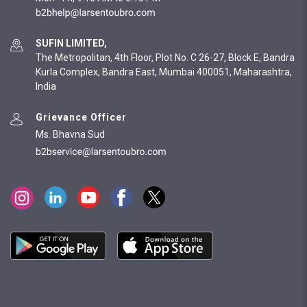
SUFIN LIMITED,
The Metropolitan, 4th Floor, Plot No. C 26-27, Block E, Bandra
Kurla Complex, Bandra East, Mumbai 400051, Maharashtra,
India
Grievance Officer
Ms. Bhavna Sud