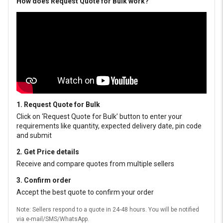
How does Request Quote for Bulk work?
1. Request Quote for Bulk
Click on ‘Request Quote for Bulk’ button to enter your
requirements like quantity, expected delivery date, pin code
and submit
2. Get Price details
Receive and compare quotes from multiple sellers
3. Confirm order
Accept the best quote to confirm your order
Note: Sellers respond to a quote in 24-48 hours. You will be notified
via e-mail/SMS/WhatsApp.