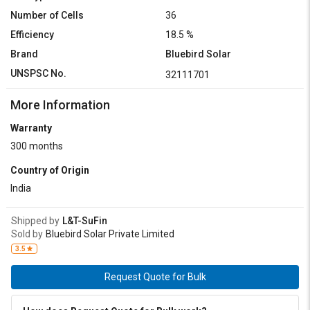
Number of Cells
36
Efficiency
18.5 %
Brand
Bluebird Solar
UNSPSC No.
32111701
More Information
Warranty
300 months
Country of Origin
India
Shipped by
L&T-SuFin
Sold by
Bluebird Solar Private Limited
3.5
Request Quote for Bulk