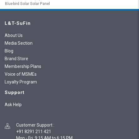
Bluebird Solar Solar Panel
L&T-SuFin
About Us
Media Section
Blog
Brand Store
Membership Plans
Voice of MSMEs
Loyalty Program
Support
Ask Help
Customer Support
:
+91 8291 211 421
Mon - Fri, 9:15 AM to 6:15 PM