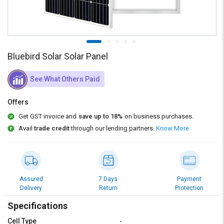
Credit
Credit
Sell
Sell
on
on
L&T-
L&T-
SuFin
SuFin
Bluebird Solar Solar Panel
Select
Select
See What Others Paid
Language
Language
Offers
English
English
Get GST invoice and
save up to 18%
on business purchases.
Avail
trade credit
through our lending partners.
Know More
हिन्दी
हिन्दी
தமிழ்
தமிழ்
Assured
7 Days
Payment
Logout
Delivery
Return
Protection
Specifications
Cell Type
-