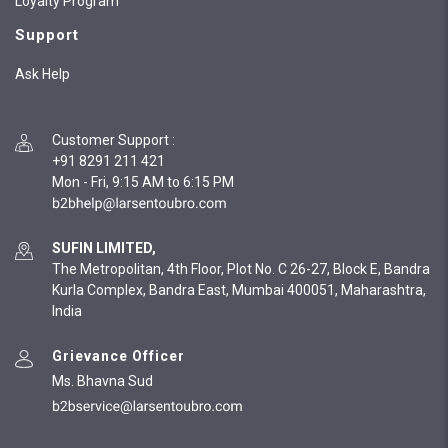
Loyalty Program
Support
Ask Help
Customer Support
:
+91 8291 211 421
Mon - Fri, 9:15 AM to 6:15 PM
SUFIN LIMITED,
The Metropolitan, 4th Floor, Plot No. C 26-27, Block E, Bandra
Kurla Complex, Bandra East, Mumbai 400051, Maharashtra,
India
Grievance Officer
Ms. Bhavna Sud