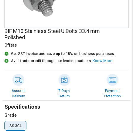
Credit
Credit
Sell
Sell
on
on
L&T-
L&T-
BIF M10 Stainless Steel U Bolts 33.4 mm
SuFin
SuFin
Polished
Offers
Select
Select
Language
Language
Get GST invoice and
save up to 18%
on business purchases.
Avail
trade credit
through our lending partners.
Know More
English
English
हिन्दी
हिन्दी
Assured
7 Days
Payment
தமிழ்
தமிழ்
Delivery
Return
Protection
Specifications
Logout
Grade
SS 304