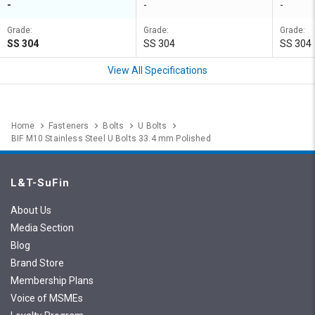
-
-
-
Grade:
Grade:
Grade:
SS 304
SS 304
SS 304
View All Specifications
Home
Fasteners
Bolts
U Bolts
BIF M10 Stainless Steel U Bolts 33.4 mm Polished
L&T-SuFin
About Us
Media Section
Blog
Brand Store
Membership Plans
Voice of MSMEs