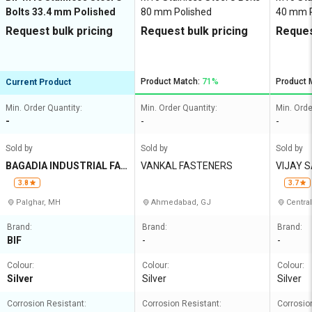
Bolts 33.4 mm Polished
80 mm Polished
40 mm P
Request bulk pricing
Request bulk pricing
Reques
Product Match:
71%
Product 
Current Product
Min. Order Quantity:
Min. Order Quantity:
Min. Orde
-
-
-
Sold by
Sold by
Sold by
BAGADIA INDUSTRIAL FAS
VANKAL FASTENERS
VIJAY 
TENERS
N
3.8
3.7
Palghar, MH
Ahmedabad, GJ
Central
Brand:
Brand:
Brand:
BIF
-
-
Colour:
Colour:
Colour:
Silver
Silver
Silver
Corrosion Resistant:
Corrosion Resistant:
Corrosio