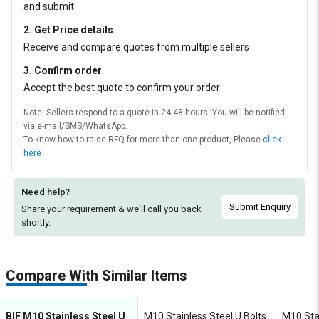
and submit
2. Get Price details
Receive and compare quotes from multiple sellers
3. Confirm order
Accept the best quote to confirm your order
Note: Sellers respond to a quote in 24-48 hours. You will be notified
via e-mail/SMS/WhatsApp.
To know how to raise RFQ for more than one product, Please
click
here
Need help?
Submit Enquiry
Share your requirement & we'll
call you back
shortly.
Compare With Similar Items
BIF M10 Stainless Steel U
M10 Stainless Steel U Bolts
M10 Stai