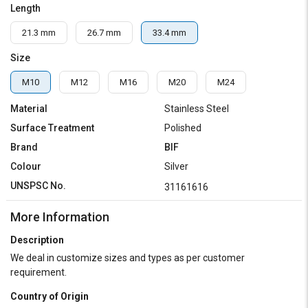
Length
21.3 mm
26.7 mm
33.4 mm
Size
M10
M12
M16
M20
M24
Material
Stainless Steel
Surface Treatment
Polished
Brand
BIF
Colour
Silver
UNSPSC No.
31161616
More Information
Description
We deal in customize sizes and types as per customer
requirement.
Country of Origin