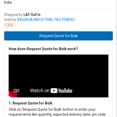
India
Shipped by
L&T-SuFin
Sold by
BAGADIA INDUSTRIAL FASTENERS
3.8
Request Quote for Bulk
How does Request Quote for Bulk work?
1. Request Quote for Bulk
Click on ‘Request Quote for Bulk’ button to enter your
requirements like quantity, expected delivery date, pin code