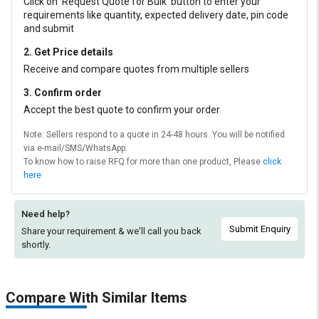
Click on ‘Request Quote for Bulk’ button to enter your
requirements like quantity, expected delivery date, pin code
and submit
2. Get Price details
Receive and compare quotes from multiple sellers
3. Confirm order
Accept the best quote to confirm your order
Note: Sellers respond to a quote in 24-48 hours. You will be notified
via e-mail/SMS/WhatsApp.
To know how to raise RFQ for more than one product, Please
click
here
Need help?
Submit Enquiry
Share your requirement & we'll
call you back
shortly.
Compare With Similar Items