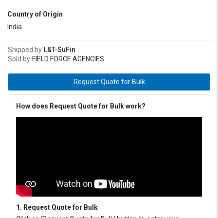
meets IS: 7623-1993 (EP Type) and IPSS: 1-09-005 specification.
Country of Origin
India
Shipped by
L&T-SuFin
Sold by
FIELD FORCE AGENCIES
Request Quote for Bulk
How does Request Quote for Bulk work?
1. Request Quote for Bulk