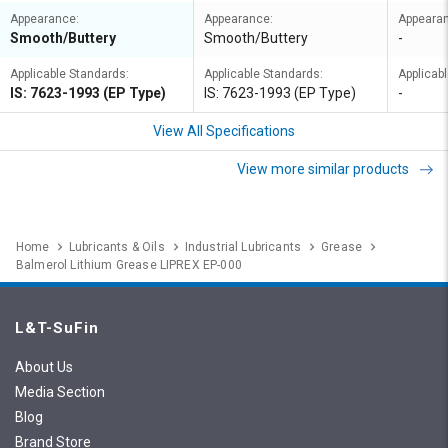
Appearance:
Appearance:
Appeara
Smooth/Buttery
Smooth/Buttery
-
Applicable Standards:
Applicable Standards:
Applicab
IS: 7623-1993 (EP Type)
IS: 7623-1993 (EP Type)
-
View All Specifications
View more similar products
Home
Lubricants & Oils
Industrial Lubricants
Grease
Balmerol Lithium Grease LIPREX EP-000
L&T-SuFin
About Us
Media Section
Blog
Brand Store