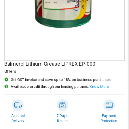
Credit
Credit
Sell
Sell
on
on
L&T-
L&T-
SuFin
SuFin
Select
Select
Language
Language
English
English
Balmerol Lithium Grease LIPREX EP-000
Offers
हिन्दी
हिन्दी
Get GST invoice and
save up to 18%
on business purchases.
Avail
trade credit
through our lending partners.
Know More
தமிழ்
தமிழ்
Logout
Assured
7 Days
Payment
Delivery
Return
Protection