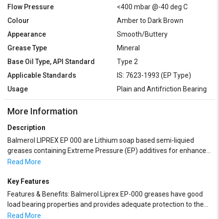
Flow Pressure
<400 mbar @-40 deg C
Colour
Amber to Dark Brown
Appearance
Smooth/Buttery
Grease Type
Mineral
Base Oil Type, API Standard
Type 2
Applicable Standards
IS: 7623-1993 (EP Type)
Usage
Plain and Antifriction Bearing
More Information
Description
Balmerol LIPREX EP 000 are Lithium soap based semi-liquied
greases containing Extreme Pressure (EP) additives for enhanced
load bearing capacity. These greases are formulated with high
Read More
quality paraffinic base oils and are fortified with balanced
Oxidation and Rust Inhibitors. Balmerol Liprex EP-000 greases
Key Features
possess excellent shear stability under heavy duty service, have
Features & Benefits: Balmerol Liprex EP-000 greases have good
excellent water tolerance and are adaptable to normal grease
load bearing properties and provides adequate protection to the
dispensing systems including centralized lubrication systems. It
bearings.
Read More