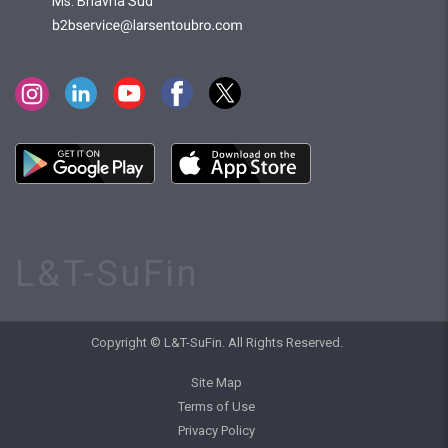
Ms. Bhavna Sud
L&T-SuFin
Copyright © L&T-SuFin. All Rights Reserved.
Site Map
Terms of Use
Privacy Policy