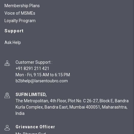
Membership Plans
Voice of MSMEs
Loyalty Program
Support
Ask Help
Customer Support
:
+91 8291 211 421
Mon - Fri, 9:15 AM to 6:15 PM
SUFIN LIMITED,
The Metropolitan, 4th Floor, Plot No. C 26-27, Block E, Bandra
Kurla Complex, Bandra East, Mumbai 400051, Maharashtra,
India
Grievance Officer