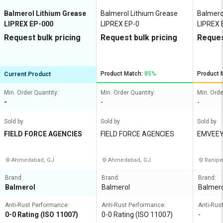
Balmerol Lithium Grease
Balmerol Lithium Grease
Balmero
LIPREX EP-000
LIPREX EP-0
LIPREX 
Request bulk pricing
Request bulk pricing
Reques
Product Match:
85%
Product 
Current Product
Min. Order Quantity:
Min. Order Quantity:
Min. Orde
-
-
-
Sold by
Sold by
Sold by
FIELD FORCE AGENCIES
FIELD FORCE AGENCIES
EMVEEY
ANY
Ahmedabad, GJ
Ahmedabad, GJ
Ranipe
Brand:
Brand:
Brand:
Balmerol
Balmerol
Balmero
Anti-Rust Performance:
Anti-Rust Performance:
Anti-Rus
0-0 Rating (ISO 11007)
0-0 Rating (ISO 11007)
-