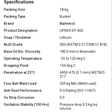
Specifications
Packing Size
18 kg
Packing Type
Bucket
Brand
Balmerol
Product Designation
LIPREX EP-000
Soap / Thickener
Lithium
NLGI Grade
000 (ASTM D 217/DIN 51 818)
Base Oil Kin. Viscosity
180.0 mm/s Kinematic
Operating Temperature
-25 to 120 deg C
Dropping Point
150 deg C
Penetration at 25°C
4450-475 (0.1 mm)/ASTM D
217
Four Ball Weld Load
250 kg Min (Weld Load)
Anti-Rust Performance
0-0 Rating (ISO 11007)
Cu Strip Corrosion
0.0
Oxidation Stability (100 Hrs)
Pressure drop 0.5 kg/sq
cm,ma