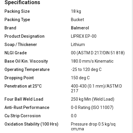
Specifications
Packing Size
18 kg
Packing Type
Bucket
Brand
Balmerol
Product Designation
LIPREX EP-00
Soap / Thickener
Lithium
NLGI Grade
00 (ASTM D 217/DIN 51 818)
Base Oil Kin. Viscosity
180.0 mm/s Kinematic
Operating Temperature
-25 to 120 deg C
Dropping Point
150 deg C
Penetration at 25°C
400-430 (0.1 mm)/ASTM D
217
Four Ball Weld Load
250 kg Min (Weld Load)
Anti-Rust Performance
0-0 Rating (ISO 11007)
Cu Strip Corrosion
0.0
Oxidation Stability (100 Hrs)
Pressure drop 0.5 kg/sq
cm,ma