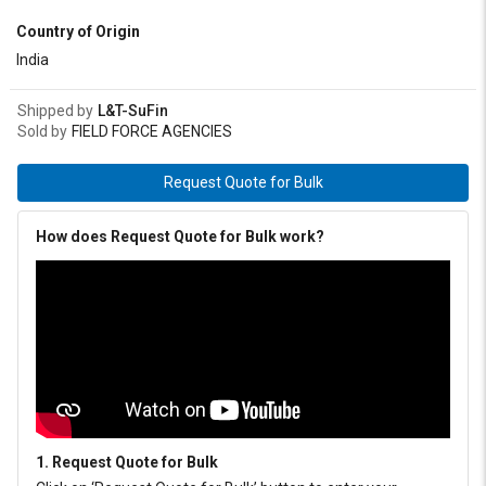
meets IS: 7623-1993 (EP Type) and IPSS: 1-09-005 specification.
Country of Origin
India
Shipped by
L&T-SuFin
Sold by
FIELD FORCE AGENCIES
Request Quote for Bulk
How does Request Quote for Bulk work?
1. Request Quote for Bulk