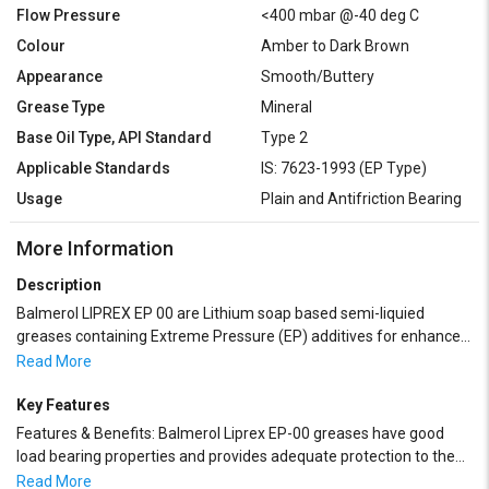
Flow Pressure
<400 mbar @-40 deg C
Colour
Amber to Dark Brown
Appearance
Smooth/Buttery
Grease Type
Mineral
Base Oil Type, API Standard
Type 2
Applicable Standards
IS: 7623-1993 (EP Type)
Usage
Plain and Antifriction Bearing
More Information
Description
Balmerol LIPREX EP 00 are Lithium soap based semi-liquied
greases containing Extreme Pressure (EP) additives for enhanced
load bearing capacity. These greases are formulated with high
Read More
quality paraffinic base oils and are fortified with balanced
Oxidation and Rust Inhibitors. Balmerol Liprex EP-00 greases
Key Features
possess excellent shear stability under heavy duty service, have
Features & Benefits: Balmerol Liprex EP-00 greases have good
excellent water tolerance and are adaptable to normal grease
load bearing properties and provides adequate protection to the
dispensing systems including centralized lubrication systems. It
bearings.
Read More