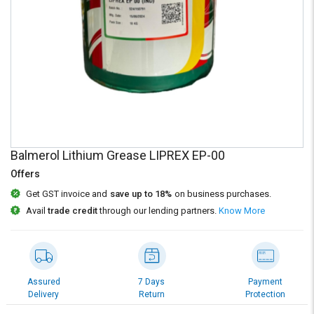
Credit
Credit
Sell
Sell
on
on
L&T-
L&T-
SuFin
SuFin
Select
Select
Language
Language
English
English
Balmerol Lithium Grease LIPREX EP-00
Offers
हिन्दी
हिन्दी
Get GST invoice and
save up to 18%
on business purchases.
Avail
trade credit
through our lending partners.
Know More
தமிழ்
தமிழ்
Logout
Assured
7 Days
Payment
Delivery
Return
Protection