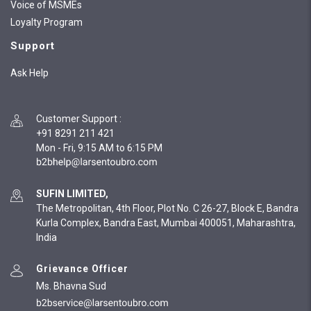
Voice of MSMEs
Loyalty Program
Support
Ask Help
Customer Support
:
+91 8291 211 421
Mon - Fri, 9:15 AM to 6:15 PM
SUFIN LIMITED,
The Metropolitan, 4th Floor, Plot No. C 26-27, Block E, Bandra
Kurla Complex, Bandra East, Mumbai 400051, Maharashtra,
India
Grievance Officer
Ms. Bhavna Sud