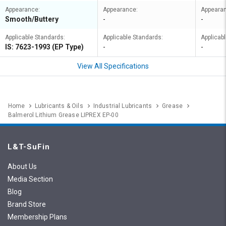
Appearance:
Appearance:
Appeara
Smooth/Buttery
-
-
Applicable Standards:
Applicable Standards:
Applicab
IS: 7623-1993 (EP Type)
-
-
View All Specifications
Home
Lubricants & Oils
Industrial Lubricants
Grease
Balmerol Lithium Grease LIPREX EP-00
L&T-SuFin
About Us
Media Section
Blog
Brand Store
Membership Plans