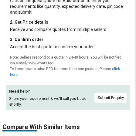
Click on ‘Request Quote for Bulk’ button to enter your
requirements like quantity, expected delivery date, pin code
and submit
2. Get Price details
Receive and compare quotes from multiple sellers
3. Confirm order
Accept the best quote to confirm your order
Note: Sellers respond to a quote in 24-48 hours. You will be notified
via e-mail/SMS/WhatsApp.
To know how to raise RFQ for more than one product, Please
click
here
Need help?
Submit Enquiry
Share your requirement & we'll
call you back
shortly.
Compare With Similar Items