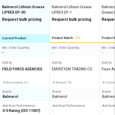
Balmerol Lithium Grease
Balmerol Lithium Grease
Balmero
LIPREX EP-00
LIPREX EP-1
Grease L
Request bulk pricing
Request bulk pricing
Reques
Product Match:
19%
Product 
Current Product
Min. Order Quantity:
Min. Order Quantity:
Min. Orde
-
-
-
Sold by
Sold by
Sold by
FIELD FORCE AGENCIES
EMVEEYEM TRADING COMP
Fours A
ANY
Ahmedabad, GJ
Ranipet, TN
Chenna
Brand:
Brand:
Brand:
Balmerol
Balmerol
Balmero
Anti-Rust Performance:
Anti-Rust Performance:
Anti-Rus
0-0 Rating (ISO 11007)
-
-