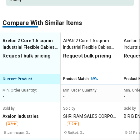
Compare With Similar Items
Axelon 2 Core 1.5 sqmm
APAR 2 Core 1.5 sqmm
Axelon 
Industrial Flexible Cables
Industrial Flexible Cables
Industri
100 m Copper 450 V
100 m Copper 1100 V
100 m C
Request bulk pricing
Request bulk pricing
Reques
Product Match:
69%
Product 
Current Product
Min. Order Quantity:
Min. Order Quantity:
Min. Orde
-
-
-
Sold by
Sold by
Sold by
Axelon Industries
SHRI RAM SALES CORPOR
B R B E
ATION
ES
3.9
3.0
Jamnagar, GJ
Rajkot, GJ
24 Par