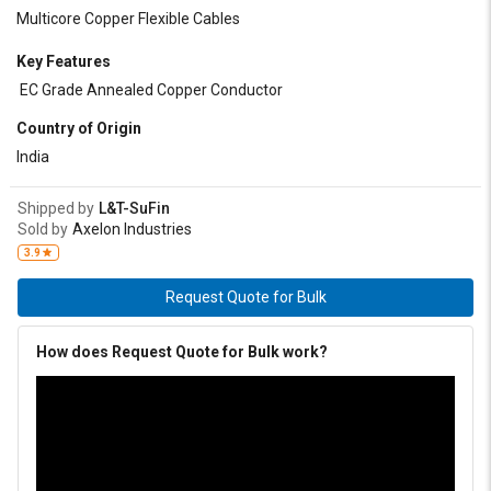
Multicore Copper Flexible Cables
Key Features
EC Grade Annealed Copper Conductor
Country of Origin
India
Shipped by
L&T-SuFin
Sold by
Axelon Industries
3.9
Request Quote for Bulk
How does Request Quote for Bulk work?