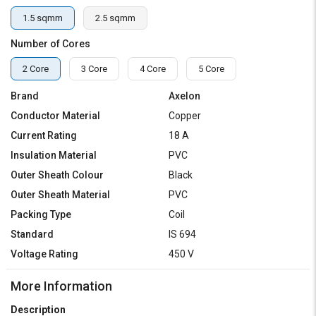
1.5 sqmm
2.5 sqmm
Number of Cores
2 Core
3 Core
4 Core
5 Core
Brand
Axelon
Conductor Material
Copper
Current Rating
18 A
Insulation Material
PVC
Outer Sheath Colour
Black
Outer Sheath Material
PVC
Packing Type
Coil
Standard
IS 694
Voltage Rating
450 V
More Information
Description