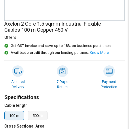
Credit
Credit
Sell
Sell
on
on
Axelon 2 Core 1.5 sqmm Industrial Flexible
L&T-
L&T-
Cables 100 m Copper 450 V
SuFin
SuFin
Offers
Select
Select
Get GST invoice and
save up to 18%
on business purchases.
Language
Language
Avail
trade credit
through our lending partners.
Know More
English
English
हिन्दी
हिन्दी
Assured
7 Days
Payment
Delivery
Return
Protection
தமிழ்
தமிழ்
Specifications
Logout
Cable length
100 m
500 m
Cross Sectional Area