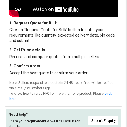
1. Request Quote for Bulk
Click on ‘Request Quote for Bulk’ button to enter your
requirements like quantity, expected delivery date, pin code
and submit
2. Get Price details
Receive and compare quotes from multiple sellers
3. Confirm order
Accept the best quote to confirm your order
Note: Sellers respond to a quote in 24-48 hours. You will be notified
via e-mail/SMS/WhatsApp.
To know how to raise RFQ for more than one product, Please
click
here
Need help?
Submit Enquiry
Share your requirement & we'll
call you back
shortly.