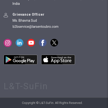
India
Grievance Officer
Ms. Bhavna Sud
L&T-SuFin
Copyright © L&T-SuFin. All Rights Reserved.