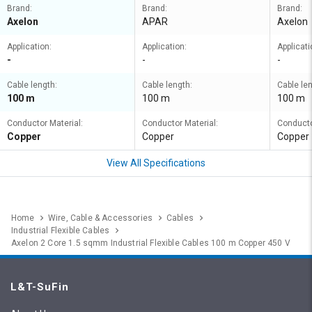
Brand:
Brand:
Brand:
Axelon
APAR
Axelon
Application:
Application:
Applicati
-
-
-
Cable length:
Cable length:
Cable len
100 m
100 m
100 m
Conductor Material:
Conductor Material:
Conducto
Copper
Copper
Copper
View All Specifications
Home
Wire, Cable & Accessories
Cables
Industrial Flexible Cables
Axelon 2 Core 1.5 sqmm Industrial Flexible Cables 100 m Copper 450 V
L&T-SuFin