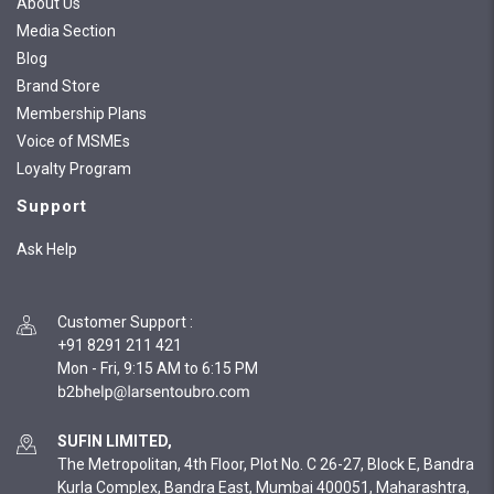
About Us
Media Section
Blog
Brand Store
Membership Plans
Voice of MSMEs
Loyalty Program
Support
Ask Help
Customer Support
:
+91 8291 211 421
Mon - Fri, 9:15 AM to 6:15 PM
SUFIN LIMITED,
The Metropolitan, 4th Floor, Plot No. C 26-27, Block E, Bandra
Kurla Complex, Bandra East, Mumbai 400051, Maharashtra,