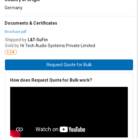
Germany
Documents & Certificates
Brochure.pdf
Shipped by
L&T-SuFin
Sold by
Hi Tech Audio Systems Private Limited
3.2
Request Quote for Bulk
How does Request Quote for Bulk work?