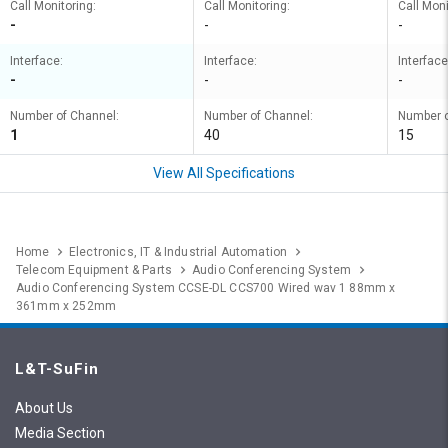
Call Monitoring:
Call Monitoring:
Call Moni
-
-
-
Interface:
Interface:
Interface
-
-
-
Number of Channel:
Number of Channel:
Number o
1
40
15
View All Specifications
Home
Electronics, IT & Industrial Automation
Telecom Equipment & Parts
Audio Conferencing System
Audio Conferencing System CCSE-DL CCS700 Wired wav 1 88mm x
361mm x 252mm
L&T-SuFin
About Us
Media Section