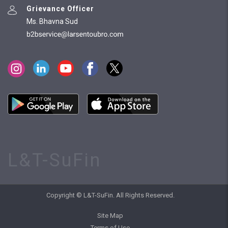
Grievance Officer
Ms. Bhavna Sud
L&T-SuFin
Copyright © L&T-SuFin. All Rights Reserved.
Site Map
Terms of Use