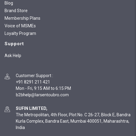
Blog
Brand Store
Membership Plans
Voice of MSMEs
Loyalty Program
Support
Ask Help
Customer Support
:
+91 8291 211 421
Mon - Fri, 9:15 AM to 6:15 PM
SUFIN LIMITED,
The Metropolitan, 4th Floor, Plot No. C 26-27, Block E, Bandra
Kurla Complex, Bandra East, Mumbai 400051, Maharashtra,
India