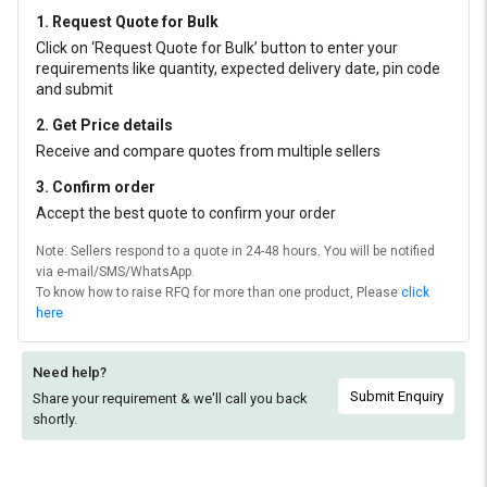
1. Request Quote for Bulk
Click on ‘Request Quote for Bulk’ button to enter your
requirements like quantity, expected delivery date, pin code
and submit
2. Get Price details
Receive and compare quotes from multiple sellers
3. Confirm order
Accept the best quote to confirm your order
Note: Sellers respond to a quote in 24-48 hours. You will be notified
via e-mail/SMS/WhatsApp.
To know how to raise RFQ for more than one product, Please
click
here
Need help?
Submit Enquiry
Share your requirement & we'll
call you back
shortly.