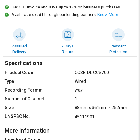
Credit
Credit
Get GST invoice and
save up to 18%
on business purchases.
Avail
trade credit
through our lending partners.
Know More
Sell
Sell
on
on
L&T-
L&T-
SuFin
SuFin
Assured
7 Days
Payment
Select
Select
Delivery
Return
Protection
Language
Language
Specifications
English
English
Product Code
CCSE-DL CCS700
हिन्दी
हिन्दी
Type
Wired
Recording Format
wav
தமிழ்
தமிழ்
Number of Channel
1
Size
88mm x 361mm x 252mm
Logout
UNSPSC No.
45111901
More Information
Country of Origin