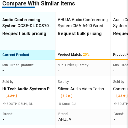
Compare With Similar Items
Audio Conferencing
AHUJA Audio Conferencing
Audio C
System CCSE-DL CCS700
System CMA-5400 Wired
System 
Wired wav 1 88mm x
MP3 40 483 x 325 x 110
MP3 15 
Request bulk pricing
Request bulk pricing
Reques
361mm x 252mm
mm
Product Match:
20%
Product 
Current Product
Min. Order Quantity:
Min. Order Quantity:
Min. Orde
-
-
-
Sold by
Sold by
Sold by
Hi Tech Audio Systems Pri
Silicon Audio Video Technol
Communi
vate Limited
ogies Pvt Ltd
ucts (Ind
3.2
3.2
3.5
SOUTH DELHI, DL
Surat, GJ
SOUTH 
Brand:
Brand:
Brand:
-
AHUJA
-