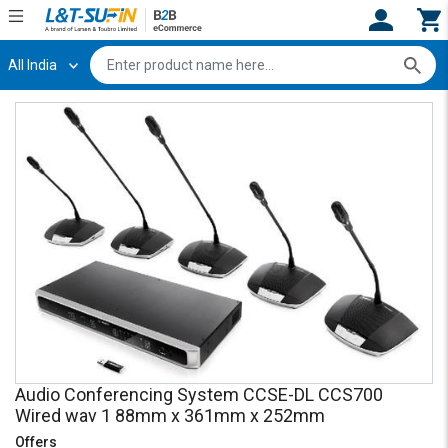
All India
Hi,
User
Login
Register
Track
Track
Orders
Orders
Shop
Shop
By
By
Category
Category
Request
Request
Quote
Quote
for
for
Bulk
Bulk
Apply
Apply
Audio Conferencing System CCSE-DL CCS700
for
for
Wired wav 1 88mm x 361mm x 252mm
Trade
Trade
Offers