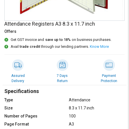
Credit
Credit
Sell
Sell
on
on
Attendance Registers A3 8.3 x 11.7 inch
L&T-
L&T-
SuFin
SuFin
Offers
Get GST invoice and
save up to 18%
on business purchases.
Select
Select
Avail
trade credit
through our lending partners.
Know More
Language
Language
English
English
हिन्दी
हिन्दी
Assured
7 Days
Payment
Delivery
Return
Protection
தமிழ்
தமிழ்
Specifications
Type
Attendance
Logout
Size
8.3 x 11.7 inch
Number of Pages
100
Page Format
A3