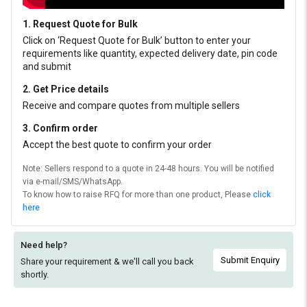
1. Request Quote for Bulk
Click on ‘Request Quote for Bulk’ button to enter your
requirements like quantity, expected delivery date, pin code
and submit
2. Get Price details
Receive and compare quotes from multiple sellers
3. Confirm order
Accept the best quote to confirm your order
Note: Sellers respond to a quote in 24-48 hours. You will be notified
via e-mail/SMS/WhatsApp.
To know how to raise RFQ for more than one product, Please
click
here
Need help?
Submit Enquiry
Share your requirement & we'll
call you back
shortly.