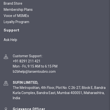
Brand Store
Membership Plans
Voice of MSMEs
Loyalty Program
Support
Ask Help
Customer Support
:
+91 8291 211 421
Mon - Fri, 9:15 AM to 6:15 PM
SUFIN LIMITED,
The Metropolitan, 4th Floor, Plot No. C 26-27, Block E, Bandra
Kurla Complex, Bandra East, Mumbai 400051, Maharashtra,
India
Grievance Officer