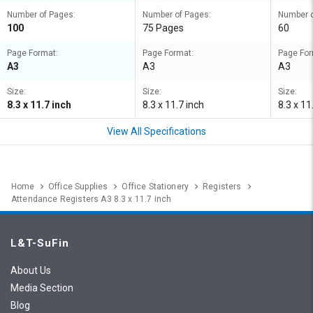
Number of Pages:
Number of Pages:
Number o
100
75 Pages
60
Page Format:
Page Format:
Page For
A3
A3
A3
Size:
Size:
Size:
8.3 x 11.7 inch
8.3 x 11.7 inch
8.3 x 11
View All Specifications
Home
Office Supplies
Office Stationery
Registers
Attendance Registers A3 8.3 x 11.7 inch
L&T-SuFin
About Us
Media Section
Blog