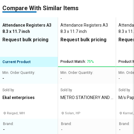
Compare With Similar Items
Attendance Registers A3
Attendance Registers A3
Attenda
8.3 x 11.7 inch
8.3 x 11.7 inch
8.3 x 11
Request bulk pricing
Request bulk pricing
Reques
Product Match:
75%
Product 
Current Product
Min. Order Quantity:
Min. Order Quantity:
Min. Orde
-
-
-
Sold by
Sold by
Sold by
Ekal enterprises
METRO STATIONERY AND G
M/s Pap
ENERAL MART
Raigad, MH
Solan, HP
Karnal,
Brand:
Brand:
Brand:
-
-
-