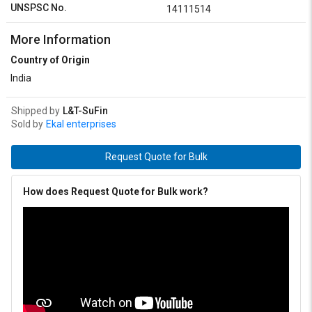
UNSPSC No.
14111514
More Information
Country of Origin
India
Shipped by
L&T-SuFin
Sold by
Ekal enterprises
Request Quote for Bulk
How does Request Quote for Bulk work?