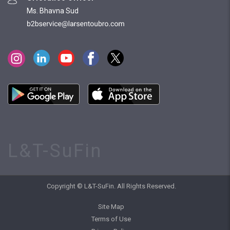
Ms. Bhavna Sud
L&T-SuFin
Copyright © L&T-SuFin. All Rights Reserved.
Site Map
Terms of Use