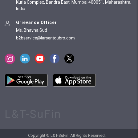
Kurla Complex, Bandra East, Mumbai 400051, Maharashtra,
India
Grievance Officer
Ms. Bhavna Sud
L&T-SuFin
Copyright © L&T-SuFin. All Rights Reserved.