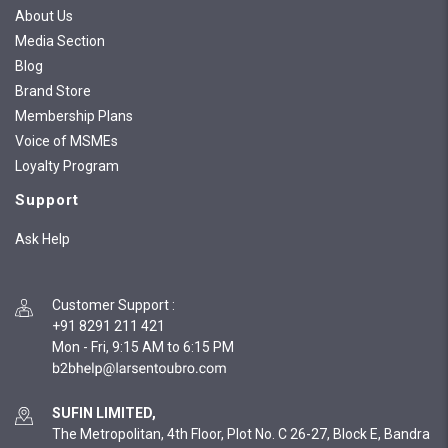
About Us
Media Section
Blog
Brand Store
Membership Plans
Voice of MSMEs
Loyalty Program
Support
Ask Help
Customer Support
:
+91 8291 211 421
Mon - Fri, 9:15 AM to 6:15 PM
SUFIN LIMITED,
The Metropolitan, 4th Floor, Plot No. C 26-27, Block E, Bandra