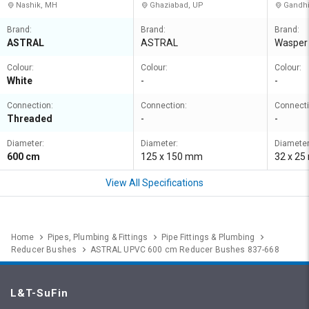
Nashik, MH
Ghaziabad, UP
Gandhi
Brand:
Brand:
Brand:
ASTRAL
ASTRAL
Wasper
Colour:
Colour:
Colour:
White
-
-
Connection:
Connection:
Connecti
Threaded
-
-
Diameter:
Diameter:
Diameter
600 cm
125 x 150 mm
32 x 2
View All Specifications
Home
Pipes, Plumbing & Fittings
Pipe Fittings & Plumbing
Reducer Bushes
ASTRAL UPVC 600 cm Reducer Bushes 837-668
L&T-SuFin