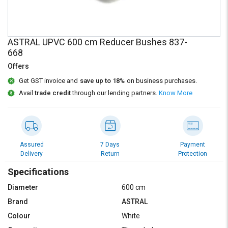
Credit
Credit
Sell
Sell
on
on
ASTRAL UPVC 600 cm Reducer Bushes 837-
L&T-
L&T-
668
SuFin
SuFin
Offers
Select
Select
Get GST invoice and
save up to 18%
on business purchases.
Language
Language
Avail
trade credit
through our lending partners.
Know More
English
English
हिन्दी
हिन्दी
Assured
7 Days
Payment
Delivery
Return
Protection
தமிழ்
தமிழ்
Specifications
Logout
Diameter
600 cm
Brand
ASTRAL
Colour
White