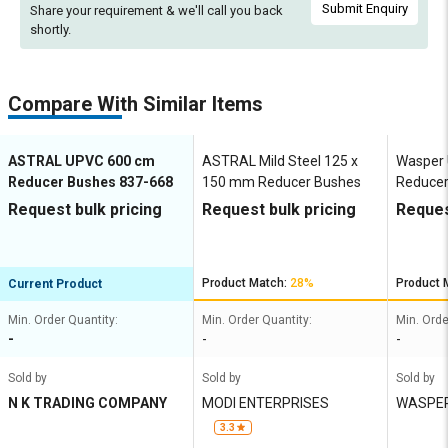
Submit Enquiry
Share your requirement & we'll
call you back
shortly.
Compare With Similar Items
ASTRAL UPVC 600 cm
ASTRAL Mild Steel 125 x
Wasper
Reducer Bushes 837-668
150 mm Reducer Bushes
Reduce
Request bulk pricing
Request bulk pricing
Reques
Product Match:
28%
Product 
Current Product
Min. Order Quantity:
Min. Order Quantity:
Min. Orde
-
-
-
Sold by
Sold by
Sold by
N K TRADING COMPANY
MODI ENTERPRISES
WASPER
IA PVT 
3.3