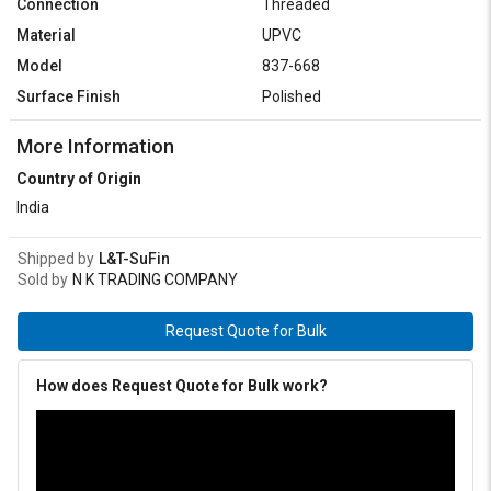
Connection
Threaded
Material
UPVC
Model
837-668
Surface Finish
Polished
More Information
Country of Origin
India
Shipped by
L&T-SuFin
Sold by
N K TRADING COMPANY
Request Quote for Bulk
How does Request Quote for Bulk work?