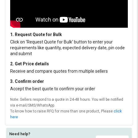
1. Request Quote for Bulk
Click on ‘Request Quote for Bulk’ button to enter your
requirements like quantity, expected delivery date, pin code
and submit
2. Get Price details
Receive and compare quotes from multiple sellers
3. Confirm order
Accept the best quote to confirm your order
Note: Sellers respond to a quote in 24-48 hours. You will be notified
via e-mail/SMS/WhatsApp.
To know how to raise RFQ for more than one product, Please
click
here
Need help?