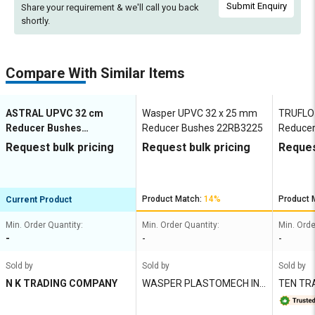
Submit Enquiry
Share your requirement & we'll
call you back
shortly.
Compare With Similar Items
ASTRAL UPVC 32 cm
Wasper UPVC 32 x 25 mm
TRUFLO
Reducer Bushes
Reducer Bushes 22RB3225
Reducer
M052801939
Request bulk pricing
Request bulk pricing
Reques
Product Match:
14%
Product 
Current Product
Min. Order Quantity:
Min. Order Quantity:
Min. Orde
-
-
-
Sold by
Sold by
Sold by
N K TRADING COMPANY
WASPER PLASTOMECH IND
TEN TR
IA PVT LTD