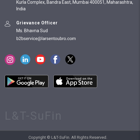
Kurla Complex, Bandra East, Mumbai 400051, Maharashtra,
India
Grievance Officer
Ms. Bhavna Sud
L&T-SuFin
Copyright © L&T-SuFin. All Rights Reserved.