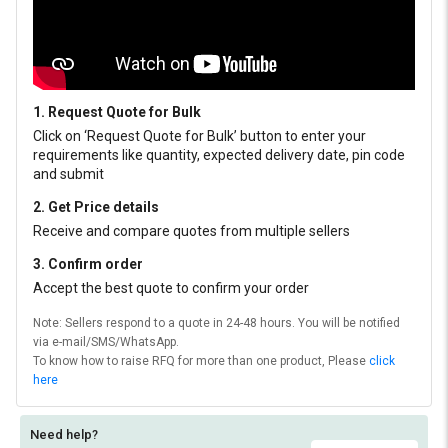
1. Request Quote for Bulk
Click on ‘Request Quote for Bulk’ button to enter your
requirements like quantity, expected delivery date, pin code
and submit
2. Get Price details
Receive and compare quotes from multiple sellers
3. Confirm order
Accept the best quote to confirm your order
Note: Sellers respond to a quote in 24-48 hours. You will be notified
via e-mail/SMS/WhatsApp.
To know how to raise RFQ for more than one product, Please
click
here
Need help?