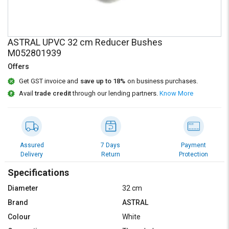
Credit
Credit
Sell
Sell
on
on
ASTRAL UPVC 32 cm Reducer Bushes
L&T-
L&T-
M052801939
SuFin
SuFin
Offers
Select
Select
Get GST invoice and
save up to 18%
on business purchases.
Language
Language
Avail
trade credit
through our lending partners.
Know More
English
English
हिन्दी
हिन्दी
Assured
7 Days
Payment
Delivery
Return
Protection
தமிழ்
தமிழ்
Specifications
Logout
Diameter
32 cm
Brand
ASTRAL
Colour
White