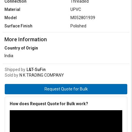
Connection
Threaded
Material
UPVC
Model
M052801939
Surface Finish
Polished
More Information
Country of Origin
India
Shipped by
L&T-SuFin
Sold by
N K TRADING COMPANY
Request Quote for Bulk
How does Request Quote for Bulk work?