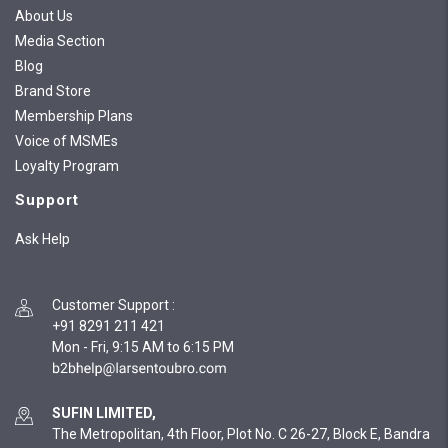
About Us
Media Section
Blog
Brand Store
Membership Plans
Voice of MSMEs
Loyalty Program
Support
Ask Help
Customer Support
:
+91 8291 211 421
Mon - Fri, 9:15 AM to 6:15 PM
SUFIN LIMITED,
The Metropolitan, 4th Floor, Plot No. C 26-27, Block E, Bandra