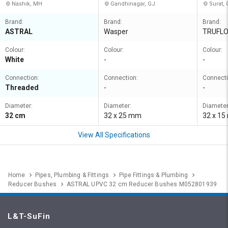
Nashik, MH
Gandhinagar, GJ
Surat, 
Brand:
Brand:
Brand:
ASTRAL
Wasper
TRUFL
Colour:
Colour:
Colour:
White
-
-
Connection:
Connection:
Connecti
Threaded
-
-
Diameter:
Diameter:
Diameter
32 cm
32 x 25 mm
32 x 1
View All Specifications
Home
Pipes, Plumbing & Fittings
Pipe Fittings & Plumbing
Reducer Bushes
ASTRAL UPVC 32 cm Reducer Bushes M052801939
L&T-SuFin