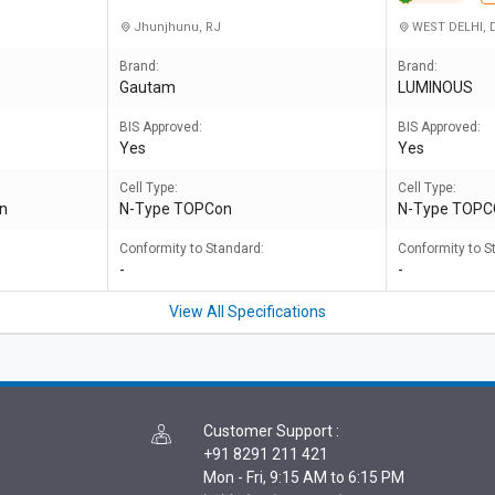
Jhunjhunu, RJ
WEST DELHI, 
Brand:
Brand:
Gautam
LUMINOUS
BIS Approved:
BIS Approved:
Yes
Yes
Cell Type:
Cell Type:
on
N-Type TOPCon
N-Type TOP
Conformity to Standard:
Conformity to S
-
-
View All Specifications
Customer Support
:
+91 8291 211 421
Mon - Fri, 9:15 AM to 6:15 PM