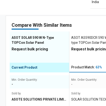
India
Compare With Similar Items
ASOT SOLAR 590 W N-Type
ASOT AS590DCR 590 W 
TOPCon Solar Panel
type TOPCon Solar Pan
Request bulk pricing
Request bulk pricin
Product Match:
63%
Current Product
Min. Order Quantity:
Min. Order Quantity:
-
-
Sold by
Sold by
ASOTE SOLUTIONS PRIVATE LIMIT
SOLAR SOLUTION TEC
ED