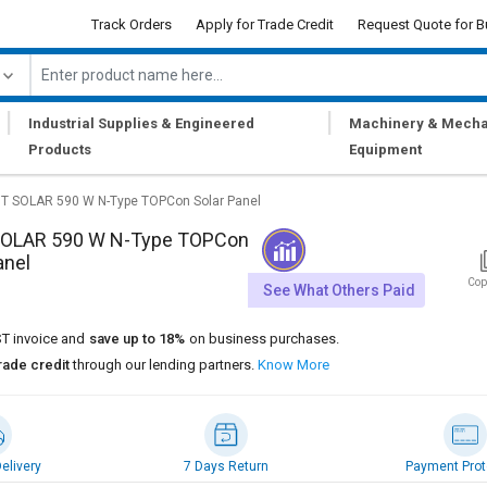
Track Orders
Apply for Trade Credit
Request Quote for B
|
|
Industrial Supplies & Engineered
Machinery & Mecha
Products
Equipment
T SOLAR 590 W N-Type TOPCon Solar Panel
OLAR 590 W N-Type TOPCon
anel
Cop
See What Others Paid
T invoice and
save up to 18%
on business purchases.
rade credit
through our lending partners.
Know More
elivery
7 Days Return
Payment Prot