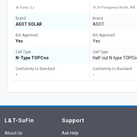
Surat, GJ
24 Paraganas North, WB
Brand:
Brand:
ASOT SOLAR
ASOT
BIS Approved:
BIS Approved:
Yes
Yes
Cell Type:
Cell Type:
N-Type TOPCon
Half-cut N-type TOPC
Conformity to Standard:
Conformity to Standard:
-
-
L&T-SuFin
Support
About Us
Ask Help