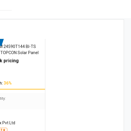
M 24590T144 BI-TS
 TOPCON Solar Panel
k pricing
h:
36%
ity:
 Pvt Ltd
.9