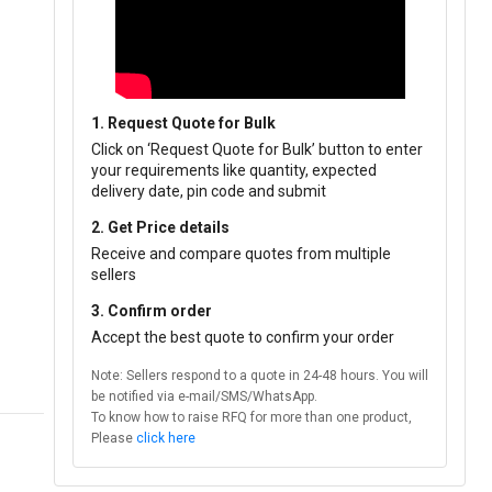
1. Request Quote for Bulk
Click on ‘Request Quote for Bulk’ button to enter
your requirements like quantity, expected
delivery date, pin code and submit
2. Get Price details
Receive and compare quotes from multiple
sellers
3. Confirm order
Accept the best quote to confirm your order
Note: Sellers respond to a quote in 24-48 hours. You will
be notified via e-mail/SMS/WhatsApp.
To know how to raise RFQ for more than one product,
Please
click here