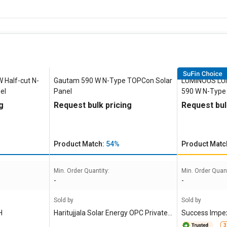
Half-cut N-
Gautam 590 W N-Type TOPCon Solar
LUMINOUS LU
el
Panel
590 W N-Type
g
Request bulk pricing
Request bul
Product Match:
54%
Product Matc
Min. Order Quantity:
Min. Order Quant
-
-
Sold by
Sold by
H
Haritujjala Solar Energy OPC Private L
Success Impex
imited
3