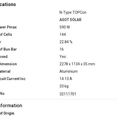
cations
N-Type TOPCon
ASOT SOLAR
ower Pmax
590 W
f Cells
144
y
22.84 %
f Bus Bar
16
oved
Yes
Dimension
2278 x 1134 x 35 mm
terial
Aluminium
cuit Current Isc
14.13 A
33 kg
No.
32111701
nformation
of Origin