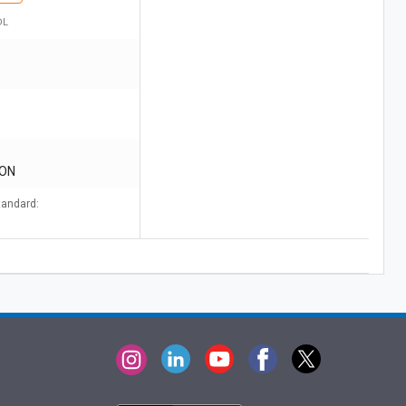
DL
CON
tandard: