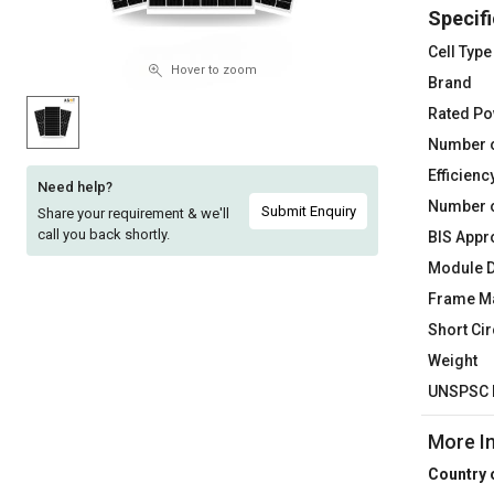
Specifi
Sell
Sell
on
on
Cell Type
L&T-
L&T-
Hover to zoom
Brand
SuFin
SuFin
Rated P
Number o
Select
Select
Language
Language
Efficienc
Need help?
Number o
English
English
Submit Enquiry
Share your requirement & we'll
call you back shortly.
BIS Appr
हिन्दी
हिन्दी
Module 
Frame Ma
தமிழ்
தமிழ்
Short Cir
Weight
Logout
UNSPSC 
More I
Country 