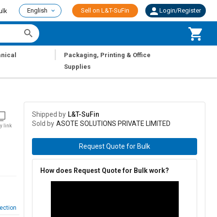
English
Sell on L&T-SuFin
Login/Register
ulk
|
nical
Packaging, Printing & Office
Supplies
Shipped by
L&T-SuFin
Sold by
ASOTE SOLUTIONS PRIVATE LIMITED
y link
Request Quote for Bulk
How does Request Quote for Bulk work?
ection